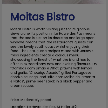
Moitas Bistro
Moitas Bistro is worth visiting just for its glorious
views alone. Its position in Le Havre des Pas means
that the sea is just on its doorstep and large open
windows means that the restaurant’s guests can
see the lovely south coast whilst enjoying their
food. The Portuguese recipes mixed with Jersey’s
fresh ingredients create a glorious menu
showcasing the finest of what the island has to
offer in extraordinary new and exciting flavours. Try
“Gambas com Limão e Alho”, prawns with lemon
and garlic; “Chouriço Assado”, grilled Portuguese
chorizo sausage, and “Bife com Molho de Pimenta
e Natas”, prime beef steak in a black pepper and
cream sauce.
Price
: Moderately priced
Location
: Le Havre des Pas, St Helier JE2