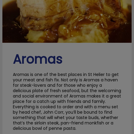
Aromas
Aromas is one of the best places in St Helier to get
your meat and fish fix. Not only is Aromas a haven
for steak-lovers and for those who enjoy a
delicious plate of fresh seafood, but the welcoming
and social environment of Aromas makes it a great
place for a catch up with friends and family.
Everything is cooked to order and with a menu set
by head chef, John Corr, you’ll be bound to find
something that will whet your taste buds, whether
that’s the sirloin steak, pan-friend monkfish or a
delicious bowl of penne pasta.