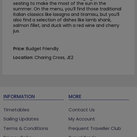
seating to make the most of the sun in the
summer. On the menu, you’ll find those traditional
Italian classics like lasagna and tiramisu, but you’ll
also find a selection of dishes like lamb shank,
salmon fillet, and duck with a red wine and cherry
jus.
Price
: Budget Friendly
Location
: Charing Cross, JE2
INFORMATION
MORE
Timetables
Contact Us
Sailing Updates
My Account
Terms & Conditions
Frequent Traveller Club