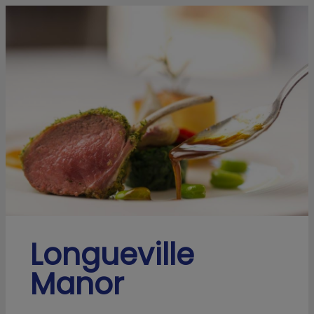
Longueville
Manor