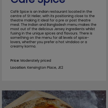
Café Spice is an Indian restaurant located in the
centre of St Helier, with its positioning close to the
theatre making it ideal for a pre or post theatre
meal. The Indian and Bangladesh menu makes the
most out of the delicious Jersey ingredients whilst
fusing in the unique spices and flavours. There is
something on the menu for all levels of spice-
lovers, whether you prefer a hot vindaloo or a
creamy korma.
Price
: Moderately priced
Location
: Kensington Place, JE2