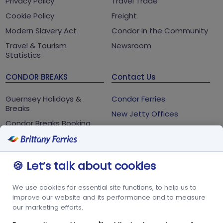
Privacy Policy
Travel Trade
Cookie Policy
Freight
Modern Slavery Act
Condor in the Community
Travel & Tourism
Newsroom
Statistics
CONDOR BREAKS
Contact Us
Guernsey Holidays &
Condor Ferries
Breaks
New Jetty Offices
Condor Breaks Booking
White Rock
Conditions
St Peter Port
Foreign Office Travel
Advice
Guernsey
🍪 Let’s talk about cookies
GY1 2LL
We use cookies for essential site functions, to help us to
+44 3456 091 024
improve our website and its performance and to measure
our marketing efforts.
FOLLOW US