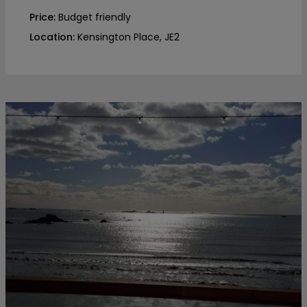
Price:
Budget friendly
Location:
Kensington Place, JE2