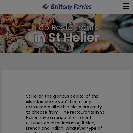
☰
×
Top Restaurants
Ferries
in St Helier
Ferry & Hotel
Day Trips
Travel Guides
St Helier, the glorious capital of the
Onboard
island, is where you’ll find many
restaurants all within close proximity
to choose from. The restaurants in St
Help & Info
Helier have a range of different
cuisines on offer including Italian,
French and Indian. Whatever type of