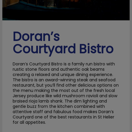
Doran’s
Courtyard Bistro
Doran’s Courtyard Bistro is a family run bistro with
rustic stone floors and authentic oak beams
creating a relaxed and unique dining experience.
The bistro is an award-winning steak and seafood
restaurant, but you’ll find other delicious options on
the menu making the most out of the fresh local
Jersey produce like wild mushroom ravioli and slow
braised rioja lamb shank. The dim lighting and
gentle buzz from the kitchen combined with
attentive staff and fabulous food makes Doran’s
Courtyard one of the best restaurants in St Helier
for all appetites.