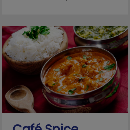
Café Spice