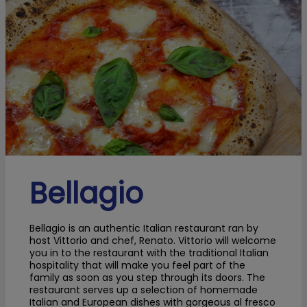
Bellagio
Bellagio is an authentic Italian restaurant ran by
host Vittorio and chef, Renato. Vittorio will welcome
you in to the restaurant with the traditional Italian
hospitality that will make you feel part of the
family as soon as you step through its doors. The
restaurant serves up a selection of homemade
Italian and European dishes with gorgeous al fresco