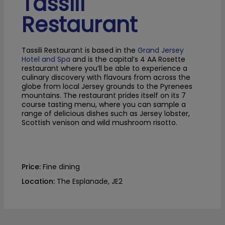
Tassili
Restaurant
Tassili Restaurant is based in the
Grand Jersey
Hotel and Spa
and is the capital’s 4 AA Rosette
restaurant where you’ll be able to experience a
culinary discovery with flavours from across the
globe from local Jersey grounds to the Pyrenees
mountains. The restaurant prides itself on its 7
course tasting menu, where you can sample a
range of delicious dishes such as Jersey lobster,
Scottish venison and wild mushroom risotto.
Price:
Fine dining
Location:
The Esplanade, JE2