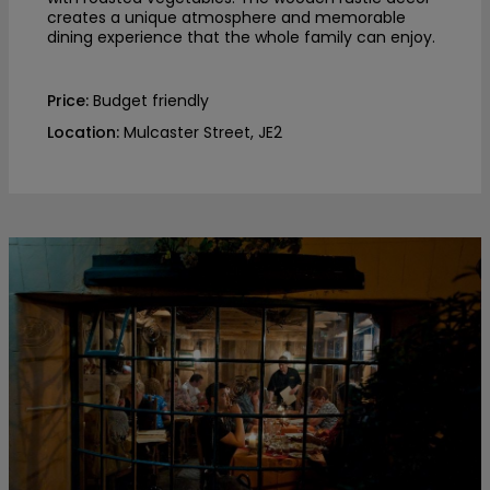
creates a unique atmosphere and memorable
dining experience that the whole family can enjoy.
Price:
Budget friendly
Location:
Mulcaster Street, JE2