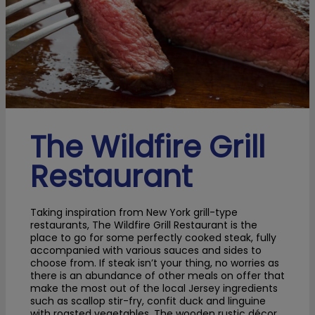
The Wildfire Grill
Restaurant
Taking inspiration from New York grill-type
restaurants, The Wildfire Grill Restaurant is the
place to go for some perfectly cooked steak, fully
accompanied with various sauces and sides to
choose from. If steak isn’t your thing, no worries as
there is an abundance of other meals on offer that
make the most out of the local Jersey ingredients
such as scallop stir-fry, confit duck and linguine
with roasted vegetables. The wooden rustic décor