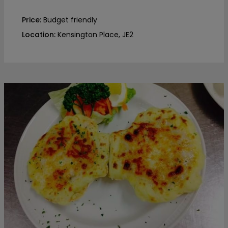
Price:
Budget friendly
Location:
Kensington Place, JE2