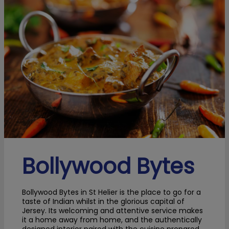
Bollywood Bytes
Bollywood Bytes in St Helier is the place to go for a
taste of Indian whilst in the glorious capital of
Jersey. Its welcoming and attentive service makes
it a home away from home, and the authentically
designed interior paired with the cuisine prepared