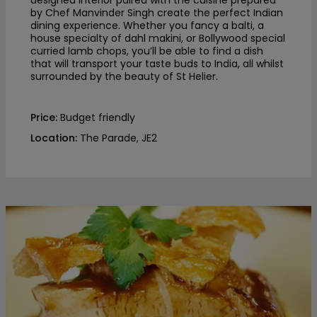
by Chef Manvinder Singh create the perfect Indian
dining experience. Whether you fancy a balti, a
house specialty of dahl makini, or Bollywood special
curried lamb chops, you’ll be able to find a dish
that will transport your taste buds to India, all whilst
surrounded by the beauty of St Helier.
Price:
Budget friendly
Location:
The Parade, JE2