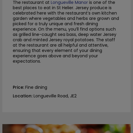
The restaurant at
Longueville Manor
is one of the
best places to eat in St Helier. Jersey produce is
celebrated here with the restaurant’s own kitchen
garden where vegetables and herbs are grown and
picked for a truly unique and fresh dining
experience. On the menu, you’ll find options such
as grilled line-caught sea bass, deep water Jersey
crab and minted Jersey royal potatoes. The staff
at the restaurant are all helpful and attentive,
ensuring that every element of your dining
experience goes above and beyond your
expectations.
Price:
Fine dining
Location:
Longueville Road, JE2