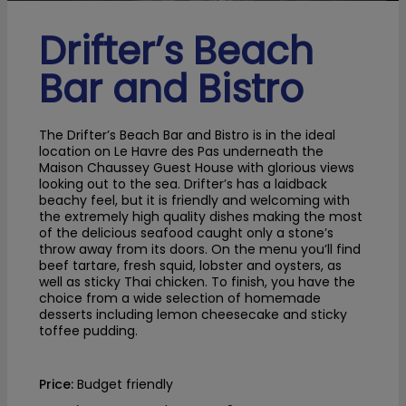
Drifter’s Beach
Bar and Bistro
The Drifter’s Beach Bar and Bistro is in the ideal
location on Le Havre des Pas underneath the
Maison Chaussey Guest House with glorious views
looking out to the sea. Drifter’s has a laidback
beachy feel, but it is friendly and welcoming with
the extremely high quality dishes making the most
of the delicious seafood caught only a stone’s
throw away from its doors. On the menu you’ll find
beef tartare, fresh squid, lobster and oysters, as
well as sticky Thai chicken. To finish, you have the
choice from a wide selection of homemade
desserts including lemon cheesecake and sticky
toffee pudding.
Price:
Budget friendly