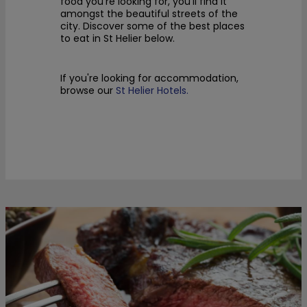
food you’re looking for, you’ll find it
amongst the beautiful streets of the
city. Discover
some of the best places
to eat in St Helier below.
If you're looking for accommodation,
browse our
St Helier Hotels.