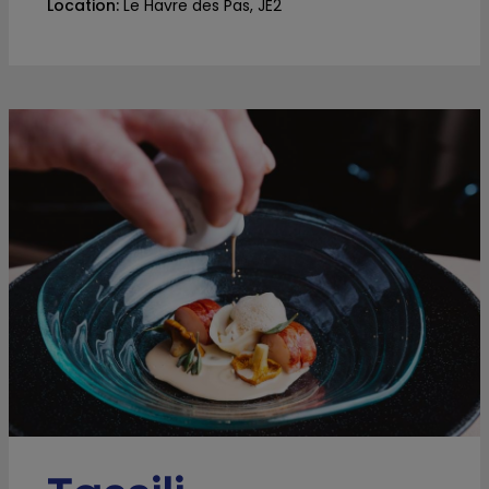
Location:
Le Havre des Pas, JE2