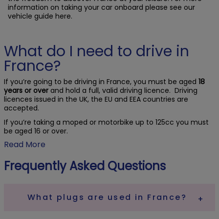
information on taking your car onboard please see our
vehicle guide here.
What do I need to drive in
France?
If you’re going to be driving in France, you must be aged
18
years or over
and hold a full, valid driving licence. Driving
licences issued in the UK, the EU and EEA countries are
accepted.
If you’re taking a moped or motorbike up to 125cc you must
be aged 16 or over.
Read More
Frequently Asked Questions
What plugs are used in France?