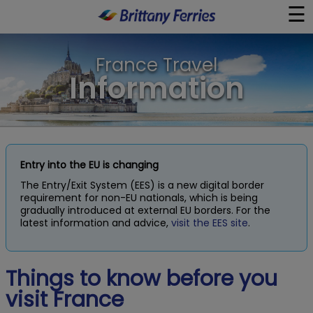
☰
×
France Travel
Ferries
Information
Ferry & Hotel
Day Trips
Entry into the EU is changing
The Entry/Exit System (EES) is a new digital border
Travel Guides
requirement for non-EU nationals, which is being
gradually introduced at external EU borders. For the
latest information and advice,
visit the EES site
.
Onboard
Things to know before you
Help & Info
visit France