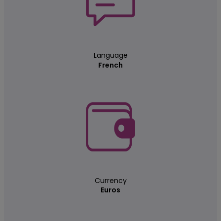
Language
French
Currency
Euros