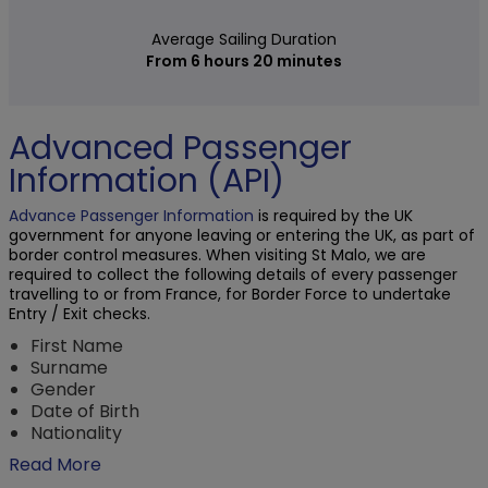
Average Sailing Duration
From 6 hours 20 minutes
Advanced Passenger
Information (API)
Advance Passenger Information
is required by the UK
government for anyone leaving or entering the UK, as part of
border control measures. When visiting St Malo, we are
required to collect the following details of every passenger
travelling to or from France, for Border Force to undertake
Entry / Exit checks.
First Name
Surname
Gender
Date of Birth
Nationality
Read More