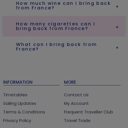
How much wine can I bring back
from France?
How many cigarettes can I
bring back from France?
What can I bring back from
France?
INFORMATION
MORE
Timetables
Contact Us
Sailing Updates
My Account
Terms & Conditions
Frequent Traveller Club
Privacy Policy
Travel Trade