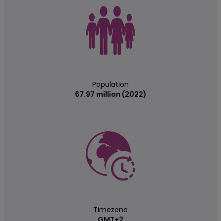
Population
67.97 million (2022)
Timezone
GMT+2