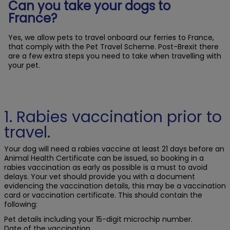
Can you take your dogs to
France?
Yes, we allow pets to travel onboard our ferries to France,
that comply with the Pet Travel Scheme. Post-Brexit there
are a few extra steps you need to take when travelling with
your pet.
1. Rabies vaccination prior to
travel.
Your dog will need a rabies vaccine at least 21 days before an
Animal Health Certificate can be issued, so booking in a
rabies vaccination as early as possible is a must to avoid
delays. Your vet should provide you with a document
evidencing the vaccination details, this may be a vaccination
card or vaccination certificate. This should contain the
following:
Pet details including your 15-digit microchip number.
Date of the vaccination.