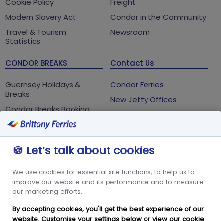
Cookie Policy
Freight
Modern Slavery Act
Condor in the Community
Travel & Tourism
Newsroom
Statistics
CONDOR BREAKS
Contact Us
Guernsey Holidays &
Condor Ferries
Breaks
New Jetty Offices
Condor Breaks Booking
White Rock
Conditions
St Peter Port
Foreign Office Travel
Advice
Guernsey
🍪 Let’s talk about cookies
GY1 2LL
We use cookies for essential site functions, to help us to
+44 3456 091 024
improve our website and its performance and to measure
our marketing efforts.
FOLLOW US
By accepting cookies, you'll get the best experience of our
website. Customise your settings below or view our
cookie