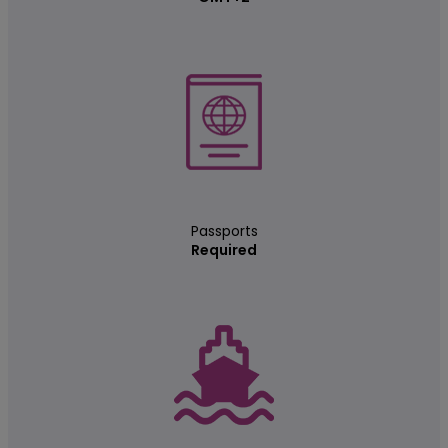
Passports
Required