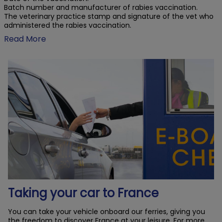
Batch number and manufacturer of rabies vaccination.
The veterinary practice stamp and signature of the vet who
administered the rabies vaccination.
Read More
Taking your car to France
You can take your vehicle onboard our ferries, giving you
the freedom to discover France at your leisure. For more