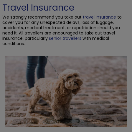
Travel Insurance
We strongly recommend you take out
travel insurance
to
cover you for any unexpected delays, loss of luggage,
accidents, medical treatment, or repatriation should you
need it. All travellers are encouraged to take out travel
insurance, particularly
senior travellers
with medical
conditions.