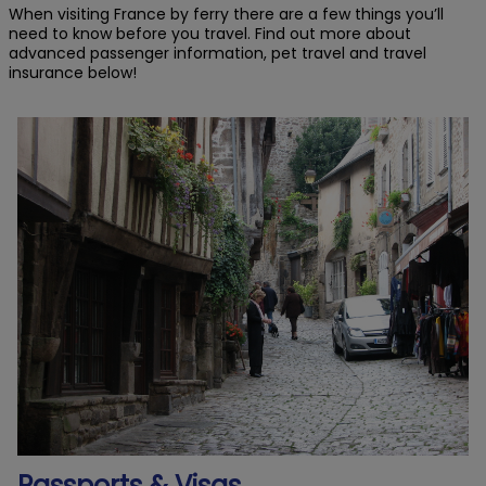
When visiting France by ferry there are a few things you’ll
need to know before you travel. Find out more about
advanced passenger information, pet travel and travel
insurance below!
Passports & Visas