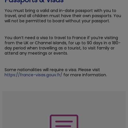
You must bring a valid and in-date passport with you to
travel, and all children must have their own passports. You
will not be permitted to board without your passport.
You don’t need a visa to travel to France if you’re visiting
from the UK or Channel Islands, for up to 90 days in a 180-
day period when travelling as a tourist, to visit family or
attend any meetings or events.
Some nationalities will require a visa. Please visit
https://france-visas.gouv.fr/
for more information.