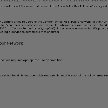
ad and accept the rules and terms of this Acceptable Use Policy before agreeing
Condor Ferries to Users of the Condor Ferries Wi-Fi Public Network (in this AUP re
nd You/Your means customers or anyone else who uses or accesses the Network. 
y, GY1 2LL (“Condor Ferries” or “We/Us/Our”). It is a resource from which We prov
viding a service to customers that ensures;
 our Network;
ectives requires appropriate use by each User.
es set out herein is unacceptable and prohibited. A breach of the policy terms 