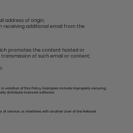
l address of origin;
m receiving additional email from the
which promotes the content hosted or
 transmission of such email or content;
p.
n violation of this Policy. Examples include improperly securing
ally distribute licensed software.
of service; or interferes with another User of the Network.