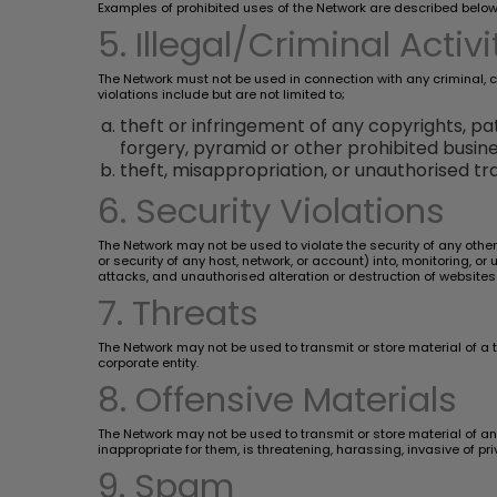
Examples of prohibited uses of the Network are described below
5. Illegal/Criminal Activi
The Network must not be used in connection with any criminal, civi
violations include but are not limited to;
theft or infringement of any copyrights, pat
forgery, pyramid or other prohibited busin
theft, misappropriation, or unauthorised tra
6. Security Violations
The Network may not be used to violate the security of any othe
or security of any host, network, or account) into, monitoring, o
attacks, and unauthorised alteration or destruction of websites
7. Threats
The Network may not be used to transmit or store material of a 
corporate entity.
8. Offensive Materials
The Network may not be used to transmit or store material of an 
inappropriate for them, is threatening, harassing, invasive of pr
9. Spam