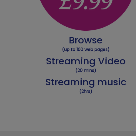
Browse
(up to 100 web pages)
Streaming Video
(20 mins)
Streaming music
(2hrs)