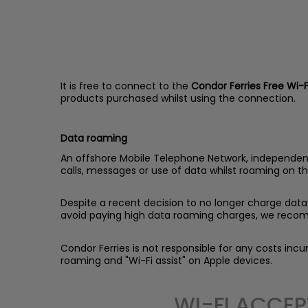
It is free to connect to the
Condor Ferries Free Wi-F
products purchased whilst using the connection.
Data roaming
An offshore Mobile Telephone Network, independent t
calls, messages or use of data whilst roaming on th
Despite a recent decision to no longer charge data 
avoid paying high data roaming charges, we recom
Condor Ferries is not responsible for any costs in
roaming and "Wi-Fi assist" on Apple devices.
WI-FI ACCEP