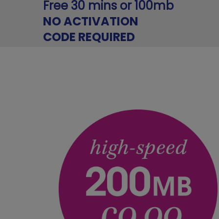
Free 30 mins or 100mb
NO ACTIVATION
CODE REQUIRED