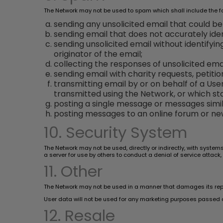
The Network may not be used to spam which shall include the fol
sending any unsolicited email that could b
sending email that does not accurately iden
sending unsolicited email without identifyi
originator of the email;
collecting the responses of unsolicited emai
sending email with charity requests, petitio
transmitting email by or on behalf of a Us
transmitted using the Network, or which sta
posting a single message or messages simil
posting messages to an online forum or new
10. Security System
The Network may not be used, directly or indirectly, with system
a server for use by others to conduct a denial of service attack,
11. Other
The Network may not be used in a manner that damages its reputat
User data will not be used for any marketing purposes passed o
12. Resale