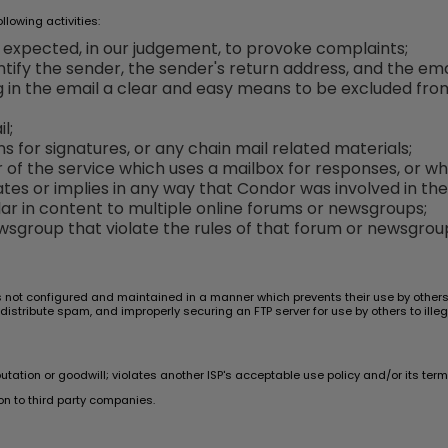
lowing activities:
e expected, in our judgement, to provoke complaints;
tify the sender, the sender's return address, and the emai
ng in the email a clear and easy means to be excluded fro
l;
ns for signatures, or any chain mail related materials;
er of the service which uses a mailbox for responses, or 
tes or implies in any way that Condor was involved in the
ar in content to multiple online forums or newsgroups;
sgroup that violate the rules of that forum or newsgrou
s not configured and maintained in a manner which prevents their use by others i
 distribute spam, and improperly securing an FTP server for use by others to illeg
ion or goodwill; violates another ISP's acceptable use policy and/or its terms 
n to third party companies.