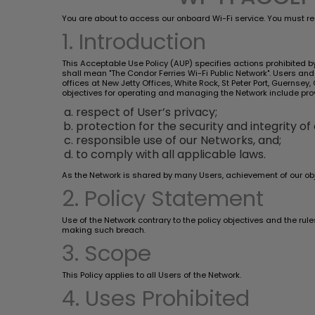
You are about to access our onboard Wi-Fi service. You must re
1. Introduction
This Acceptable Use Policy (AUP) specifies actions prohibited by 
shall mean "The Condor Ferries Wi-Fi Public Network". Users a
offices at New Jetty Offices, White Rock, St Peter Port, Guernse
objectives for operating and managing the Network include pro
respect of User’s privacy;
protection for the security and integrity of
responsible use of our Networks, and;
to comply with all applicable laws.
As the Network is shared by many Users, achievement of our obj
2. Policy Statement
Use of the Network contrary to the policy objectives and the rul
making such breach.
3. Scope
This Policy applies to all Users of the Network.
4. Uses Prohibited