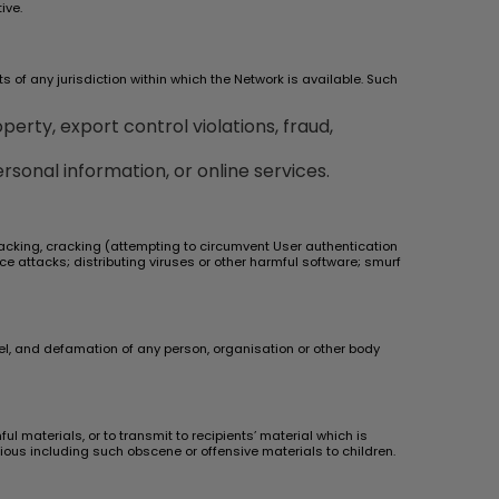
ive.
ts of any jurisdiction within which the Network is available. Such
perty, export control violations, fraud,
rsonal information, or online services.
 hacking, cracking (attempting to circumvent User authentication
ice attacks; distributing viruses or other harmful software; smurf
bel, and defamation of any person, organisation or other body
 materials, or to transmit to recipients’ material which is
icious including such obscene or offensive materials to children.