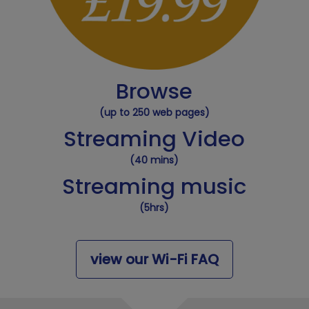
Browse
(up to 250 web pages)
Streaming Video
(40 mins)
Streaming music
(5hrs)
view our Wi-Fi FAQ