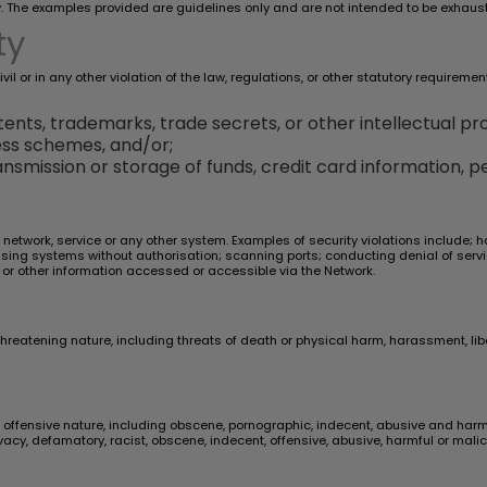
. The examples provided are guidelines only and are not intended to be exhaust
ty
l or in any other violation of the law, regulations, or other statutory requiremen
ents, trademarks, trade secrets, or other intellectual pro
ess schemes, and/or;
nsmission or storage of funds, credit card information, pe
r network, service or any other system. Examples of security violations include;
r using systems without authorisation; scanning ports; conducting denial of serv
 or other information accessed or accessible via the Network.
threatening nature, including threats of death or physical harm, harassment, li
offensive nature, including obscene, pornographic, indecent, abusive and harmful
ivacy, defamatory, racist, obscene, indecent, offensive, abusive, harmful or mal