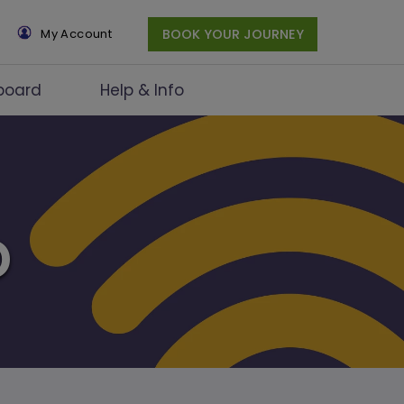
×
My Account
BOOK YOUR JOURNEY
board
Help & Info
D