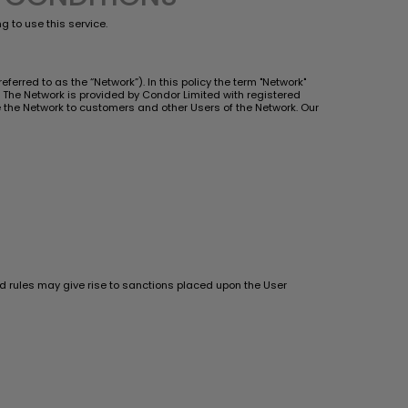
 to use this service.
ferred to as the “Network”). In this policy the term "Network"
The Network is provided by Condor Limited with registered
ide the Network to customers and other Users of the Network. Our
and rules may give rise to sanctions placed upon the User