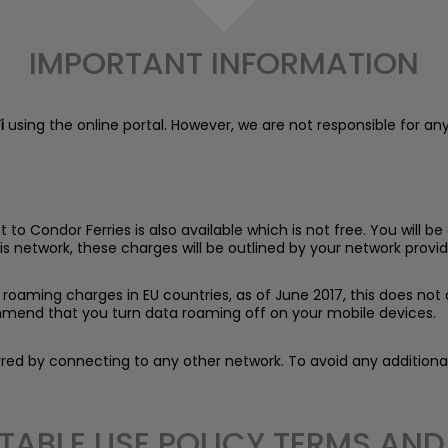
IMPORTANT INFORMATION
i
using the online portal. However, we are not responsible for any
o Condor Ferries is also available which is not free. You will 
is network, these charges will be outlined by your network provid
roaming charges in EU countries, as of June 2017, this does not a
mend that you turn data roaming off on your mobile devices.
curred by connecting to any other network. To avoid any additio
TABLE USE POLICY TERMS AN