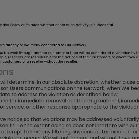
this Policy or its rules whether or not such activity is successful.
are directly or indirectly connected to Our Network.
 the Network through another customer or User will be considered a violation by t
e, resellers are responsible for the actions of their customers to whom they dir
customers of a reseller without the reseller.
ons
will determine, in our absolute discretion, whether a use of 
censor Users communications on the Network, when We beco
te to address the violation as described below;
demand for immediate removal of offending material, immed
of service, or other response appropriate to the violati
give notice so that violations may be addressed voluntaril
 fit. To the extent doing so does not interfere with our a
 attempt to limit any filtering, suspension, termination, o
 violation occurs. We will not accept and will not have any