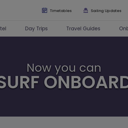
Timetables
Sailing Updates
tel
Day Trips
Travel Guides
On
Now you can
SURF ONBOAR