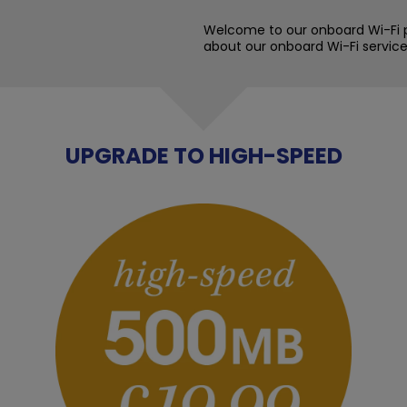
Welcome to our onboard Wi-Fi p
about our onboard Wi-Fi service
UPGRADE TO HIGH-SPEED