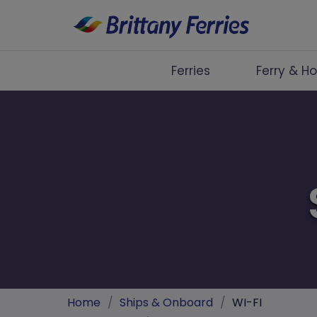
Ferries
Ferry & Ho
Ferries
Ferry & Hotel
Day Trips
Travel Guides
Onboard
Help & Info
Home
/
Ships & Onboard
/
WI-FI