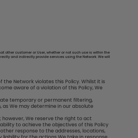
hat other customer or User, whether or not such use is within the
ectly and indirectly provide services using the Network. We will
the Network violates this Policy. Whilst it is
me aware of a violation of this Policy, We
iate temporary or permanent filtering,
on, as We may determine in our absolute
y; however, We reserve the right to act
bility to achieve the objectives of this Policy
r other response to the addresses, locations,
 liability for the actions We take in response