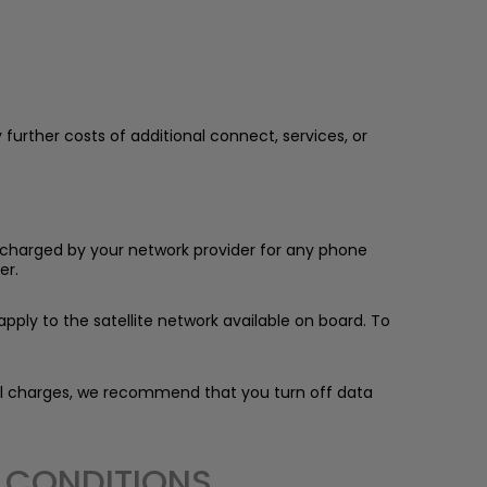
 further costs of additional connect, services, or
be charged by your network provider for any phone
er.
pply to the satellite network available on board. To
nal charges, we recommend that you turn off data
D CONDITIONS