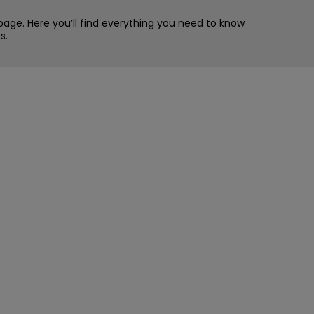
age. Here you’ll find everything you need to know
s.