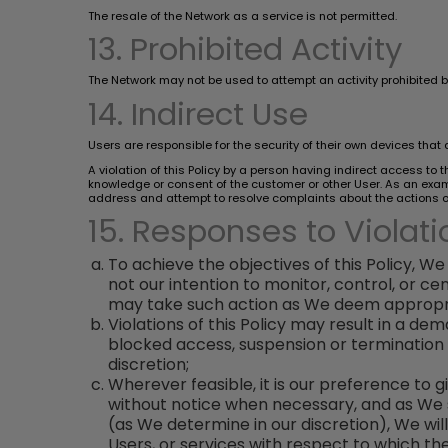
The resale of the Network as a service is not permitted.
13. Prohibited Activity
The Network may not be used to attempt an activity prohibited by 
14. Indirect Use
Users are responsible for the security of their own devices that 
A violation of this Policy by a person having indirect access to
knowledge or consent of the customer or other User. As an exampl
address and attempt to resolve complaints about the actions of 
15. Responses to Violati
To achieve the objectives of this Policy, We 
not our intention to monitor, control, or 
may take such action as We deem appropria
Violations of this Policy may result in a 
blocked access, suspension or termination 
discretion;
Wherever feasible, it is our preference to 
without notice when necessary, and as We see
(as We determine in our discretion), We will
Users, or services with respect to which the