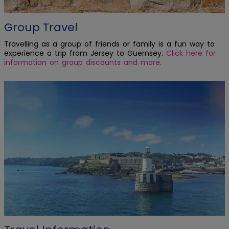
Group Travel
Travelling as a group of friends or family is a fun way to
experience a trip from Jersey to Guernsey.
Click here for
information on group discounts and more.