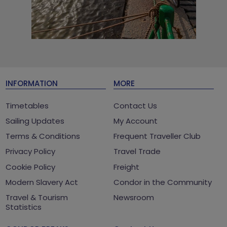
INFORMATION
MORE
Timetables
Contact Us
Sailing Updates
My Account
Terms & Conditions
Frequent Traveller Club
Privacy Policy
Travel Trade
Cookie Policy
Freight
Modern Slavery Act
Condor in the Community
Travel & Tourism
Newsroom
Statistics