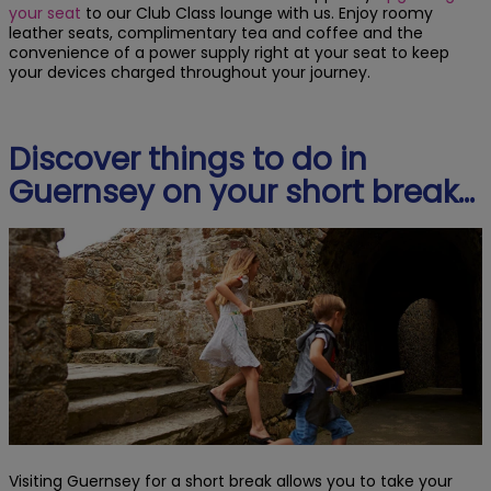
your seat
to our Club Class lounge with us. Enjoy roomy
leather seats, complimentary tea and coffee and the
convenience of a power supply right at your seat to keep
your devices charged throughout your journey.
Discover things to do in
Guernsey on your short break…
Visiting Guernsey for a short break allows you to take your