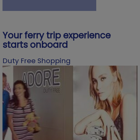
Your ferry trip experience
starts onboard
Duty Free Shopping