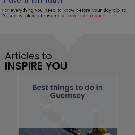
Travel Information
For everything you need to know before your day trip to
Guernsey, please browse our
travel information
.
Articles to
INSPIRE YOU
Best things to do in
Guernsey