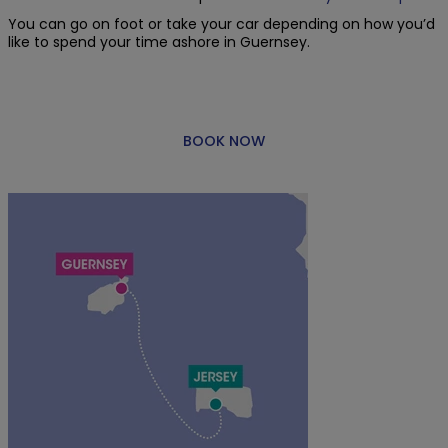
You can go on foot or take your car depending on how you’d
like to spend your time ashore in Guernsey.
BOOK NOW