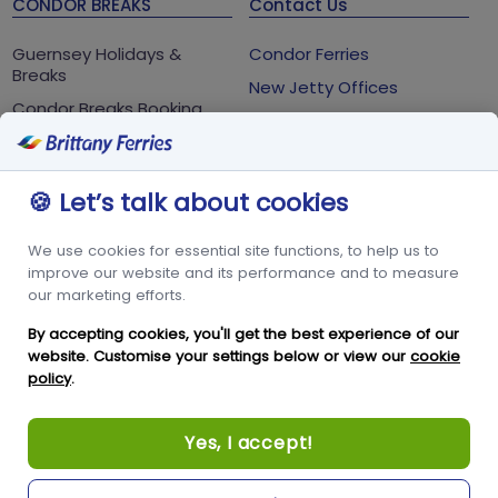
CONDOR BREAKS
Contact Us
Guernsey Holidays &
Condor Ferries
Breaks
New Jetty Offices
Condor Breaks Booking
White Rock
Conditions
St Peter Port
Foreign Office Travel
Advice
Guernsey
🍪 Let’s talk about cookies
GY1 2LL
We use cookies for essential site functions, to help us to
+44 3456 091 024
improve our website and its performance and to measure
our marketing efforts.
FOLLOW US
By accepting cookies, you'll get the best experience of our
website. Customise your settings below or view our
cookie
policy
.
Yes, I accept!