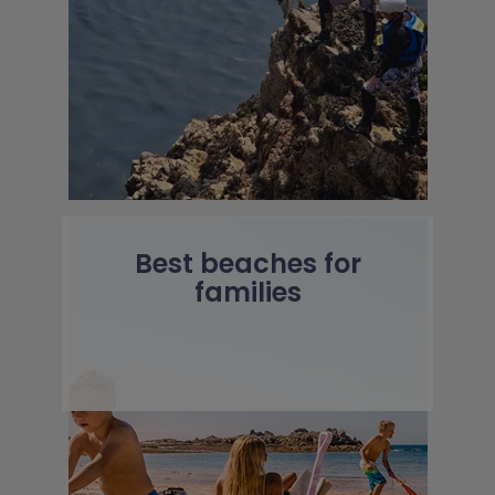
Best beaches for
families