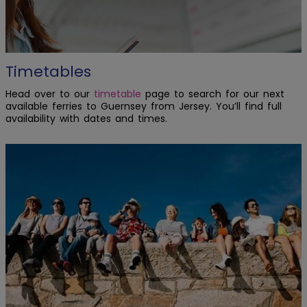
Timetables
Head over to our
timetable
page to search for our next
available ferries to Guernsey from Jersey. You’ll find full
availability with dates and times.