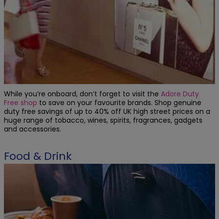
While you’re onboard, don’t forget to visit the
Adore Duty
Free shop
to save on your favourite brands. Shop genuine
duty free savings of up to 40% off UK high street prices on a
huge range of tobacco, wines, spirits, fragrances, gadgets
and accessories.
Food & Drink