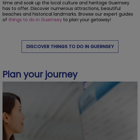
time and soak up the local culture and heritage Guernsey
has to offer. Discover numerous attractions, beautiful
beaches and historical landmarks. Browse our expert guides
of
things to do in Guernsey
to plan your getaway!
DISCOVER THINGS TO DO IN GUERNSEY
Plan your journey