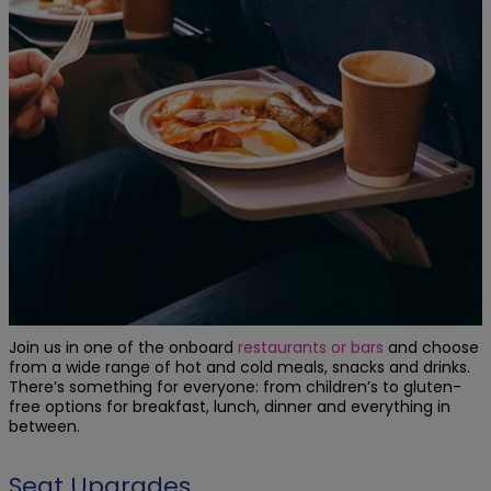
Join us in one of the onboard
restaurants or bars
and choose
from a wide range of hot and cold meals, snacks and drinks.
There’s something for everyone: from children’s to gluten-
free options for breakfast, lunch, dinner and everything in
between.
Seat Upgrades