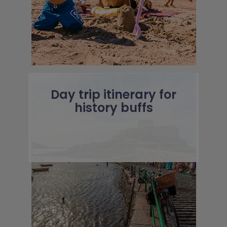
Day trip itinerary for
history buffs