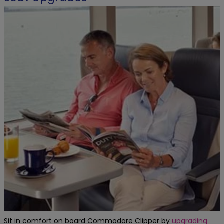
Sit in comfort on board Commodore Clipper by
upgrading