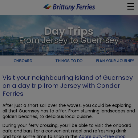
☰
×
Day Trips
Ferries
From Jersey to Guernsey
Ferry & Hotel
ONBOARD
THINGS TO DO
PLAN YOUR JOURNEY
Day Trips
Visit your neighbouring island of Guernsey
on a day trip from Jersey with Condor
Travel Guides
Ferries.
Onboard
After just a short sail over the waves, you could be exploring
all that Guernsey has to offer. From stunning landscapes and
golden beaches, to delicious local cuisine.
Help & Info
During your ferry crossing, you’ll be able to visit the onboard
cafe and bars for a convenient meal and refreshing drink
and take some time to shop in the
Adore duty-free shop
.