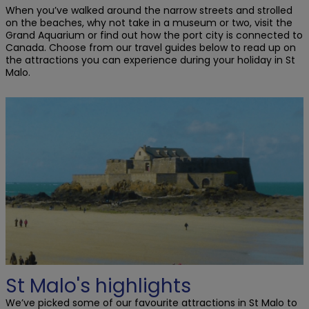
When you’ve walked around the narrow streets and strolled
on the beaches, why not take in a museum or two, visit the
Grand Aquarium or find out how the port city is connected to
Canada. Choose from our travel guides below to read up on
the attractions you can experience during your holiday in St
Malo.
St Malo's highlights
We’ve picked some of our favourite attractions in St Malo to