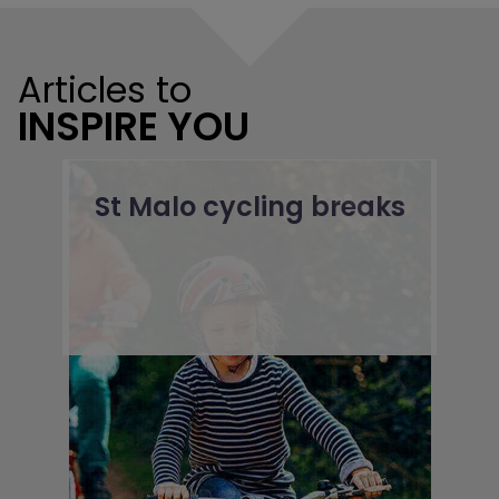
Articles to
INSPIRE YOU
St Malo cycling breaks