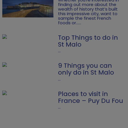
finding out more about the
wealth of history that’s built
this impressive city, want to
sample the finest French
foods or......
Top Things to do in
St Malo
...
9 Things you can
only do in St Malo
...
Places to visit in
France – Puy Du Fou
...