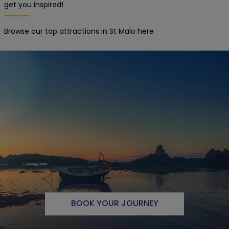
get you inspired!
Browse our top attractions in St Malo here
BOOK YOUR JOURNEY