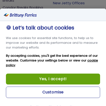
Breaks
New Jetty Offices
Condor Breaks Booking
White Rock
Conditions
St Peter Port
Foreign Office Travel
Advice
Guernsey
🍪 Let’s talk about cookies
GY1 2LL
We use cookies for essential site functions, to help us to
+44 3456 091 024
improve our website and its performance and to measure
our marketing efforts.
FOLLOW US
By accepting cookies, you'll get the best experience of our
website. Customise your settings below or view our
cookie
policy
.
Yes, I accept!
Customise
Copyright © Condor Limited 2026. All rights reserved.