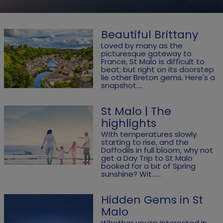
Beautiful Brittany
Loved by many as the
picturesque gateway to
France, St Malo is difficult to
beat; but right on its doorstep
lie other Breton gems. Here's a
snapshot....
St Malo | The
highlights
With temperatures slowly
starting to rise, and the
Daffodils in full bloom, why not
get a Day Trip to St Malo
booked for a bit of Spring
sunshine? Wit......
Hidden Gems in St
Malo
Whether you’re interested in