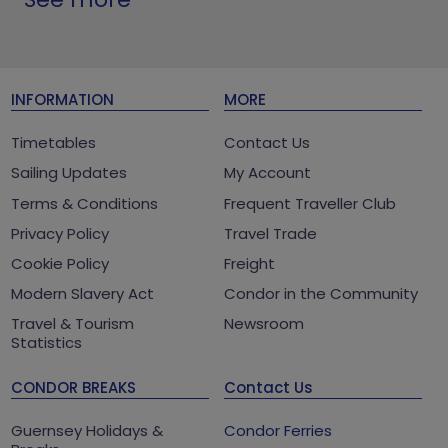
INFORMATION
MORE
Timetables
Contact Us
Sailing Updates
My Account
Terms & Conditions
Frequent Traveller Club
Privacy Policy
Travel Trade
Cookie Policy
Freight
Modern Slavery Act
Condor in the Community
Travel & Tourism
Newsroom
Statistics
CONDOR BREAKS
Contact Us
Guernsey Holidays &
Condor Ferries