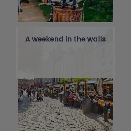
A weekend in the walls