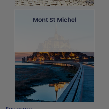
Mont St Michel
See more