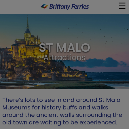
☰
×
Ferries
ST MALO
Ferry & Hotel
Attractions
Day Trips
Travel Guides
Onboard
There’s lots to see in and around St Malo.
Museums for history buffs and walks
Help & Info
around the ancient walls surrounding the
old town are waiting to be experienced.