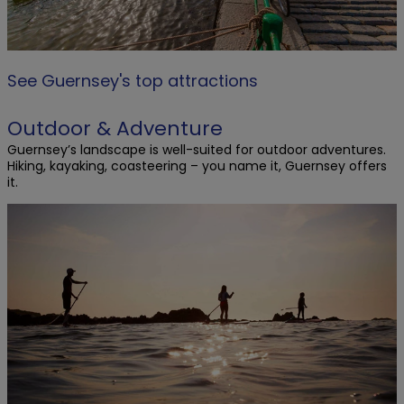
See Guernsey's top attractions
Outdoor & Adventure
Guernsey’s landscape is well-suited for outdoor adventures.
Hiking, kayaking, coasteering – you name it, Guernsey offers
it.