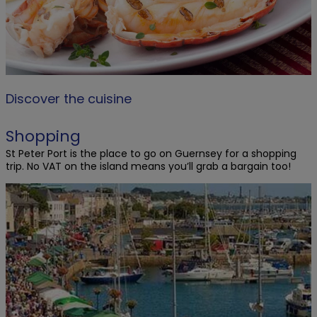
Discover the cuisine
Shopping
St Peter Port is the place to go on Guernsey for a shopping
trip. No VAT on the island means you’ll grab a bargain too!