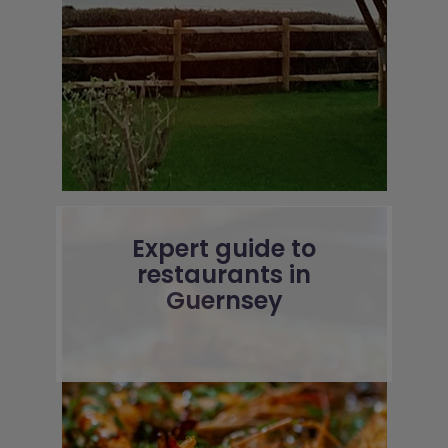
Expert guide to
restaurants in
Guernsey