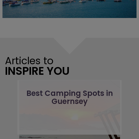
Articles to
INSPIRE YOU
Best Camping Spots in
Guernsey