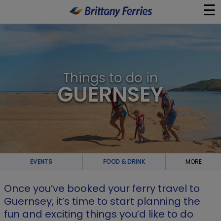
☰
×
Ferries
Things to do in
Ferry & Hotel
GUERNSEY
Day Trips
Travel Guides
EVENTS
FOOD & DRINK
MORE
Onboard
Once you’ve booked your ferry travel to
Help & Info
Guernsey, it’s time to start planning the
fun and exciting things you’d like to do