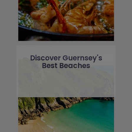
Discover Guernsey's
Best Beaches