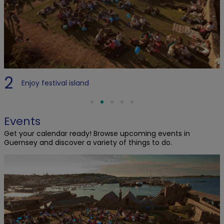
2
Enjoy festival island
Events
Get your calendar ready! Browse upcoming events in
Guernsey and discover a variety of things to do.