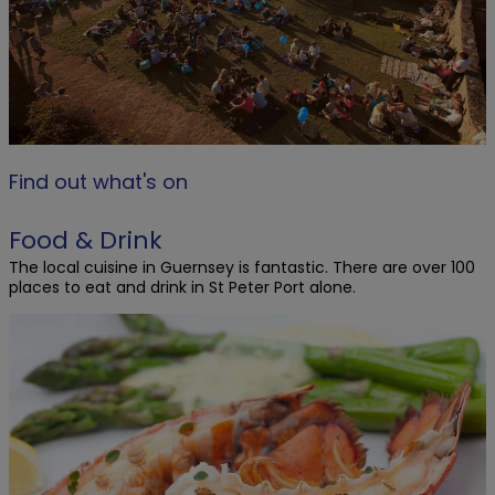
Find out what's on
Food & Drink
The local cuisine in Guernsey is fantastic. There are over 100
places to eat and drink in St Peter Port alone.