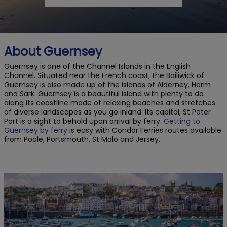
About Guernsey
Guernsey is one of the Channel Islands in the English
Channel. Situated near the French coast, the Bailiwick of
Guernsey is also made up of the islands of Alderney, Herm
and Sark. Guernsey is a beautiful island with plenty to do
along its coastline made of relaxing beaches and stretches
of diverse landscapes as you go inland. Its capital, St Peter
Port is a sight to behold upon arrival by ferry.
Getting to
Guernsey by ferry
is easy with Condor Ferries routes available
from Poole, Portsmouth, St Malo and Jersey.