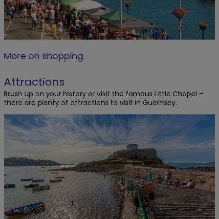
More on shopping
Attractions
Brush up on your history or visit the famous Little Chapel –
there are plenty of attractions to visit in Guernsey.