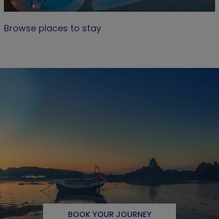
Browse places to stay
BOOK YOUR JOURNEY