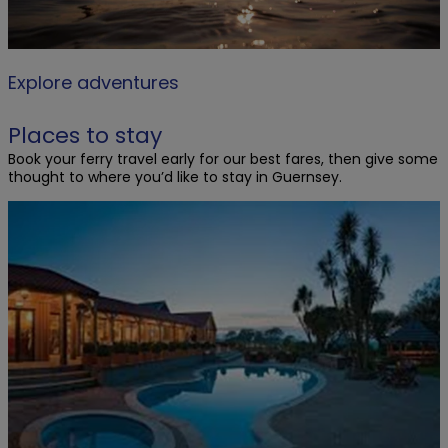
Explore adventures
Places to stay
Book your ferry travel early for our best fares, then give some
thought to where you’d like to stay in Guernsey.