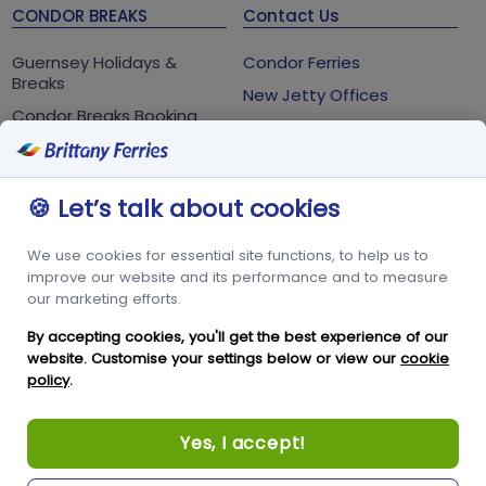
CONDOR BREAKS
Contact Us
Guernsey Holidays &
Condor Ferries
Breaks
New Jetty Offices
Condor Breaks Booking
White Rock
Conditions
St Peter Port
Foreign Office Travel
Advice
Guernsey
🍪 Let’s talk about cookies
GY1 2LL
We use cookies for essential site functions, to help us to
+44 3456 091 024
improve our website and its performance and to measure
our marketing efforts.
FOLLOW US
By accepting cookies, you'll get the best experience of our
website. Customise your settings below or view our
cookie
policy
.
Yes, I accept!