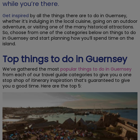
while you’re there.
Get inspired
by all the things there are to do in Guernsey,
whether it’s indulging in the local cuisine, going on an outdoor
adventure, or visiting one of the many historical attractions.
So, choose from one of the categories below on things to do
in Guernsey and start planning how you’ll spend time on the
island.
Top things to do in Guernsey
We’ve gathered the most
popular things to do in Guernsey
from each of our travel guide categories to give you a one
stop shop of itinerary inspiration that’s guaranteed to give
you a good time. Here are the top 5: