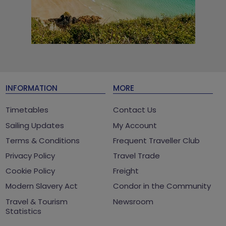
INFORMATION
MORE
Timetables
Contact Us
Sailing Updates
My Account
Terms & Conditions
Frequent Traveller Club
Privacy Policy
Travel Trade
Cookie Policy
Freight
Modern Slavery Act
Condor in the Community
Travel & Tourism
Newsroom
Statistics