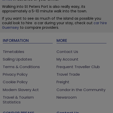
Walking into St Peters Port is also really easy, its
approximately a 5-10 minute walk into the town.
If you want to see as much of the island as possible you
could look to hire a car during your stay, check out
car hire
Guernsey
to compare providers.
INFORMATION
MORE
Timetables
Contact Us
Sailing Updates
My Account
Terms & Conditions
Frequent Traveller Club
Privacy Policy
Travel Trade
Cookie Policy
Freight
Modern Slavery Act
Condor in the Community
Travel & Tourism
Newsroom
Statistics