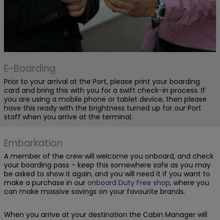
E-Boarding
Prior to your arrival at the Port, please print your boarding
card and bring this with you for a swift check-in process. If
you are using a mobile phone or tablet device, then please
have this ready with the brightness turned up for our Port
staff when you arrive at the terminal.
Embarkation
A member of the crew will welcome you onboard, and check
your boarding pass – keep this somewhere safe as you may
be asked to show it again, and you will need it if you want to
make a purchase in our
onboard Duty Free shop
, where you
can make massive savings on your favourite brands.
When you arrive at your destination the Cabin Manager will