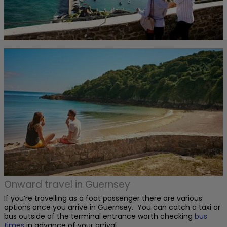
Onward travel in Guernsey
If you’re travelling as a foot passenger there are various
options once you arrive in Guernsey. You can catch a taxi or
bus outside of the terminal entrance worth checking
bus
times
in advance of your arrival.