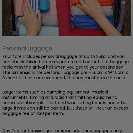
Personal Luggage
Your fare includes personal luggage of up to 25kg, and you
can check this in before departure and collect it at baggage
reclaim in the arrival hall when you get to your destination.
The dimensions for personal luggage are H56cm x W45cm x
D25cm. If these are exceeded, the bag must go in the hold.
Larger items such as camping equipment, musical
instruments, filming and radio transmitting equipment,
commercial samples, surf and windsurfing boards and other
large items can still be carried, but these will incur an excess
baggage fee of £30 per item.
Day Trip foot passenger fares include hand baggage only.