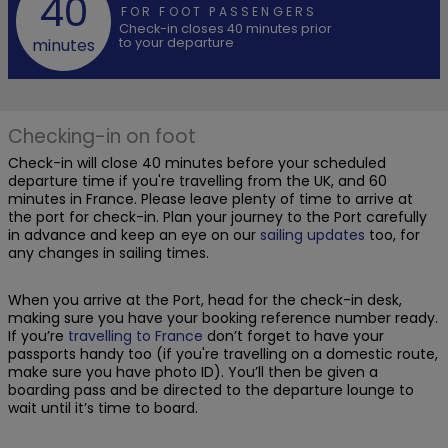
40
FOR FOOT PASSENGERS
Check-in closes 40 minutes prior
to your departure
minutes
Checking-in on foot
Check-in will close 40 minutes before your scheduled
departure time if you're travelling from the UK, and 60
minutes in France. Please leave plenty of time to arrive at
the port for check-in. Plan your journey to the Port carefully
in advance and keep an eye on our
sailing updates
too, for
any changes in sailing times.
When you arrive at the Port, head for the check-in desk,
making sure you have your booking reference number ready.
If you’re
travelling to France
don’t forget to have your
passports handy too (if you're travelling on a domestic route,
make sure you have photo ID). You’ll then be given a
boarding pass and be directed to the departure lounge to
wait until it’s time to board.