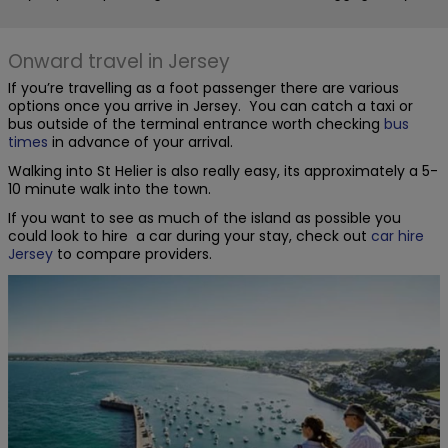
Onward travel in Jersey
If you’re travelling as a foot passenger there are various
options once you arrive in Jersey. You can catch a taxi or
bus outside of the terminal entrance worth checking
bus
times
in advance of your arrival.
Walking into St Helier is also really easy, its approximately a 5-
10 minute walk into the town.
If you want to see as much of the island as possible you
could look to hire a car during your stay, check out
car hire
Jersey
to compare providers.