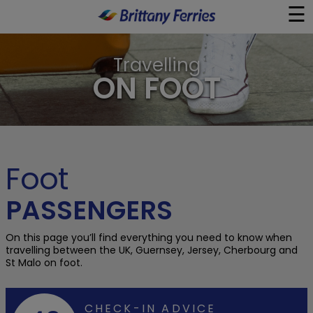
☰
×
Travelling
Ferries
ON FOOT
Ferry & Hotel
Day Trips
Foot
Travel Guides
PASSENGERS
Onboard
On this page you’ll find everything you need to know when
travelling between the UK, Guernsey, Jersey, Cherbourg and
St Malo on foot.
Help & Info
CHECK-IN ADVICE