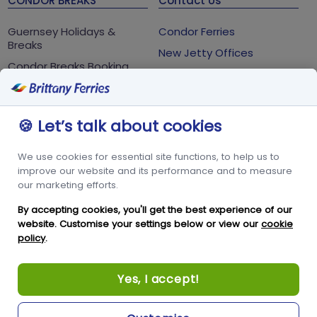
CONDOR BREAKS
Contact Us
Guernsey Holidays &
Condor Ferries
Breaks
New Jetty Offices
Condor Breaks Booking
White Rock
Conditions
St Peter Port
Foreign Office Travel
Advice
Guernsey
🍪 Let’s talk about cookies
GY1 2LL
We use cookies for essential site functions, to help us to
+44 3456 091 024
improve our website and its performance and to measure
our marketing efforts.
FOLLOW US
By accepting cookies, you'll get the best experience of our
website. Customise your settings below or view our
cookie
policy
.
Yes, I accept!