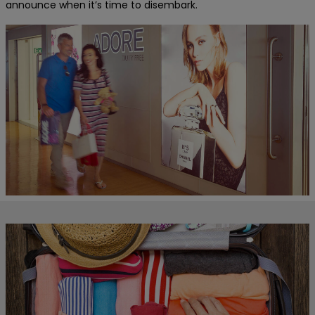
announce when it’s time to disembark.