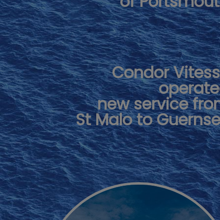
of Portsmou
Condor Vites
operat
new service fr
St Malo to Guerns