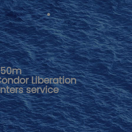
£50m
ondor Liberation
nters service