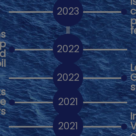
I
2023
c
p
f
ns
op
2022
ed
il
L
2022
G
s
ks
ve
2021
ys
I
2021
V