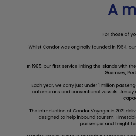
A m
For those of yo
Whilst Condor was originally founded in 1964, o
In 1985, our first service linking the Islands wit
Guernsey, Por
Each year, we carry just under 1 million passen
catamarans and conventional vessels. Jersey a
capac
The introduction of Condor Voyager in 2021 de
designed to help inbound tourism. Timetabl
passenger and freight fer