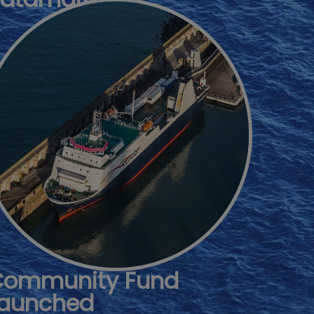
Community Fund
aunched