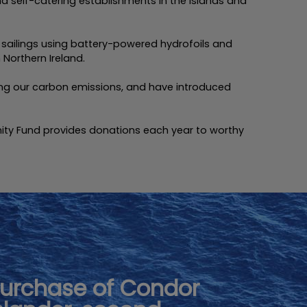
d self-catering establishments in the Islands and
r sailings using battery-powered hydrofoils and
Northern Ireland.
ucing our carbon emissions, and have introduced
ity Fund provides donations each year to worthy
urchase of Condor