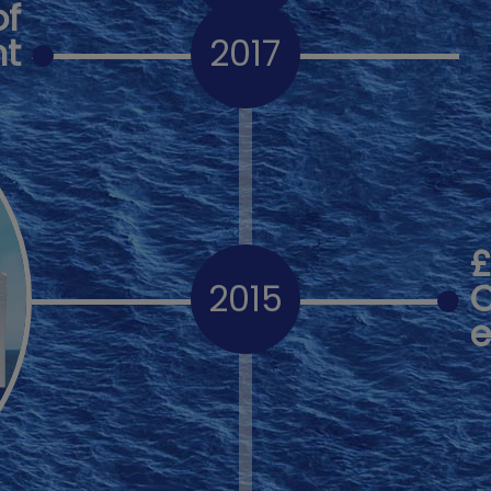
of
ht
2017
2015
C
e