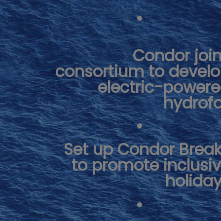
Condor joi
consortium to devel
electric-power
hydrofo
Set up Condor Brea
to promote inclusi
holida