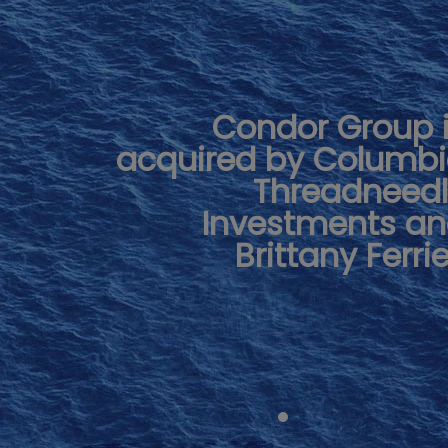
Condor Group 
acquired by Columb
Threadneed
Investments a
Brittany Ferri