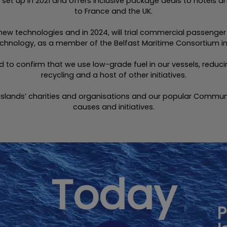
et up in 2021 and offers inclusive package deals to hotels an
to France and the UK.
 new technologies and in 2024, will trial commercial passenge
hnology, as a member of the Belfast Maritime Consortium in 
sed to confirm that we use low-grade fuel in our vessels, red
recycling and a host of other initiatives.
Islands’ charities and organisations and our popular Commun
causes and initiatives.
Today
P