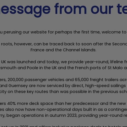
essage from our 
u perusing our website for perhaps the first time, welcome to
ur roots, however, can be traced back to soon after the Sec
France and the Channel Islands.
h the UK was launched and today, we provide year-round, lifeline
tsmouth and Poole in the UK and the French ports of St Malo 
gers, 200,000 passenger vehicles and 65,000 freight trailers a
nd Guernsey are now serviced by direct, high-speed sailings
ity on these key routes than was possible in the previous sch
livers 40% more deck space than her predecessor and the ne
es also now have non-operational days built in as a continge
ry, began operations in autumn 2023, providing year-round re