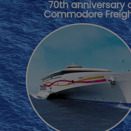
70th anniversary 
Commodore Freig