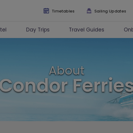
Timetables
Sailing Updates
tel
Day Trips
Travel Guides
On
About
Condor Ferrie