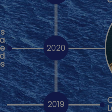
is
ia
le
2020
nd
es
2019
L