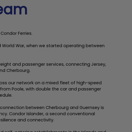
team
 Condor Ferries.
ond World War, when we started operating between
 freight and passenger services, connecting Jersey,
and Cherbourg.
cross our network on a mixed fleet of high-speed
 from Poole, with double the car and passenger
edule.
w connection between Cherbourg and Guernsey is
ncy. Condor Islander, a second conventional
silience and connectivity.