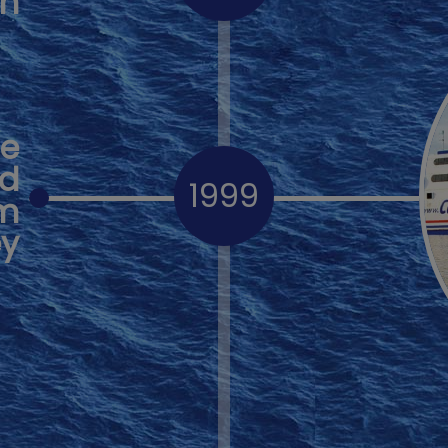
th
se
ed
1999
om
ey