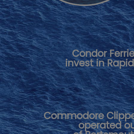
Condor Ferri
invest in Rapi
Commodore Clipp
operated o