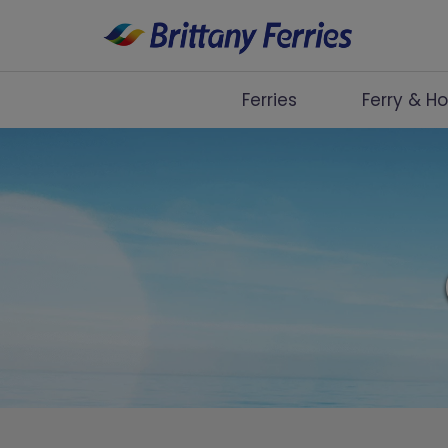
Ferries
Ferry & Ho
Ferries
Ferry & Hotel
Day Trips
Travel Guides
Onboard
Help & Info