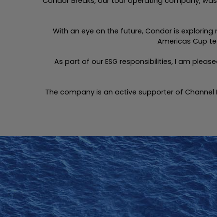
Condor Breaks, our tour operating company, was s
With an eye on the future, Condor is exploring
Americas Cup tec
As part of our ESG responsibilities, I am plea
The company is an active supporter of Channel 