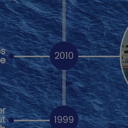
es
2010
de
er
ut
1999