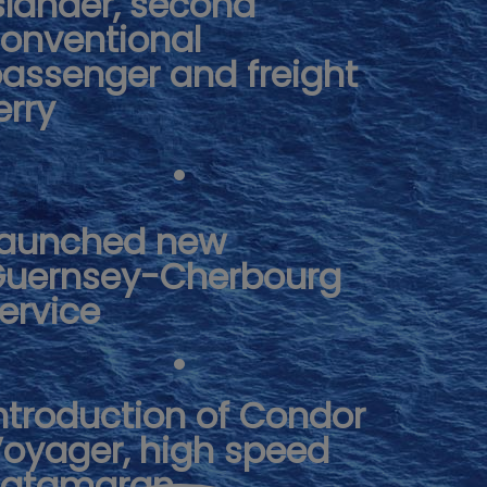
slander, second
onventional
assenger and freight
erry
aunched new
uernsey-Cherbourg
ervice
ntroduction of Condor
oyager, high speed
catamaran