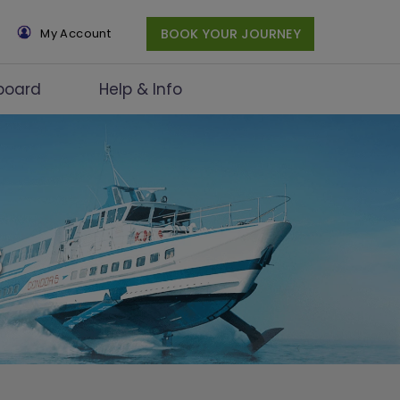
×
My Account
BOOK YOUR JOURNEY
board
Help & Info
s