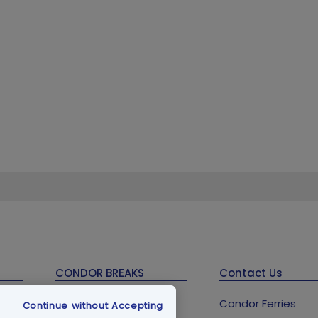
CONDOR BREAKS
Contact Us
Guernsey Holidays &
Condor Ferries
Continue without Accepting
Breaks