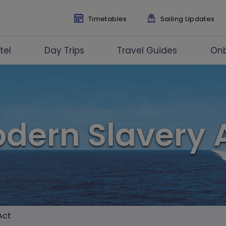
Timetables
Sailing Updates
tel
Day Trips
Travel Guides
On
dern Slavery 
Act