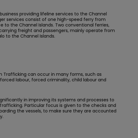
business providing lifeline services to the Channel
er services consist of one high-speed ferry from
e to the Channel Islands. Two conventional ferries,
 carrying freight and passengers, mainly operate from
lo to the Channel Islands.
 Trafficking can occur in many forms, such as
forced labour, forced criminality, child labour and
nificantly in improving its systems and processes to
rafficking. Particular focus is given to the checks and
 boarding the vessels, to make sure they are accounted
y.