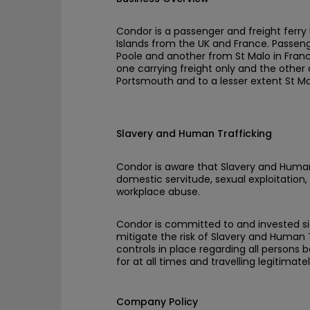
Condor is a passenger and freight ferry 
Islands from the UK and France. Passeng
Poole and another from St Malo in Franc
one carrying freight only and the other
Portsmouth and to a lesser extent St Ma
Slavery and Human Trafficking
Condor is aware that Slavery and Human
domestic servitude, sexual exploitation, 
workplace abuse.
Condor is committed to and invested sig
mitigate the risk of Slavery and Human T
controls in place regarding all persons
for at all times and travelling legitimatel
Company Policy