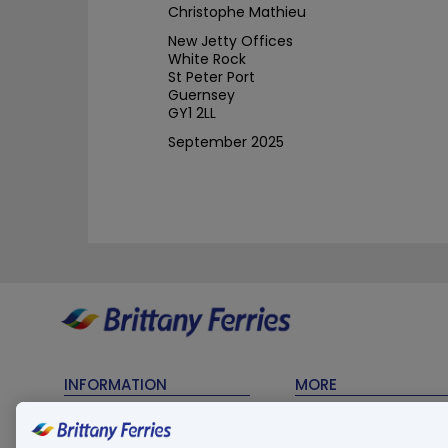
Christophe Mathieu
New Jetty Offices
White Rock
St Peter Port
Guernsey
GY1 2LL
September 2025
INFORMATION
MORE
Timetables
Contact Us