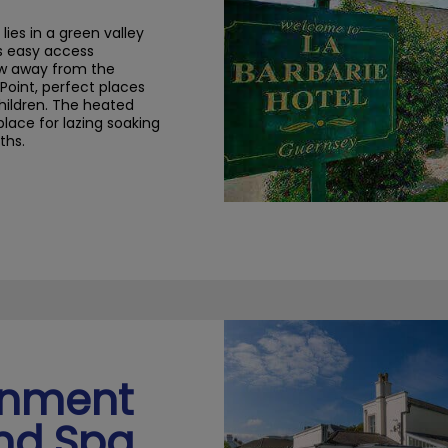
 lies in a
green valley
s easy access
row away from the
Point
, perfect places
hildren
.
The heated
place
for lazing
soaking
ths.
rnment
nd Spa