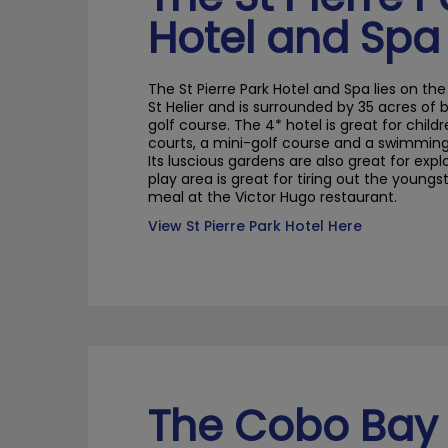
Hotel and Spa
The St Pierre Park Hotel and Spa lies on the 
St
Helier
and is surrounded by 35 acres of 
golf course. The 4* hotel is great for childr
courts, a mini-golf course and a swimming 
Its luscious gardens are also great for expl
play area is great for tiring out the youngs
meal at the Victor Hugo restaurant.
View St Pierre Park Hotel Here
The Cobo Bay 