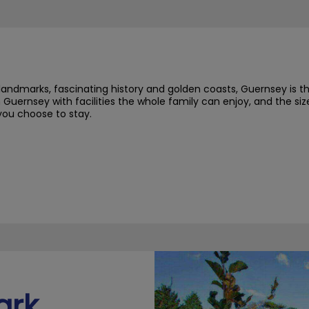
landmarks, fascinating history and golden coasts, Guernsey is t
 Guernsey with facilities the whole family can enjoy, and the s
you choose to stay.
ark