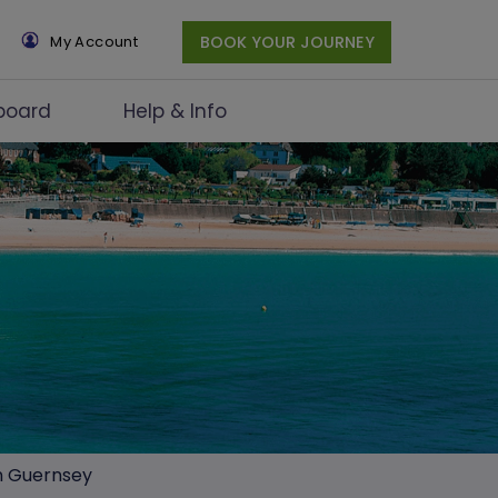
×
My Account
BOOK YOUR JOURNEY
board
Help & Info
in Guernsey