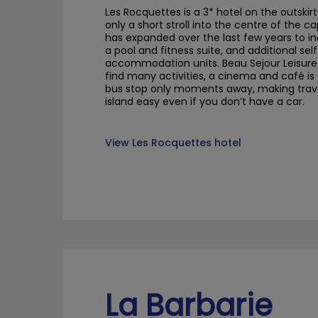
Les
Rocquettes
is a 3* hotel on the outskirt
only a short stroll into the
centre
of the ca
has expanded over the last few years to i
a pool and fitness suite, and additional sel
accommodation units.
Beau
Sejour
Leisur
find many activities, a cinema and café
is
bus stop only moments away, making trave
island easy even if you don’t have a car.
View Les Rocquettes hotel
La Barbarie