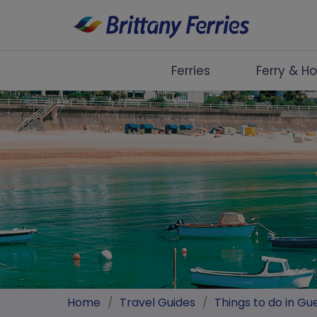
Ferries
Ferry & Ho
Ferries
Ferry & Hotel
Day Trips
Travel Guides
Onboard
Help & Info
Home
/
Travel Guides
/
Things to do in Gu