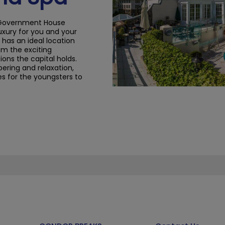
ld Government House
luxury for you and your
l has an ideal location
rom the exciting
ions the capital holds.
pering
and relaxation
,
ies for the youngsters to