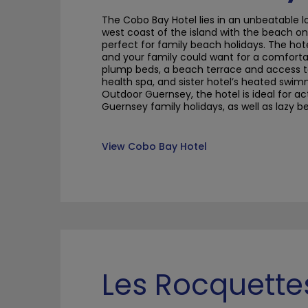
The
Cobo
Bay
Hotel lies in an unbeatable 
west coast of the island with the beach on 
perfect for family beach holidays. The hot
and your family could want for a comfortab
plump beds, a beach terrace and access t
health spa, and sister hotel’s heated swim
Outdoor Guernsey, the hotel is ideal for a
Guernsey family holidays, as well as lazy 
View Cobo Bay Hotel
Les Rocquette