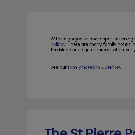
With its gorgeous landscapes, stunning 
holiday
.
There are many family hotels in
the island
need
go unturned, wherever 
S
ee our
family hotels in Guernsey.
The St Pierre P