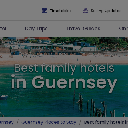
Timetables
Sailing Updates
tel
Day Trips
Travel Guides
On
Best family hotels
in Guernsey
ernsey
/
Guernsey Places to Stay
/
Best family hotels 