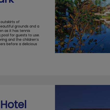
outskirts of
beautiful grounds and a
en as it has tennis
pool for guests to use.
oring and
the children’s
ters
before a delicious
Hotel