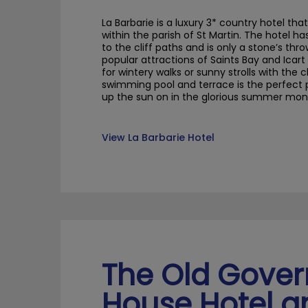
La
Barbarie
is a luxury 3* country hotel
that
within the parish of St Martin.
The hotel ha
to
the
cliff paths and is only a stone’s th
popular attractions of Saints Bay and
Icart
for wintery walks or sunny strolls with the c
swimming pool and terrace
is
the
perfect
up the sun
on in the glorious summer mon
View La Barbarie Hotel
The Old Gove
House Hotel a