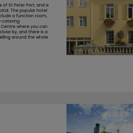
s of St Peter Port, and is
pital. The popular hotel
nclude a function room,
f-catering
e Centre
where you can
close by, and there is a
lling around the whole