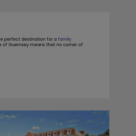
he perfect destination for a
family
ize of Guernsey means that no corner of