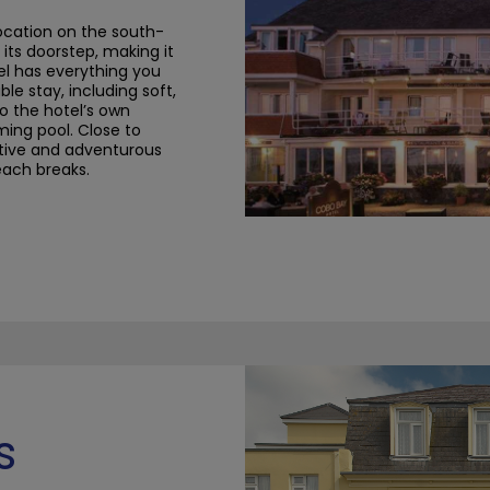
location on the south-
its doorstep, making it
el has everything you
le stay, including soft,
o the hotel’s own
ming pool.
Close to
ctive and adventurous
beach breaks.
s