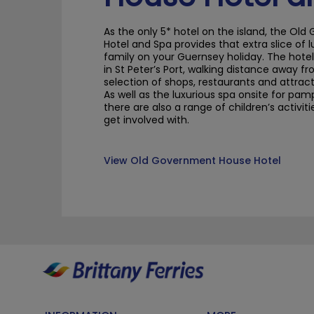
As the only 5* hotel on the island, the O
Hotel and Spa provides that extra slice of 
family on
your Guernsey holiday
. The hote
in St Peter’s Port, walking distance away f
selection of shops, restaurants and attract
As well as the luxurious spa onsite for pam
there are also a range of children’s activit
get involved with
.
View Old Government House Hotel