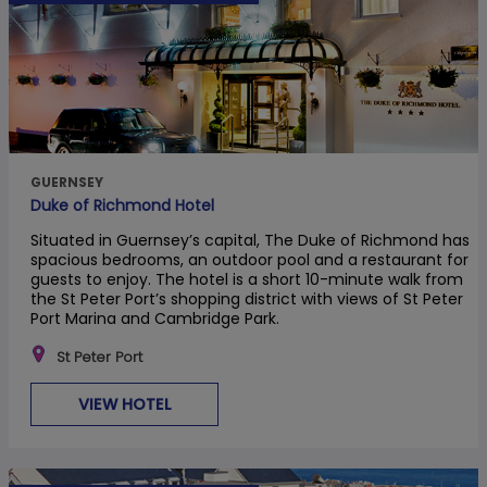
GUERNSEY
Duke of Richmond Hotel
Situated in Guernsey’s capital, The Duke of Richmond has
spacious bedrooms, an outdoor pool and a restaurant for
guests to enjoy. The hotel is a short 10-minute walk from
the St Peter Port’s shopping district with views of St Peter
Port Marina and Cambridge Park.
St Peter Port
VIEW HOTEL