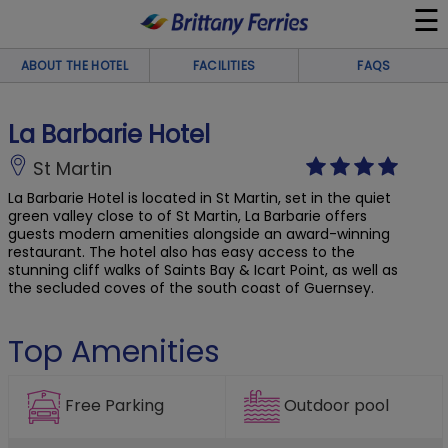
☰
×
ABOUT THE HOTEL
FACILITIES
FAQS
Ferries
La Barbarie Hotel
Ferry & Hotel
St Martin
La Barbarie Hotel is located in St Martin, set in the quiet
green valley close to of St Martin, La Barbarie offers
Day Trips
guests modern amenities alongside an award-winning
restaurant. The hotel also has easy access to the
stunning cliff walks of Saints Bay & Icart Point, as well as
Travel Guides
the secluded coves of the south coast of Guernsey.
Onboard
Top Amenities
Help & Info
Outdoor pool
Free Parking