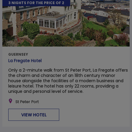
3 NIGHTS FOR THE PRICE OF 2
GUERNSEY
La Fregate Hotel
Only a 2-minute walk from St Peter Port, La Fregate offers
the charm and character of an 18th century manor
house alongside the facilities of a modern business and
leisure hotel. The hotel has only 22 rooms, providing a
unique and personal level of service.
St Peter Port
VIEW HOTEL