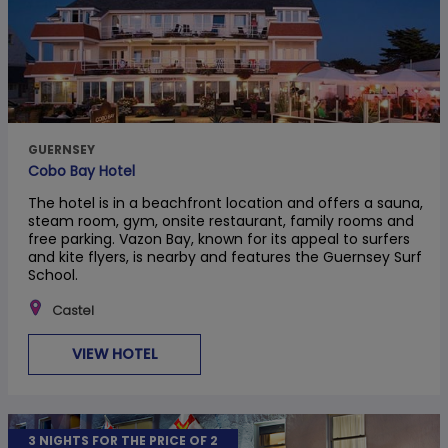
GUERNSEY
Cobo Bay Hotel
The hotel is in a beachfront location and offers a sauna,
steam room, gym, onsite restaurant, family rooms and
free parking. Vazon Bay, known for its appeal to surfers
and kite flyers, is nearby and features the Guernsey Surf
School.
Castel
VIEW HOTEL
3 NIGHTS FOR THE PRICE OF 2