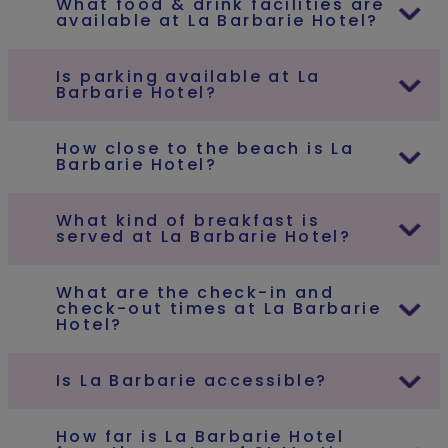
What food & drink facilities are
available at La Barbarie Hotel?
Is parking available at La
Barbarie Hotel?
How close to the beach is La
Barbarie Hotel?
What kind of breakfast is
served at La Barbarie Hotel?
What are the check-in and
check-out times at La Barbarie
Hotel?
Is La Barbarie accessible?
How far is La Barbarie Hotel