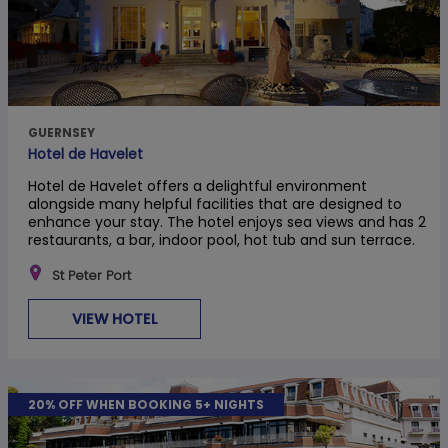
GUERNSEY
Hotel de Havelet
Hotel de Havelet offers a delightful environment
alongside many helpful facilities that are designed to
enhance your stay. The hotel enjoys sea views and has 2
restaurants, a bar, indoor pool, hot tub and sun terrace.
St Peter Port
VIEW HOTEL
20% OFF WHEN BOOKING 5+ NIGHTS