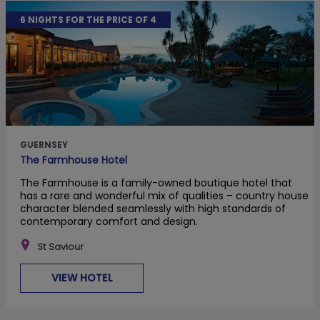
6 NIGHTS FOR THE PRICE OF 4
GUERNSEY
The Farmhouse Hotel
The Farmhouse is a family-owned boutique hotel that
has a rare and wonderful mix of qualities – country house
character blended seamlessly with high standards of
contemporary comfort and design.
St Saviour
VIEW HOTEL