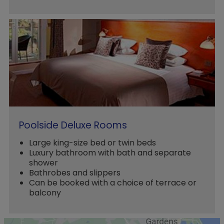
Poolside Deluxe Rooms
Large king-size bed or twin beds
Luxury bathroom with bath and separate
shower
Bathrobes and slippers
Can be booked with a choice of terrace or
balcony