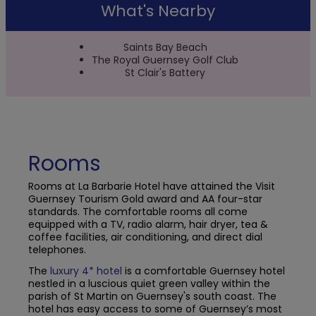
What's Nearby
Saints Bay Beach
The Royal Guernsey Golf Club
St Clair's Battery
Rooms
Rooms at La Barbarie Hotel have attained the Visit
Guernsey Tourism Gold award and AA four-star
standards. The comfortable rooms all come
equipped with a TV, radio alarm, hair dryer, tea &
coffee facilities, air conditioning, and direct dial
telephones.
The
luxury
4* hotel
is a comfortable Guernsey hotel
nestled in a luscious quiet green valley within the
parish of St Martin on Guernsey's south coast. The
hotel has easy access to some of Guernsey’s most