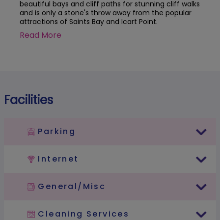
beautiful bays and cliff paths for stunning cliff walks
and is only a stone's throw away from the popular
attractions of Saints Bay and Icart Point.
Read More
Facilities
Parking
Internet
General/Misc
Cleaning Services