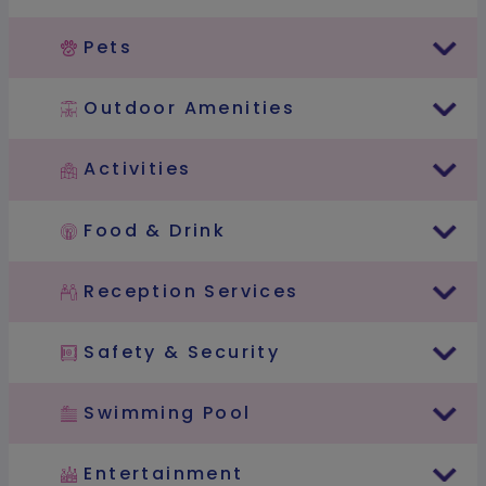
Pets
Outdoor Amenities
Activities
Food & Drink
Reception Services
Safety & Security
Swimming Pool
Entertainment