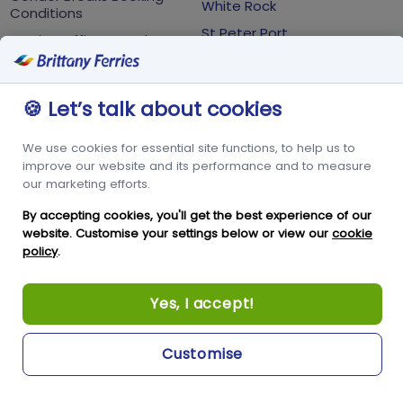
White Rock
Conditions
St Peter Port
Foreign Office Travel
Advice
Guernsey
GY1 2LL
🍪 Let’s talk about cookies
+44 3456 091 024
We use cookies for essential site functions, to help us to
improve our website and its performance and to measure
FOLLOW US
our marketing efforts.
By accepting cookies, you'll get the best experience of our
website. Customise your settings below or view our
cookie
policy
.
Yes, I accept!
Copyright © Condor Limited 2026. All rights reserved.
Customise