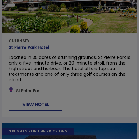
GUERNSEY
St Pierre Park Hotel
Located in 35 acres of stunning grounds, St Pierre Park is
only a five-minute drive, or 20-minute stroll, from the
high street and harbour. The hotel offers top spa
treatments and one of only three golf courses on the
island.
St Peter Port
VIEW HOTEL
3 NIGHTS FOR THE PRICE OF 2