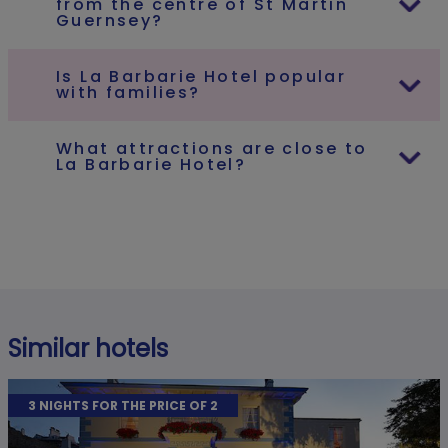
from the centre of St Martin
Guernsey?
Is La Barbarie Hotel popular
with families?
What attractions are close to
La Barbarie Hotel?
Similar hotels
3 NIGHTS FOR THE PRICE OF 2