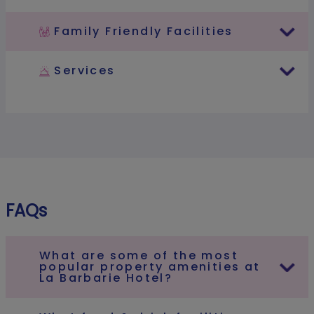
Family Friendly Facilities
Services
FAQs
What are some of the most
popular property amenities at
La Barbarie Hotel?