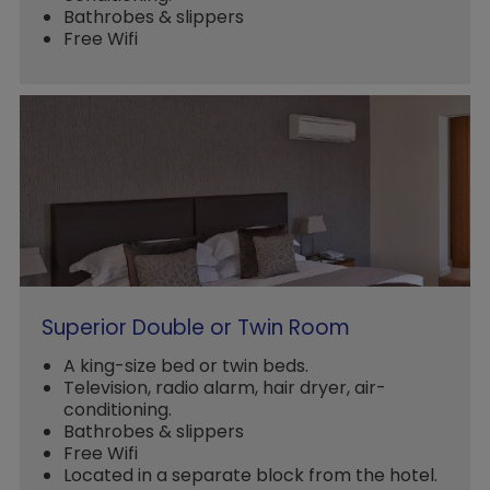
Bathrobes & slippers
Free Wifi
Superior Double or Twin Room
A king-size bed or twin beds.
Television, radio alarm, hair dryer, air-
conditioning.
Bathrobes & slippers
Free Wifi
Located in a separate block from the hotel.