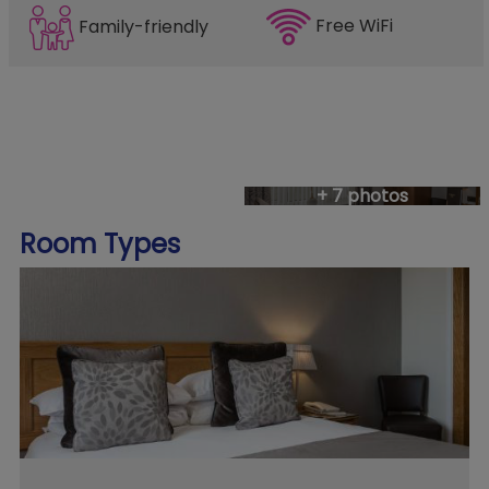
Free WiFi
Family-friendly
+ 7 photos
Room Types