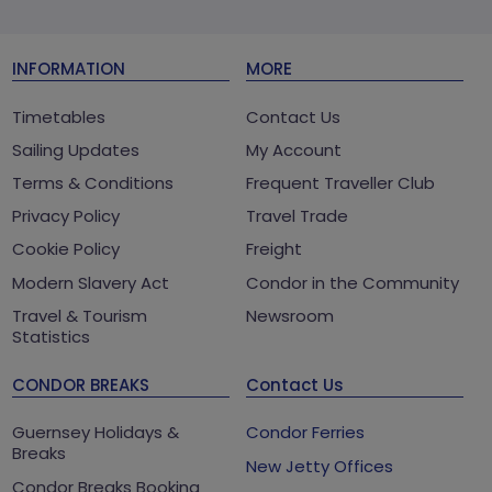
INFORMATION
MORE
Timetables
Contact Us
Sailing Updates
My Account
Terms & Conditions
Frequent Traveller Club
Privacy Policy
Travel Trade
Cookie Policy
Freight
Modern Slavery Act
Condor in the Community
Travel & Tourism
Newsroom
Statistics
CONDOR BREAKS
Contact Us
Guernsey Holidays &
Condor Ferries
Breaks
New Jetty Offices
Condor Breaks Booking