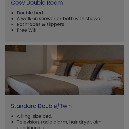
Cosy Double Room
Double bed
A walk-in shower or bath with shower
Bathrobes & slippers
Free Wifi
Standard Double/Twin
A king-size bed.
Television, radio alarm, hair dryer, air-
conditioning.