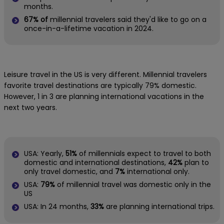
months.
67% of
millennial travelers said they'd like to go on a
once-in-a-lifetime vacation in 2024.
Leisure travel in the US is very different. Millennial travelers
favorite travel destinations are typically 79% domestic.
However, 1 in 3 are planning international vacations in the
next two years.
USA: Yearly,
51%
of millennials expect to travel to both
domestic and international destinations,
42%
plan to
only travel domestic, and
7%
international only.
USA:
79%
of millennial travel was domestic only in the
US
USA: In 24 months,
33%
are planning international trips.