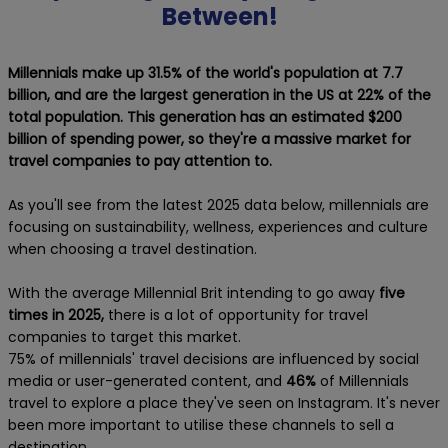
Between!
Millennials make up 31.5% of the world's population at 7.7
billion, and are the largest generation in the US at 22% of the
total population. This generation has an estimated $200
billion of spending power, so they're a massive market for
travel companies to pay attention to.
As you'll see from the latest 2025 data below, millennials are
focusing on sustainability, wellness, experiences and culture
when choosing a travel destination.
With the average Millennial Brit intending to go away
five
times in 2025,
there is a lot of opportunity for travel
companies to target this market.
75% of millennials' travel decisions are influenced by social
media or user-generated content, and
46%
of Millennials
travel to explore a place they've seen on Instagram. It's never
been more important to utilise these channels to sell a
destination.