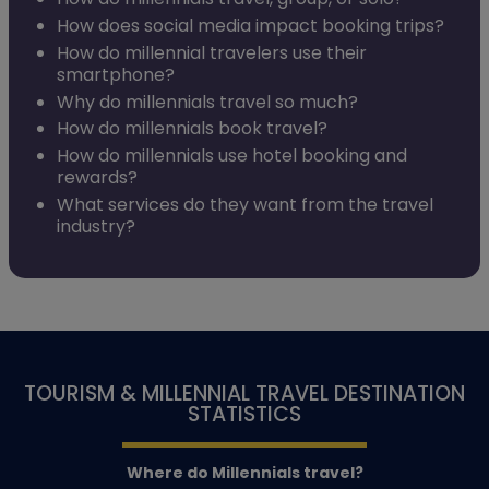
How does social media impact booking trips?
How do millennial travelers use their
smartphone?
Why do millennials travel so much?
How do millennials book travel?
How do millennials use hotel booking and
rewards?
What services do they want from the travel
industry?
TOURISM & MILLENNIAL TRAVEL DESTINATION
STATISTICS
Where do Millennials travel?