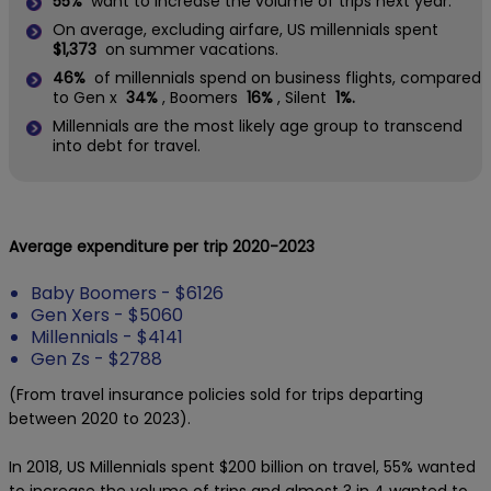
55%
want to increase the volume of trips next year.
On average, excluding airfare, US millennials spent
$1,373
on summer vacations.
46%
of millennials spend on business flights, compared
to Gen x
34%
, Boomers
16%
, Silent
1%.
Millennials are the most likely age group to transcend
into debt for travel.
Average expenditure per trip 2020-2023
Baby Boomers - $6126
Gen Xers - $5060
Millennials - $4141
Gen Zs - $2788
(From travel insurance policies sold for trips departing
between 2020 to 2023).
In 2018, US Millennials spent $200 billion on travel, 55% wanted