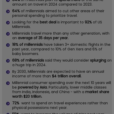
amount on travel in 2024 compared to 2023.
64%
of millennials aimed to cut other areas of their
personal spending to prioritize travel.
Looking for the
best deal
is important to
92%
of US
Millennials.
Millennials travel more than any other generation, with
an
average of 35 days per year.
18% of millennials
have taken 3+ domestic flights in the
past year, compared to 10% of Gen Xers and 6% of
baby boomers.
68% of millennials
said they would consider
splurging
on
a huge trip in 2024.
By 2030, Millennials are expected to have an annual
income of more than
$4 trillion overall.
Millennial consumer spending over the next 10 years will
be
powered by Asia.
Particularly, lower middle classes
from India, Indonesia, and China - with a
market share
worth $20 trillion.
72%
want to spend on travel experiences rather than
physical possessions next year.