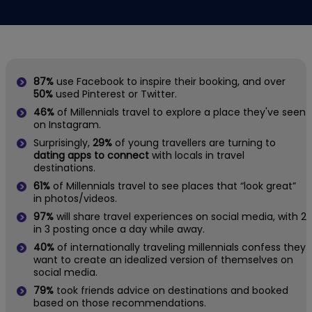
87%
use Facebook to inspire their booking, and over
50%
used Pinterest or Twitter.
46%
of Millennials travel to explore a place they've seen
on Instagram.
Surprisingly,
29%
of young travellers are turning to
dating apps to connect
with locals in travel
destinations.
61%
of Millennials travel to see places that “look great”
in photos/videos.
97%
will share travel experiences on social media, with 2
in 3 posting once a day while away.
40%
of internationally traveling millennials confess they
want to create an idealized version of themselves on
social media.
79%
took friends advice on destinations and booked
based on those recommendations.