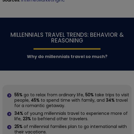
Sources:
InternetMarketingInc
MILLENNIALS TRAVEL TRENDS: BEHAVIOR &
REASONING
Why do millennials travel so much?
55%
go to relax from ordinary life,
50%
take trips to visit
people,
45%
to spend time with family, and
34%
travel
for a romantic getaway.
34%
of young millennials travel to experience more of
life,
23%
to befriend other travelers.
25%
of millennial families plan to go international with
their vacations.