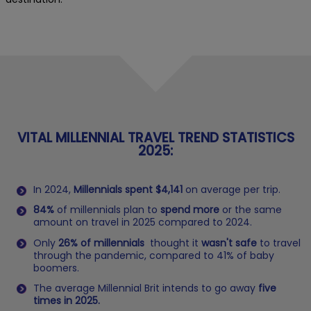
VITAL MILLENNIAL TRAVEL TREND STATISTICS
2025:
In 2024,
Millennials spent $4,141
on average per trip.
84%
of millennials plan to
spend more
or the same
amount on travel in 2025 compared to 2024.
Only
26% of millennials
thought it
wasn't safe
to travel
through the pandemic, compared to 41% of baby
boomers.
The average Millennial Brit intends to go away
five
times in 2025.