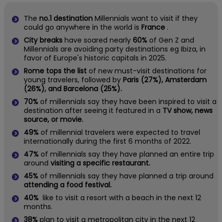
The
no.1 destination
Millennials want to visit if they
could go anywhere in the world is
France
.
City breaks
have soared nearly
60%
of Gen Z and
Millennials are avoiding party destinations eg Ibiza, in
favor of Europe's historic capitals in 2025.
Rome tops the list
of new must-visit destinations for
young travelers, followed by
Paris (27%), Amsterdam
(26%), and Barcelona (25%).
70%
of millennials say they have been inspired to visit a
destination after seeing it featured in a
TV show, news
source, or movie.
49%
of millennial travelers were expected to travel
internationally during the first 6 months of 2022.
47%
of millennials say they have planned an entire trip
around
visiting a specific restaurant.
45%
of millennials say they have planned a trip around
attending a food festival.
40%
like to visit a resort with a beach in the next 12
months.
38%
plan to visit a metropolitan city in the next 12