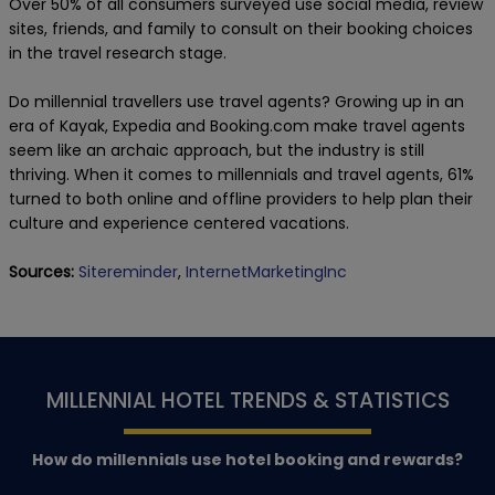
Over 50% of all consumers surveyed use social media, review
sites, friends, and family to consult on their booking choices
in the travel research stage.
Do millennial travellers use travel agents? Growing up in an
era of Kayak, Expedia and Booking.com make travel agents
seem like an archaic approach, but the industry is still
thriving. When it comes to millennials and travel agents, 61%
turned to both online and offline providers to help plan their
culture and experience centered vacations.
Sources:
Sitereminder
,
InternetMarketingInc
MILLENNIAL HOTEL TRENDS & STATISTICS
How do millennials use hotel booking and rewards?