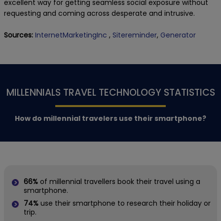
excellent way for getting seamless social exposure without
requesting and coming across desperate and intrusive.
Sources:
InternetMarketingInc
,
Sitereminder
,
Generator
MILLENNIALS TRAVEL TECHNOLOGY STATISTICS
How do millennial travelers use their smartphone?
66%
of millennial travellers book their travel using a
smartphone.
74%
use their smartphone to research their holiday or
trip.