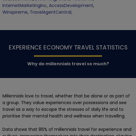
InternetMarketingInc
,
AccessDevelopment
,
Winspireme
,
TravelAgentCentral,
EXPERIENCE ECONOMY TRAVEL STATISTICS
Why do millennials travel so much?
Millennials love to travel, whether that be alone or as part of
a group. They value experiences over possessions and see
travel as a way to escape the stresses of daily life and to
prioritise their mental health and wellness when travelling.
Data shows that 86% of millennials travel for experience and