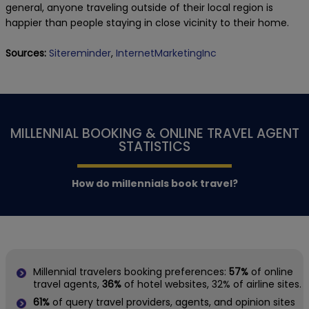
general, anyone traveling outside of their local region is
happier than people staying in close vicinity to their home.
Sources:
Sitereminder
,
InternetMarketingInc
MILLENNIAL BOOKING & ONLINE TRAVEL AGENT
STATISTICS
How do millennials book travel?
Millennial travelers booking preferences:
57%
of online
travel agents,
36%
of hotel websites, 32% of airline sites.
61%
of query travel providers, agents, and opinion sites