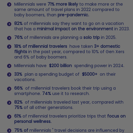
Millennials were
71% more likely
to make more or the
same amount of travel plans in 2022 compared to
baby boomers, than
pre-pandemic.
82%
of millennials say they want to go on a vacation
that has a
minimal impact on the environment
in 2023.
76%
of millennials are planning a
solo trip
in 2025.
18% of millennial travelers
have taken
3+ domestic
flights
in the past year, compared to 10% of Gen Xers
and 6% of baby boomers.
Millennials have
$200 billion
spending power in 2024.
33%
plan a spending budget of
$5000+
on their
vacations.
66%
of millennial travelers book their trip using a
smartphone.
74%
use it to research.
82%
of millennials traveled last year, compared with
75%
of all other generations.
61%
of millennial travelers prioritize trips that
focus on
personal wellness.
75% of
millennials
'
travel decisions are influenced by