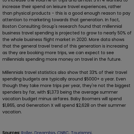
to increase the volume of trips and almost 3 in 4 wanted to
increase their spend on leisure travel experiences, rather
than physical products - this is a good enough reason to pay
attention to marketing towards that generation. In fact,
Boston Consulting Group's research found that millennial
business travel spending is projected to grow to nearly 50% of
the whole business flight market in 2020. More data shows
that the general travel trend of this generation is increasing
as they are booking more trips, we can expect to see
millennials spending more money on travel in the future.
Millennials travel statistics also show that 33% of their travel
spending budgets are typically around $5000+ a year. Even
though they take more trips per year, they're not the biggest
spenders by far, with $1,373 being the average summer
vacation budget minus airfares. Baby Boomers will spend
$1,865, and Generation X will spend $2,628 on their summer
vacation.
Sources:
Roller
,
Dreambig
,
CNBC
,
Tourismni
,