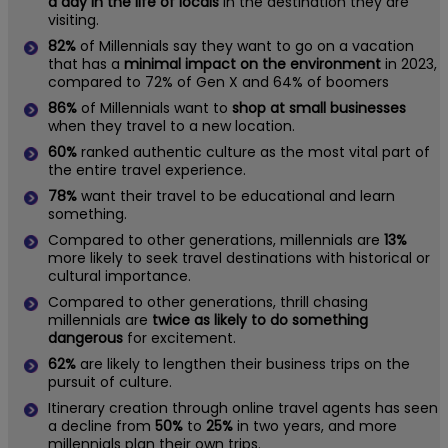
a day in the life of locals
in the destination they are
visiting.
82%
of Millennials say they want to go on a vacation
that has a
minimal impact on the environment
in 2023,
compared to 72% of Gen X and 64% of boomers
86%
of Millennials want to
shop at small businesses
when they travel to a new location.
60%
ranked authentic culture as the most vital part of
the entire travel experience.
78%
want their travel to be educational and learn
something.
Compared to other generations, millennials are
13%
more likely to seek travel destinations with historical or
cultural importance.
Compared to other generations, thrill chasing
millennials are
twice as likely to do something
dangerous
for excitement.
62%
are likely to lengthen their business trips on the
pursuit of culture.
Itinerary creation through online travel agents has seen
a decline from
50%
to
25%
in two years, and more
millennials plan their own trips.