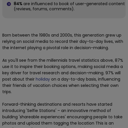
84%
are influenced to book of user-generated content
(reviews, forums, comments).
Born between the 1980s and 2000s, this generation grew up
relying on social media to record their day-to-day lives, with
the internet playing a pivotal role in decision-making.
As you'll see from the millennials travel statistics above, 87%
use it to inspire their booking options, making social media a
key driver for travel research and decision-making. 97% will
post about their
holiday
on a day-to-day basis, influencing
their friends of vacation choices when selecting their own
trips.
Forward-thinking destinations and resorts have started
introducing 'Selfie Stations' – an innovative method of
building 'shareable experiences' encouraging people to take
photos and upload them tagging the location This is an