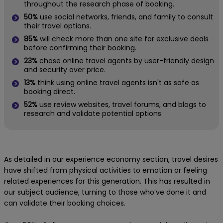
throughout the research phase of booking.
50%
use social networks, friends, and family to consult
their travel options.
85%
will check more than one site for exclusive deals
before confirming their booking.
23%
chose online travel agents by user-friendly design
and security over price.
13%
think using online travel agents isn't as safe as
booking direct.
52%
use review websites, travel forums, and blogs to
research and validate potential options
As detailed in our experience economy section, travel desires
have shifted from physical activities to emotion or feeling
related experiences for this generation. This has resulted in
our subject audience, turning to those who’ve done it and
can validate their booking choices.