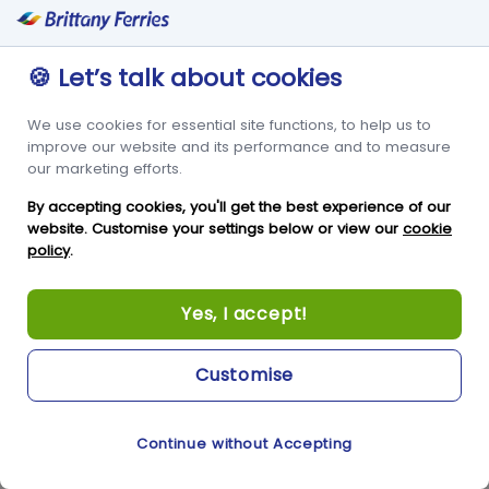
booking direct. As mentioned in our spending statistics,
millennial business travel spending is projected to grow to
nearly 50% of the whole business flight market in 2020 –
🍪 Let’s talk about cookies
capturing these customers can keep them coming back to
spend points on their bookings as well.
We use cookies for essential site functions, to help us to
improve our website and its performance and to measure
Using online travel agents can get hotels their first booking
our marketing efforts.
quickly, but a robust loyalty scheme will get the repeat
bookings for the hotel and maximize the margins for that
By accepting cookies, you'll get the best experience of our
business. If consumers are happy with the programs, word of
website. Customise your settings below or view our
cookie
mouth can generate even more bookings with colleagues,
policy
.
friends, and family.
Yes, I accept!
Hotels can also benefit off embracing spontaneity. Limited
time discounts, one night only deals and flash sales can draw
in new business through the millennial travellers spontaneous
Customise
nature.
Sources
:
Sitereminder
,
InternetMarketingInc
Continue without Accepting
Cookie Preferences