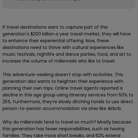
If travel destinations want to capture part of this
generation's $200 billion a year travel market, they will have
to enhance their experiential offering. Now, these
destinations need to thrive with cultural experiences like
music festivals, nightlife and dance parties, food, and art to
increase the volume of millennials who like to travel.
This adventure-seeking doesn’t stop with activities. This
generation also wants to heighten their experience with
planning their own trips. Online travel agents reported a
decline in this age group using itinerary services from 50% to
25%. Furthermore, they’re slowly ditching hotels to use direct
person-to-person accommodation via sites like Airbnb.
Why do millennials tend to travel so much? Mostly because
this generation has fewer responsibilities, such as having
families. They take more short breaks, and 62% extend