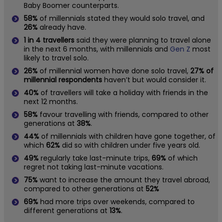
Baby Boomer counterparts.
58%
of millennials stated they would solo travel, and
26%
already have.
1 in 4 travellers
said they were planning to travel alone
in the next 6 months, with millennials and
Gen Z
most
likely to travel solo.
26%
of millennial women have done solo travel,
27% of
millennial respondents
haven’t but would consider it.
40%
of travellers will take a holiday with friends in the
next 12 months.
58%
favour travelling with friends, compared to other
generations at
38%
.
44%
of millennials with children have gone together, of
which
62%
did so with children under five years old.
49%
regularly take last-minute trips,
69%
of which
regret not taking last-minute vacations.
75%
want to increase the amount they travel abroad,
compared to other generations at
52%
69%
had more trips over weekends, compared to
different generations at
13%
.