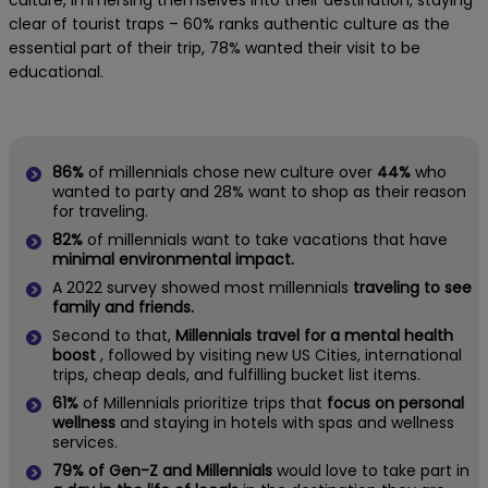
culture, immersing themselves into their destination, staying
clear of tourist traps – 60% ranks authentic culture as the
essential part of their trip, 78% wanted their visit to be
educational.
86%
of millennials chose new culture over
44%
who
wanted to party and 28% want to shop as their reason
for traveling.
82%
of millennials want to take vacations that have
minimal environmental impact.
A 2022 survey showed most millennials
traveling to see
family and friends.
Second to that,
Millennials travel for a mental health
boost
, followed by visiting new US Cities, international
trips, cheap deals, and fulfilling bucket list items.
61%
of Millennials prioritize trips that
focus on personal
wellness
and staying in hotels with spas and wellness
services.
79% of Gen-Z and Millennials
would love to take part in