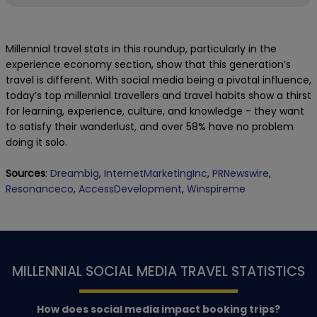
Millennial travel stats in this roundup, particularly in the
experience economy section, show that this generation’s
travel is different. With social media being a pivotal influence,
today’s top millennial travellers and travel habits show a thirst
for learning, experience, culture, and knowledge - they want
to satisfy their wanderlust, and over 58% have no problem
doing it solo.
Sources
:
Dreambig
,
InternetMarketingInc
,
PRNewswire
,
Resonanceco
,
AccessDevelopment
,
Winspireme
MILLENNIAL SOCIAL MEDIA TRAVEL STATISTICS
How does social media impact booking trips?