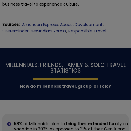
business travel to experience culture.
Sources:
American Express
,
AccessDevelopment
,
Sitereminder
,
NewIndianExpress
,
Responsible Travel
MILLENNIALS: FRIENDS, FAMILY & SOLO TRAVEL
STATISTICS
How do millennials travel, group, or solo?
58%
of Millennials plan to
bring their extended family
on
vacation in 2025, as opposed to 31% of their Gen X and