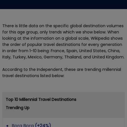
There is little data on the specific global destination volumes
for this age group, only trends which we show below. When
looking at the information on a global scale, Wikipedia shows
the order of popular travel destinations for every generation
in order from 1-10 being: France, Spain, United States, China,
Italy, Turkey, Mexico, Germany, Thailand, and United Kingdom.
According to the Independent, these are trending millennial
travel destinations listed below:
Top 10 Millennial Travel Destinations
Trending Up
Bora Bora
(+24%)