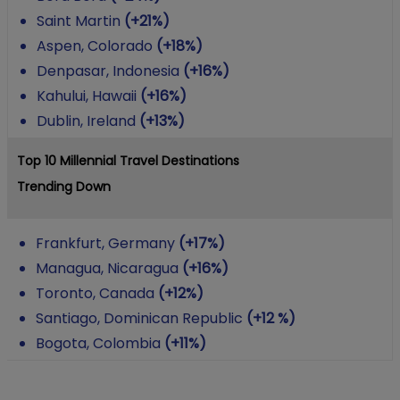
Saint Martin
(+21%)
Aspen, Colorado
(+18%)
Denpasar, Indonesia
(+16%)
Kahului, Hawaii
(+16%)
Dublin, Ireland
(+13%)
Top 10 Millennial Travel Destinations
Trending Down
Frankfurt, Germany
(+17%)
Managua, Nicaragua
(+16%)
Toronto, Canada
(+12%)
Santiago, Dominican Republic
(+12 %)
Bogota, Colombia
(+11%)