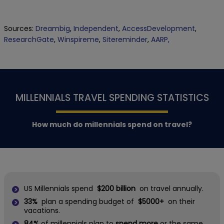
Sources:
Dreambig
,
Independent
,
AccessDevelopment
,
ResearchGate
,
Winspireme
,
Sitereminder
,
AARP,
MILLENNIALS TRAVEL SPENDING STATISTICS
How much do millennials spend on travel?
US Millennials spend
$200 billion
on travel annually.
33%
plan a spending budget of
$5000+
on their
vacations.
84%
of millennials plan to
spend more
or the same