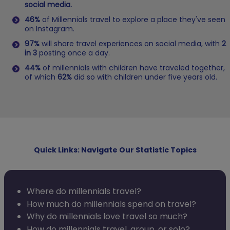
social media.
46%
of Millennials travel to explore a place they've seen
on Instagram.
97%
will share travel experiences on social media, with
2
in 3
posting once a day.
44%
of millennials with children have traveled together,
of which
62%
did so with children under five years old.
Quick Links: Navigate Our Statistic Topics
Where do millennials travel?
How much do millennials spend on travel?
Why do millennials love travel so much?
How do millennials travel, group, or solo?