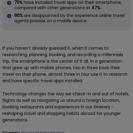
75%
have installed travel apps on their smartphone,
compared with other generations at
47%
.
86%
are disappointed by the experience online travel
agents provide on a mobile device.
If you haven’t already guessed it, when it comes to
researching, planning, booking, and recording a millennials
trip, the smartphone is the center of it all. In a generation
that grew up with mobile phones, two in three book their
travel on their phone, almost three in four use it to research
and have specific travel apps installed.
Technology changes the way we check-in and out of hotels,
flights as well as navigating us around a foreign location,
booking restaurants and experiences in our itinerary -
reshaping travel and shopping habits abroad for younger
generations.