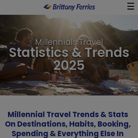
☰
×
Ferries
Millennials Travel
Statistics & Trends
Ferry & Hotel
2025
Day Trips
Travel Guides
Onboard
Millennial Travel Trends & Stats
Help & Info
On Destinations, Habits, Booking,
Spending & Everything Else In