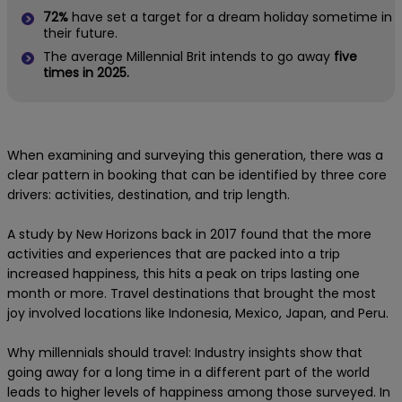
72%
have set a target for a dream holiday sometime in
their future.
The average Millennial Brit intends to go away
five
times in 2025.
When examining and surveying this generation, there was a
clear pattern in booking that can be identified by three core
drivers: activities, destination, and trip length.
A study by New Horizons back in 2017 found that the more
activities and experiences that are packed into a trip
increased happiness, this hits a peak on trips lasting one
month or more. Travel destinations that brought the most
joy involved locations like Indonesia, Mexico, Japan, and Peru.
Why millennials should travel: Industry insights show that
going away for a long time in a different part of the world
leads to higher levels of happiness among those surveyed. In