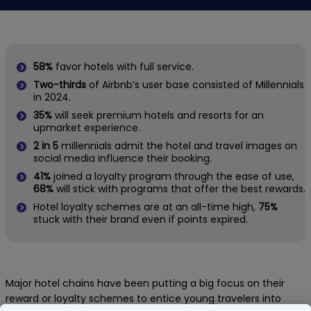
58%
favor hotels with full service.
Two-thirds
of Airbnb’s user base consisted of Millennials
in 2024.
35%
will seek premium hotels and resorts for an
upmarket experience.
2 in 5
millennials admit the hotel and travel images on
social media influence their booking.
41%
joined a loyalty program through the ease of use,
68%
will stick with programs that offer the best rewards.
Hotel loyalty schemes are at an all-time high,
75%
stuck with their brand even if points expired.
Major hotel chains have been putting a big focus on their
reward or loyalty schemes to entice young travelers into