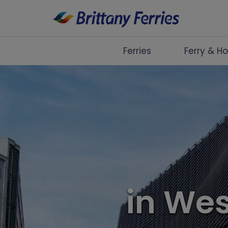
Ferries
Ferry & Ho
Ferries
Ferry & Hotel
Day Trips
Travel Guides
Onboard
in We
Help & Info