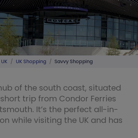
e UK
/
UK Shopping
/
Savvy Shopping
ub of the south coast, situated
short trip from Condor Ferries
tsmouth. It’s the perfect all-in-
on while visiting the UK and has