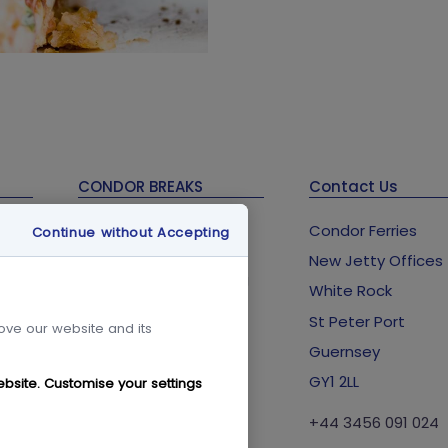
CONDOR BREAKS
Contact Us
Guernsey Holidays &
Condor Ferries
Continue without Accepting
Breaks
New Jetty Offices
Condor Breaks Booking
lub
White Rock
Conditions
St Peter Port
Foreign Office Travel
rove our website and its
Advice
Guernsey
GY1 2LL
ebsite. Customise your settings
+44 3456 091 024