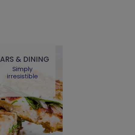
ARS & DINING
Simply
irresistible