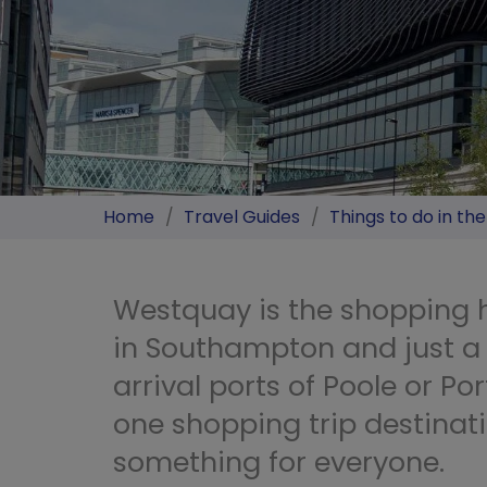
Home
/
Travel Guides
/
Things to do in th
Westquay is the shopping h
in Southampton and just a 
arrival ports of Poole or Por
one shopping trip destinati
something for everyone.