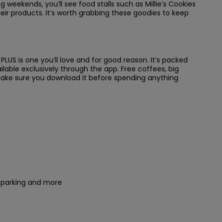
ng weekends, you’ll see food stalls such as Millie’s Cookies
eir products. It’s worth grabbing these goodies to keep
LUS is one you’ll love and for good reason. It’s packed
vailable exclusively through the app. Free coffees, big
 make sure you download it before spending anything
r parking and more