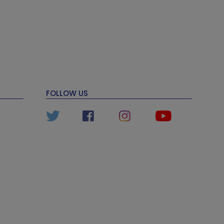
FOLLOW US