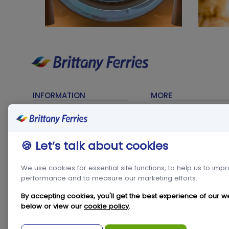
INFORMATION
MORE
Timetables
Contact Us
Sailing Updates
My Account
🍪 Let’s talk about cookies
Terms & Conditions
Frequent Traveller C
Privacy Policy
Travel Trade
We use cookies for essential site functions, to help us to imp
performance and to measure our marketing efforts.
Cookie Policy
Freight
Modern Slavery Act
Condor in the
By accepting cookies, you'll get the best experience of our w
Community
below or view our
cookie policy
.
Travel & Tourism
Statistics
Newsroom