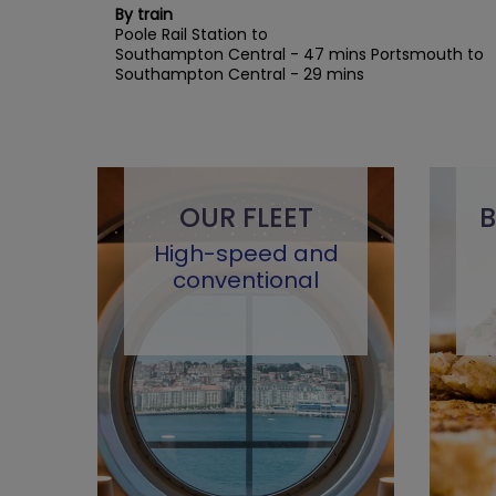
By train
Poole Rail Station to
Southampton Central - 47 mins Portsmouth to
Southampton Central - 29 mins
OUR FLEET
B
High-speed and
conventional