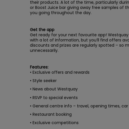
their products. A lot of the time, particularly duri
or Boost Juice bar giving away free samples of th
you going throughout the day.
Get the app
Get ready for your next favourite app! Westquay P
with a lot of information, but you’ll find offers a
discounts and prizes are regularly spotted – so
unnecessarily.
Features:
• Exclusive offers and rewards
• Style seeker
• News about Westquay
• RSVP to special events
• General centre info – travel, opening times, ca
• Restaurant booking
• Exclusive competitions