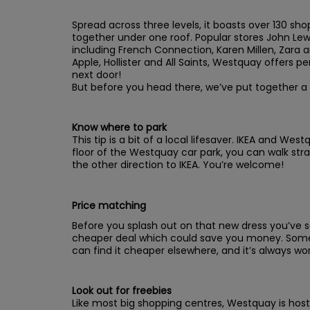
Spread across three levels, it boasts over 130 sh
together under one roof. Popular stores John Lewi
including French Connection, Karen Millen, Zara a
Apple, Hollister and All Saints, Westquay offers perf
next door!
But before you head there, we’ve put together a
Know where to park
This tip is a bit of a local lifesaver. IKEA and We
floor of the Westquay car park, you can walk stra
the other direction to IKEA. You’re welcome!
Price matching
Before you splash out on that new dress you’ve see
cheaper deal which could save you money. Some 
can find it cheaper elsewhere, and it’s always wor
Look out for freebies
Like most big shopping centres, Westquay is host 