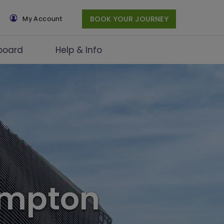
×
My Account
BOOK YOUR JOURNEY
board
Help & Info
ampton