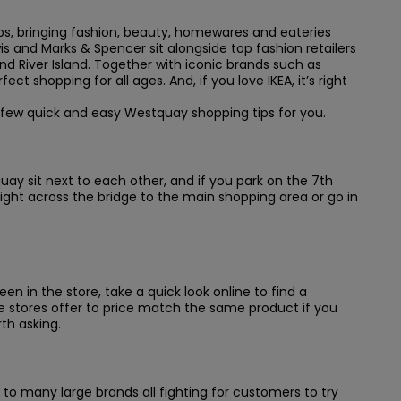
ops, bringing fashion, beauty, homewares and eateries
s and Marks & Spencer sit alongside top fashion retailers
nd River Island. Together with iconic brands such as
ect shopping for all ages. And, if you love IKEA, it’s right
 few quick and easy Westquay shopping tips for you.
stquay sit next to each other, and if you park on the 7th
ight across the bridge to the main shopping area or go in
n in the store, take a quick look online to find a
stores offer to price match the same product if you
th asking.
to many large brands all fighting for customers to try