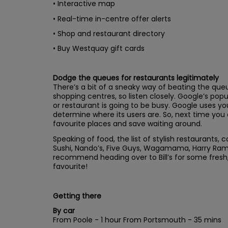
• Interactive map
• Real-time in-centre offer alerts
• Shop and restaurant directory
• Buy Westquay gift cards
Dodge the queues for restaurants legitimately
There’s a bit of a sneaky way of beating the queu
shopping centres, so listen closely. Google’s pop
or restaurant is going to be busy. Google uses yo
determine where its users are. So, next time you 
favourite places and save waiting around.
Speaking of food, the list of stylish restaurants,
Sushi, Nando’s, Five Guys, Wagamama, Harry Ram
recommend heading over to Bill’s for some fresh, s
favourite!
Getting there
By car
From Poole - 1 hour From Portsmouth - 35 mins