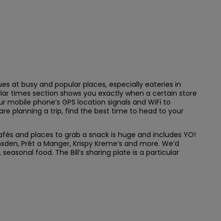
es at busy and popular places, especially eateries in
ular times section shows you exactly when a certain store
ur mobile phone’s GPS location signals and WiFi to
are planning a trip, find the best time to head to your
 cafés and places to grab a snack is huge and includes YO!
sden, Prêt a Manger, Krispy Kreme’s and more. We’d
easonal food. The Bill’s sharing plate is a particular