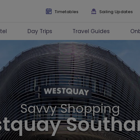
Timetables
Sailing Updates
tel
Day Trips
Travel Guides
On
Savvy Shopping
stquay South