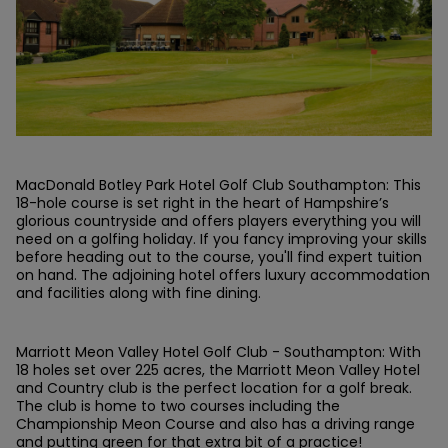
MacDonald Botley Park Hotel Golf Club Southampton: This
18-hole course is set right in the heart of Hampshire’s
glorious countryside and offers players everything you will
need on a golfing holiday. If you fancy improving your skills
before heading out to the course, you'll find expert tuition
on hand. The adjoining hotel offers luxury accommodation
and facilities along with fine dining.
Marriott Meon Valley Hotel Golf Club - Southampton: With
18 holes set over 225 acres, the Marriott Meon Valley Hotel
and Country club is the perfect location for a golf break.
The club is home to two courses including the
Championship Meon Course and also has a driving range
and putting green for that extra bit of a practice!