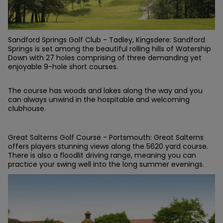
Sandford Springs Golf Club - Tadley, Kingsdere: Sandford
Springs is set among the beautiful rolling hills of Watership
Down with 27 holes comprising of three demanding yet
enjoyable 9-hole short courses.
The course has woods and lakes along the way and you
can always unwind in the hospitable and welcoming
clubhouse.
Great Salterns Golf Course - Portsmouth: Great Salterns
offers players stunning views along the 5620 yard course.
There is also a floodlit driving range, meaning you can
practice your swing well into the long summer evenings.