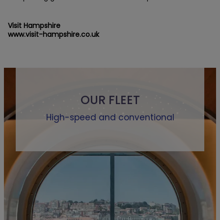
Visit Hampshire
www.visit-hampshire.co.uk
OUR FLEET
High-speed and conventional