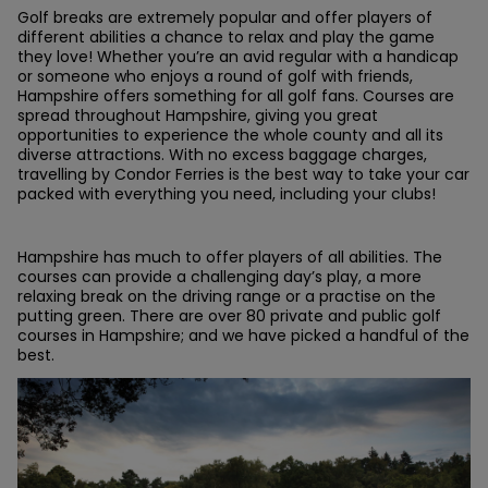
Golf breaks are extremely popular and offer players of
different abilities a chance to relax and play the game
they love! Whether you’re an avid regular with a handicap
or someone who enjoys a round of golf with friends,
Hampshire offers something for all golf fans. Courses are
spread throughout Hampshire, giving you great
opportunities to experience the whole county and all its
diverse attractions. With no excess baggage charges,
travelling by Condor Ferries is the best way to take your car
packed with everything you need, including your clubs!
Hampshire has much to offer players of all abilities. The
courses can provide a challenging day’s play, a more
relaxing break on the driving range or a practise on the
putting green. There are over 80 private and public golf
courses in Hampshire; and we have picked a handful of the
best.