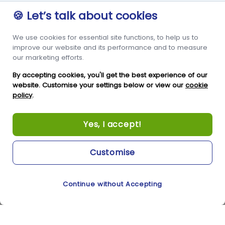
Advice
Guernsey
🍪 Let’s talk about cookies
GY1 2LL
We use cookies for essential site functions, to help us to
+44 3456 091 024
improve our website and its performance and to measure
our marketing efforts.
FOLLOW US
By accepting cookies, you'll get the best experience of our
website. Customise your settings below or view our
cookie
policy
.
Yes, I accept!
Customise
Copyright © Condor Limited 2026. All rights reserved.
Continue without Accepting
Cookie Preferences