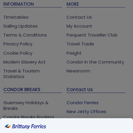
INFORMATION
MORE
Timetables
Contact Us
Sailing Updates
My Account
Terms & Conditions
Frequent Traveller Club
Privacy Policy
Travel Trade
Cookie Policy
Freight
Modern Slavery Act
Condor in the Community
Travel & Tourism
Newsroom
Statistics
CONDOR BREAKS
Contact Us
Guernsey Holidays &
Condor Ferries
Breaks
New Jetty Offices
Condor Breaks Booking
White Rock
Conditions
St Peter Port
Foreign Office Travel