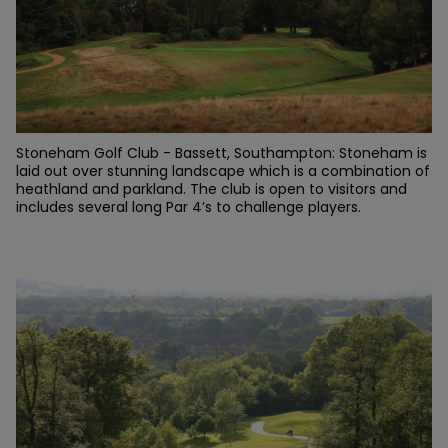
Stoneham Golf Club - Bassett, Southampton: Stoneham is
laid out over stunning landscape which is a combination of
heathland and parkland. The club is open to visitors and
includes several long Par 4’s to challenge players.