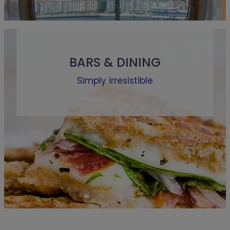
BARS & DINING
Simply irresistible