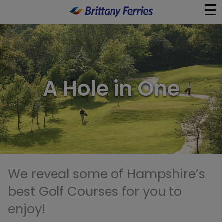
☰
×
Ferries
A Hole in One
Ferry & Hotel
Day Trips
Travel Guides
Onboard
We reveal some of Hampshire’s
best Golf Courses for you to
Help & Info
enjoy!