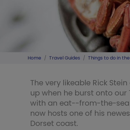
Home
/
Travel Guides
/
Things to do in th
The very likeable Rick Stei
up when he burst onto our
with an eat--from-the-sea
now hosts one of his newes
Dorset coast.