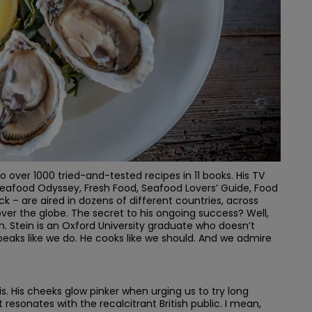
to over 1000 tried-and-tested recipes in 11 books. His TV
 Seafood Odyssey, Fresh Food, Seafood Lovers’ Guide, Food
 – are aired in dozens of different countries, across
l over the globe. The secret to his ongoing success? Well,
Stein is an Oxford University graduate who doesn’t
speaks like we do. He cooks like we should. And we admire
is. His cheeks glow pinker when urging us to try long
 resonates with the recalcitrant British public. I mean,