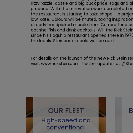
ritzy razzle-dazzle and big buck price-tags and a
produce. With the renovation work completed on 
the restaurant is starting to take shape – a proje
law, Kate. Colours will be muted, taking inspirat
already handpicked marble from Carrara for a bea
eat shellfish and drink cocktails. Will the Rick S
since his flagship restaurant opened there in 197
the locals. Steinbanks could well be next.
For details on the launch of the new Rick Stein r
visit: www.rickstein.com. Twitter updates at @Ste
OUR FLEET
B
High-speed and
conventional