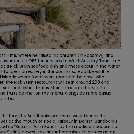
coast - it is where he raised his children (in Padstow) and
as awarded an OBE for services to West Country Tourism –
at a Rick Stein seafood dish and mess about in the water
ns to open an eatery in Sandbanks spread like wildfire
 Islands where food lovers received the news with
er, the Rick Stein restaurant will seat around 200 and
ic seafood dishes that is Stein’s trademark style. So
and fruits de mer on the menu, alongside more casual
 frites.
me history, the Sandbanks peninsula would seem the
t. Set at the mouth of Poole Harbour in Dorset, Sandbanks
bed as “Britain’s Palm Beach’ by the media on account of
 Rick Stein’s newest restaurant promises to be less about