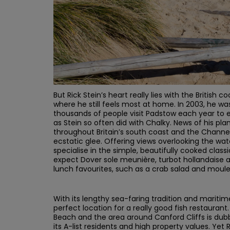
But Rick Stein’s heart really lies with the British 
where he still feels most at home. In 2003, he w
thousands of people visit Padstow each year to e
as Stein so often did with Chalky. News of his pla
throughout Britain’s south coast and the Channel
ecstatic glee. Offering views overlooking the wat
specialise in the simple, beautifully cooked class
expect Dover sole meunière, turbot hollandaise 
lunch favourites, such as a crab salad and moules
With its lengthy sea-faring tradition and mariti
perfect location for a really good fish restauran
Beach and the area around Canford Cliffs is dub
its A-list residents and high property values. Yet