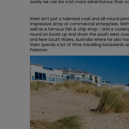
surely we can be a lot more adventurous than c
Stein isn’t just a talented cook and all-round pe
impressive array of commercial enterprises. With 
well as a famous fish & chip shop - and a cookin
round on boats up and down the south west coas
and New South Wales, Australia where he also has 
Stein spends a lot of time travelling backwards
Padstow.