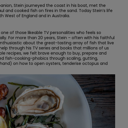
ion, Stein journeyed the coast in his boat, met the
l and cooked fish on fires in the sand. Today Stein’s life
h West of England and in Australia.
 one of those likeable TV personalities who feels so
lly. For more than 20 years, Stein – often with his faithful
usiastic about the great-tasting array of fish that live
s help through his TV series and books that millions of us
ple recipes, we felt brave enough to buy, prepare and
ed fish-cooking-phobics through scaling, gutting,
rst-hand) on how to open oysters, tenderise octopus and