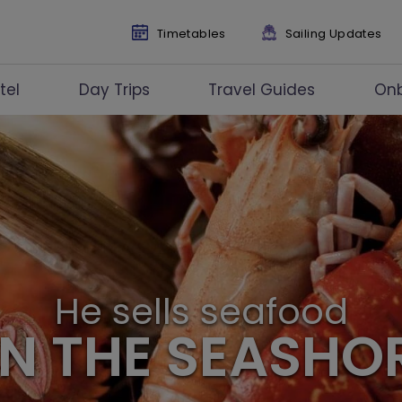
Timetables
Sailing Updates
tel
Day Trips
Travel Guides
On
He sells seafood
N THE SEASHO