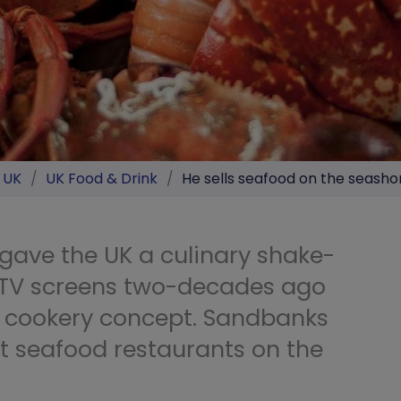
e UK
/
UK Food & Drink
/
He sells seafood on the seasho
n gave the UK a culinary shake-
 TV screens two-decades ago
 cookery concept. Sandbanks
t seafood restaurants on the