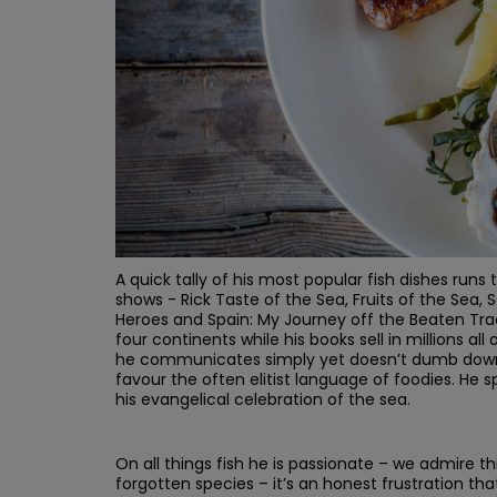
A quick tally of his most popular fish dishes runs 
shows - Rick Taste of the Sea, Fruits of the Sea,
Heroes and Spain: My Journey off the Beaten Track
four continents while his books sell in millions al
he communicates simply yet doesn’t dumb down. 
favour the often elitist language of foodies. He 
his evangelical celebration of the sea.
On all things fish he is passionate – we admire th
forgotten species – it’s an honest frustration that