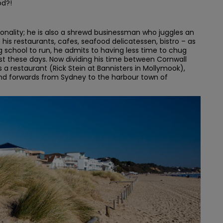
od?!
rsonality; he is also a shrewd businessman who juggles an
his restaurants, cafes, seafood delicatessen, bistro – as
g school to run, he admits to having less time to chug
t these days. Now dividing his time between Cornwall
a restaurant (Rick Stein at Bannisters in Mollymook),
 and forwards from Sydney to the harbour town of