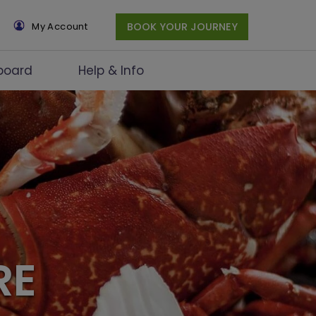
×
My Account
BOOK YOUR JOURNEY
board
Help & Info
RE