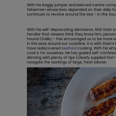
With his baggy jumper and beloved canine compan
fishermen whose lives depended on their daily hau
continues to revolve around the sea – in the Sout
With his self-deprecating demeanor, Rick Stein is
familiar that viewers think they know him, persona
hound Chalky – has encouraged us to be more enth
in the seas around our coastline. It is with Stein’
have rediscovered
seafood
cooking. With his sim
cook it for ourselves. He has guided self-confess
skinning with plenty of tips (clearly supplied fi
navigate the workings of large, fresh lobster.