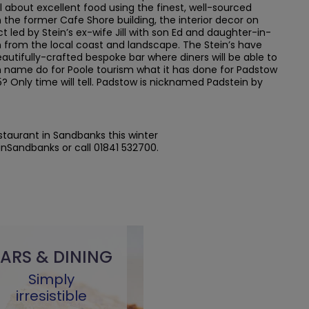
ll about excellent food using the finest, well-sourced
the former Cafe Shore building, the interior decor on
ct led by Stein’s ex-wife Jill with son Ed and daughter-in-
ion from the local coast and landscape. The Stein’s have
utifully-crafted bespoke bar where diners will be able to
tein name do for Poole tourism what it has done for Padstow
5? Only time will tell. Padstow is nicknamed Padstein by
estaurant in Sandbanks this winter
inSandbanks or call 01841 532700.
ARS & DINING
Simply
irresistible