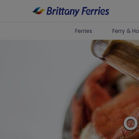
Ferries
Ferry & Ho
Ferries
Ferry & Hotel
Day Trips
Travel Guides
Onboard
O
Help & Info