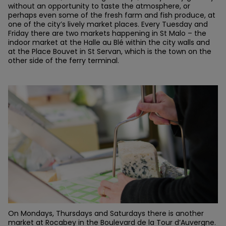
without an opportunity to taste the atmosphere, or
perhaps even some of the fresh farm and fish produce, at
one of the city’s lively market places. Every Tuesday and
Friday there are two markets happening in St Malo – the
indoor market at the Halle au Blé within the city walls and
at the Place Bouvet in St Servan, which is the town on the
other side of the ferry terminal.
On Mondays, Thursdays and Saturdays there is another
market at Rocabey in the Boulevard de la Tour d’Auvergne.