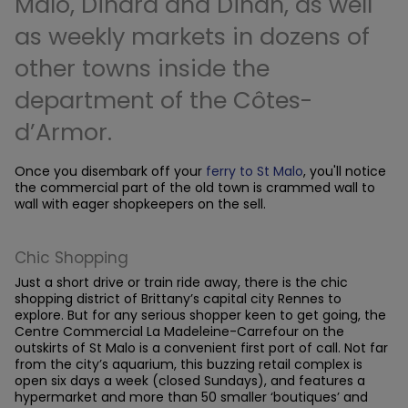
Malo, Dinard and Dinan, as well
as weekly markets in dozens of
other towns inside the
department of the Côtes-
d’Armor.
Once you disembark off your
ferry to St Malo
, you'll notice
the commercial part of the old town is crammed wall to
wall with eager shopkeepers on the sell.
Chic Shopping
Just a short drive or train ride away, there is the chic
shopping district of Brittany’s capital city Rennes to
explore. But for any serious shopper keen to get going, the
Centre Commercial La Madeleine-Carrefour on the
outskirts of St Malo is a convenient first port of call. Not far
from the city’s aquarium, this buzzing retail complex is
open six days a week (closed Sundays), and features a
hypermarket and more than 50 smaller ‘boutiques’ and