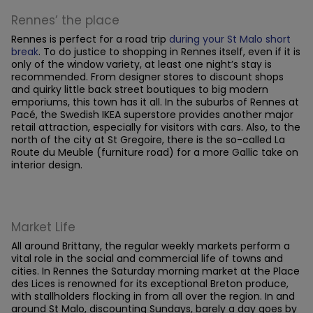
Rennes’ the place
Rennes is perfect for a road trip
during your St Malo short
break
. To do justice to shopping in Rennes itself, even if it is
only of the window variety, at least one night’s stay is
recommended. From designer stores to discount shops
and quirky little back street boutiques to big modern
emporiums, this town has it all. In the suburbs of Rennes at
Pacé, the Swedish IKEA superstore provides another major
retail attraction, especially for visitors with cars. Also, to the
north of the city at St Gregoire, there is the so-called La
Route du Meuble (furniture road) for a more Gallic take on
interior design.
Market Life
All around Brittany, the regular weekly markets perform a
vital role in the social and commercial life of towns and
cities. In Rennes the Saturday morning market at the Place
des Lices is renowned for its exceptional Breton produce,
with stallholders flocking in from all over the region. In and
around St Malo, discounting Sundays, barely a day goes by