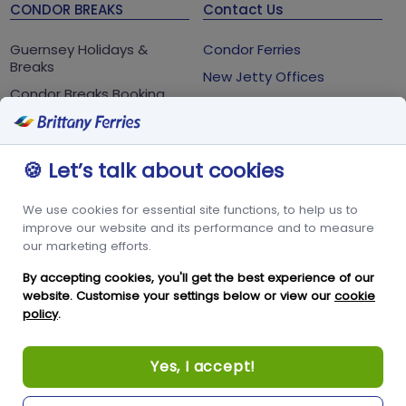
CONDOR BREAKS
Contact Us
Guernsey Holidays &
Condor Ferries
Breaks
New Jetty Offices
Condor Breaks Booking
White Rock
Conditions
St Peter Port
Foreign Office Travel
Advice
Guernsey
🍪 Let’s talk about cookies
GY1 2LL
We use cookies for essential site functions, to help us to
+44 3456 091 024
improve our website and its performance and to measure
our marketing efforts.
FOLLOW US
By accepting cookies, you'll get the best experience of our
website. Customise your settings below or view our
cookie
policy
.
Yes, I accept!