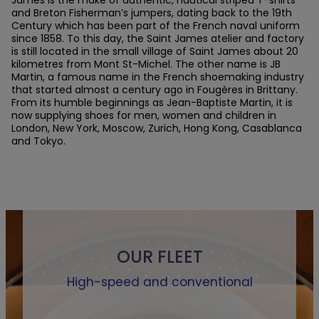
and Breton Fisherman’s jumpers, dating back to the 19th
Century which has been part of the French naval uniform
since 1858. To this day, the Saint James atelier and factory
is still located in the small village of Saint James about 20
kilometres from Mont St-Michel. The other name is JB
Martin, a famous name in the French shoemaking industry
that started almost a century ago in Fougères in Brittany.
From its humble beginnings as Jean-Baptiste Martin, it is
now supplying shoes for men, women and children in
London, New York, Moscow, Zurich, Hong Kong, Casablanca
and Tokyo.
OUR FLEET
High-speed and conventional