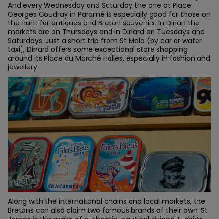
And every Wednesday and Saturday the one at Place
Georges Coudray in Paramé is especially good for those on
the hunt for antiques and Breton souvenirs. In Dinan the
markets are on Thursdays and in Dinard on Tuesdays and
Saturdays. Just a short trip from St Malo (by car or water
taxi), Dinard offers some exceptional store shopping
around its Place du Marché Halles, especially in fashion and
jewellery.
Along with the international chains and local markets, the
Bretons can also claim two famous brands of their own. St
James is the make of authentic, nautical striped T-shirts