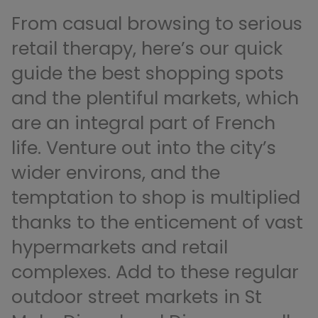
From casual browsing to serious
retail therapy, here’s our quick
guide the best shopping spots
and the plentiful markets, which
are an integral part of French
life. Venture out into the city’s
wider environs, and the
temptation to shop is multiplied
thanks to the enticement of vast
hypermarkets and retail
complexes. Add to these regular
outdoor street markets in St