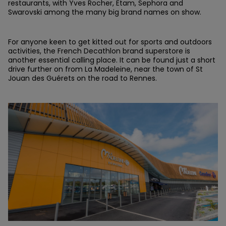
restaurants, with Yves Rocher, Etam, Sephora and
Swarovski among the many big brand names on show.
For anyone keen to get kitted out for sports and outdoors
activities, the French Decathlon brand superstore is
another essential calling place. It can be found just a short
drive further on from La Madeleine, near the town of St
Jouan des Guérets on the road to Rennes.