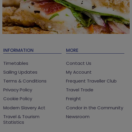
INFORMATION
MORE
Timetables
Contact Us
Sailing Updates
My Account
Terms & Conditions
Frequent Traveller Club
Privacy Policy
Travel Trade
Cookie Policy
Freight
Modern Slavery Act
Condor in the Community
Travel & Tourism
Newsroom
Statistics