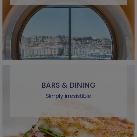
BARS & DINING
Simply irresistible