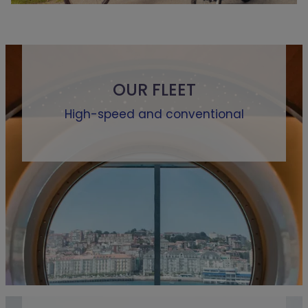
OUR FLEET
High-speed and conventional