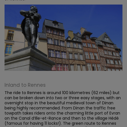
Inland to Rennes
The ride to Rennes is around 100 kilometres (62 miles) but
can be broken down into two or three easy stages, with an
overnight stop in the beautiful medieval town of Dinan
being highly recommended. From Dinan the traffic free
towpath takes riders onto the charming little port of Evran
on the Canal d’Ille-et-Rance and then to the village Hédé
(famous for having 11 locks!). The green route to Rennes