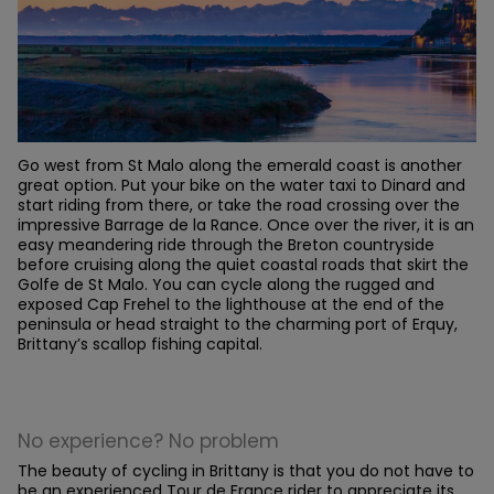
Go west from St Malo along the emerald coast is another
great option. Put your bike on the water taxi to Dinard and
start riding from there, or take the road crossing over the
impressive Barrage de la Rance. Once over the river, it is an
easy meandering ride through the Breton countryside
before cruising along the quiet coastal roads that skirt the
Golfe de St Malo. You can cycle along the rugged and
exposed Cap Frehel to the lighthouse at the end of the
peninsula or head straight to the charming port of Erquy,
Brittany’s scallop fishing capital.
No experience? No problem
The beauty of cycling in Brittany is that you do not have to
be an experienced Tour de France rider to appreciate its