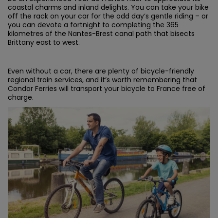
coastal charms and inland delights. You can take your bike
off the rack on your car for the odd day’s gentle riding – or
you can devote a fortnight to completing the 365
kilometres of the Nantes-Brest canal path that bisects
Brittany east to west.
Even without a car, there are plenty of bicycle-friendly
regional train services, and it’s worth remembering that
Condor Ferries will transport your bicycle to France free of
charge.