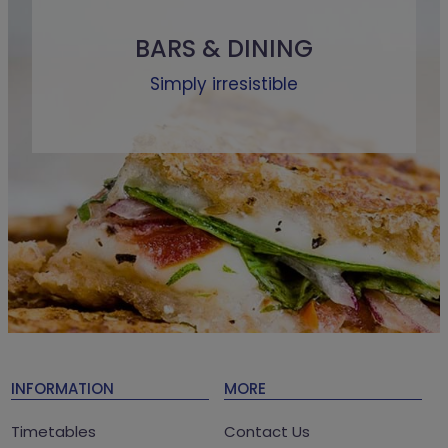
BARS & DINING
Simply irresistible
INFORMATION
MORE
Timetables
Contact Us