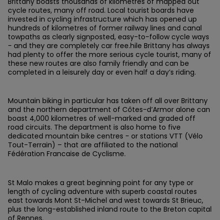
Brittany boasts thousands of kilometres of mapped out
cycle routes, many off road. Local tourist boards have
invested in cycling infrastructure which has opened up
hundreds of kilometres of former railway lines and canal
towpaths as clearly signposted, easy-to-follow cycle ways
- and they are completely car free.hile Brittany has always
had plenty to offer the more serious cycle tourist, many of
these new routes are also family friendly and can be
completed in a leisurely day or even half a day’s riding.
Mountain biking in particular has taken off all over Brittany
and the northern department of Côtes-d’Armor alone can
boast 4,000 kilometres of well-marked and graded off
road circuits. The department is also home to five
dedicated mountain bike centres - or stations VTT (Vélo
Tout-Terrain) – that are affiliated to the national
Fédération Francaise de Cyclisme.
St Malo makes a great beginning point for any type or
length of cycling adventure with superb coastal routes
east towards Mont St-Michel and west towards St Brieuc,
plus the long-established inland route to the Breton capital
of Rennes.