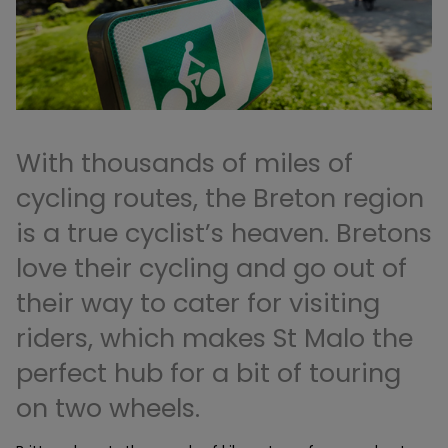
With thousands of miles of
cycling routes, the Breton region
is a true cyclist’s heaven. Bretons
love their cycling and go out of
their way to cater for visiting
riders, which makes St Malo the
perfect hub for a bit of touring
on two wheels.