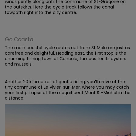
winds gently along until the commune of St-Grégoire on
the outskirts. Here the cycle track follows the canal
towpath right into the city centre.
Go Coastal
The main coastal cycle routes out from St Malo are just as
carefree and delightful. Heading east, the first stop is the
charming fishing town of Cancale, famous for its oysters
and mussels.
Another 20 kilometres of gentle riding, you’ll arrive at the
tiny commune of Le Vivier-sur-Mer, where you may catch
your first glimpse of the magnificent Mont St-Michel in the
distance.