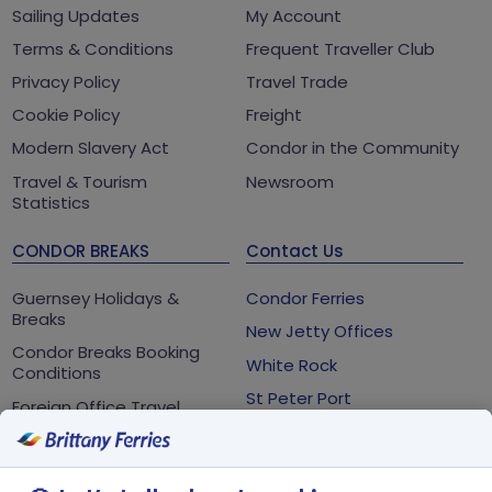
Sailing Updates
My Account
Terms & Conditions
Frequent Traveller Club
Privacy Policy
Travel Trade
Cookie Policy
Freight
Modern Slavery Act
Condor in the Community
Travel & Tourism
Newsroom
Statistics
CONDOR BREAKS
Contact Us
Guernsey Holidays &
Condor Ferries
Breaks
New Jetty Offices
Condor Breaks Booking
White Rock
Conditions
St Peter Port
Foreign Office Travel
Advice
Guernsey
GY1 2LL