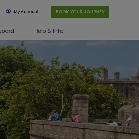
×
My Account
BOOK YOUR JOURNEY
board
Help & Info