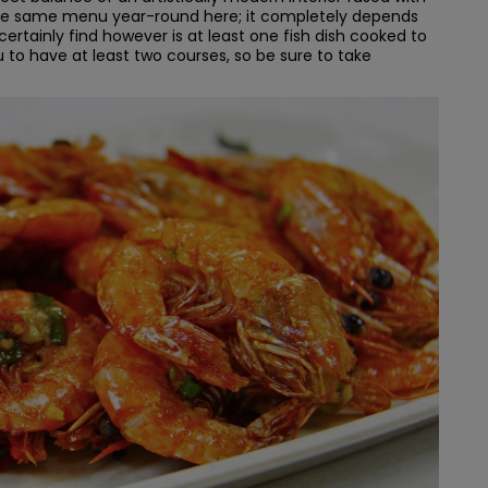
 the same menu year-round here; it completely depends
 certainly find however is at least one fish dish cooked to
u to have at least two courses, so be sure to take