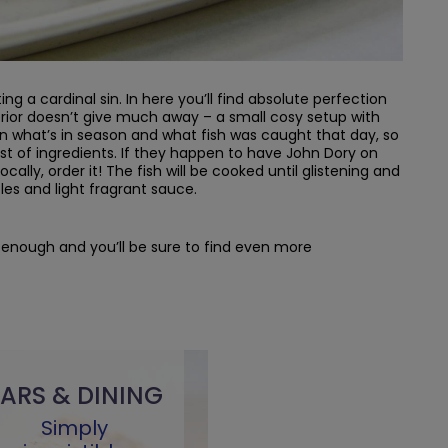
ing a cardinal sin. In here you’ll find absolute perfection
erior doesn’t give much away – a small cosy setup with
 what’s in season and what fish was caught that day, so
st of ingredients. If they happen to have John Dory on
ocally, order it! The fish will be cooked until glistening and
les and light fragrant sauce.
ly enough and you’ll be sure to find even more
ARS & DINING
Simply