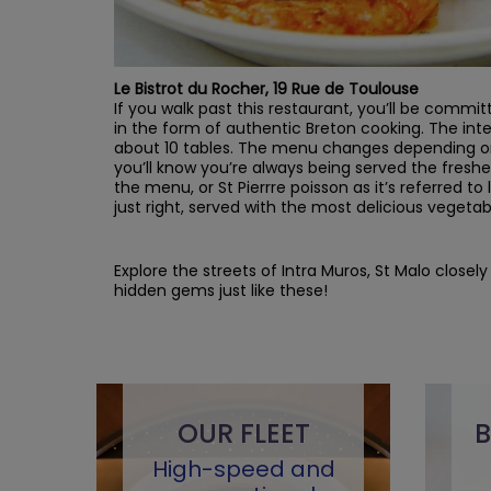
Le Bistrot du Rocher, 19 Rue de Toulouse
If you walk past this restaurant, you’ll be committ
in the form of authentic Breton cooking. The int
about 10 tables. The menu changes depending on
you’ll know you’re always being served the freshe
the menu, or St Pierrre poisson as it’s referred to l
just right, served with the most delicious vegetab
Explore the streets of Intra Muros, St Malo close
hidden gems just like these!
OUR FLEET
B
High-speed and