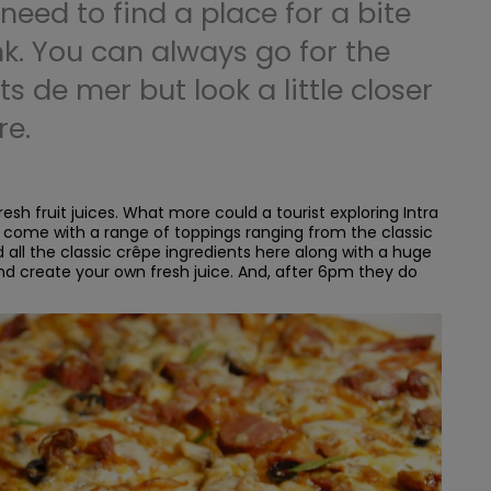
 need to find a place for a bite
nk. You can always go for the
ts de mer but look a little closer
re.
esh fruit juices. What more could a tourist exploring Intra
 come with a range of toppings ranging from the classic
all the classic crêpe ingredients here along with a huge
nd create your own fresh juice. And, after 6pm they do