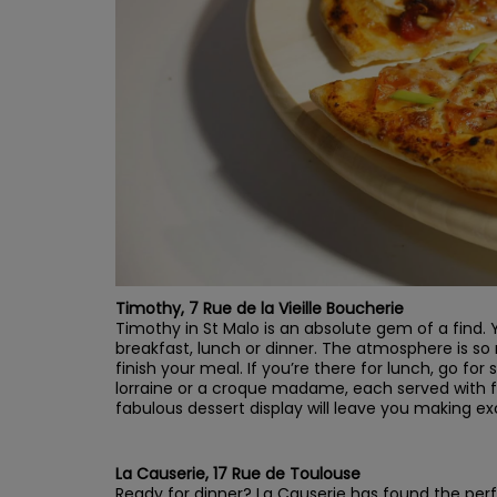
Timothy, 7 Rue de la Vieille Boucherie
Timothy in St Malo is an absolute gem of a find. Yo
breakfast, lunch or dinner. The atmosphere is so r
finish your meal. If you’re there for lunch, go f
lorraine or a croque madame, each served with f
fabulous dessert display will leave you making e
La Causerie, 17 Rue de Toulouse
Ready for dinner? La Causerie has found the perfe