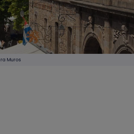
tra Muros