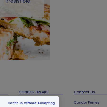
irresistible
CONDOR BREAKS
Contact Us
Guernsey Holidays &
Condor Ferries
Continue without Accepting
Breaks