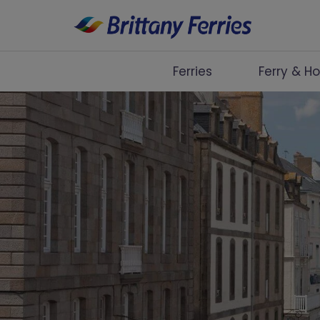
Ferries
Ferry & Ho
Ferries
Ferry & Hotel
Day Trips
Travel Guides
Onboard
Help & Info