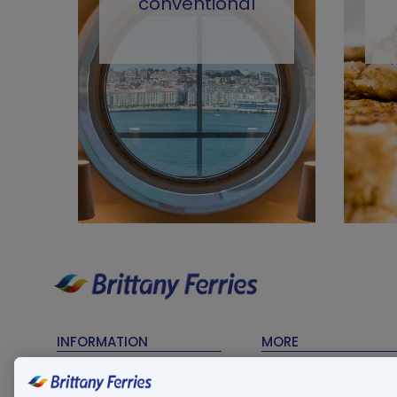
conventional
INFORMATION
MORE
Timetables
Contact Us