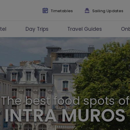
Timetables
Sailing Updates
tel
Day Trips
Travel Guides
On
The best food spots of
INTRA MUROS