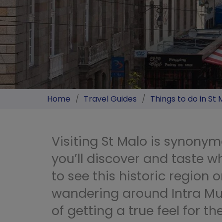
Home
/
Travel Guides
/
Things to do in St 
Visiting St Malo is synony
you’ll discover and taste wh
to see this historic region o
wandering around Intra Mu
of getting a true feel for t