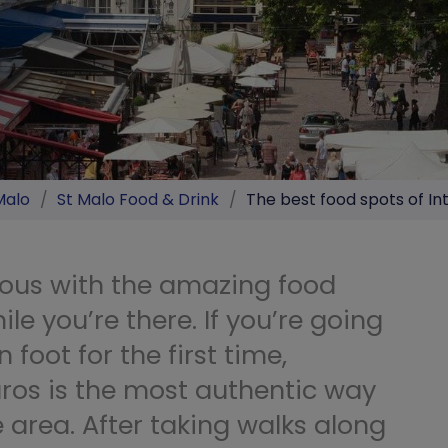
Malo
/
St Malo Food & Drink
/
The best food spots of In
mous with the amazing food
ile you’re there. If you’re going
n foot for the first time,
ros is the most authentic way
he area. After taking walks along