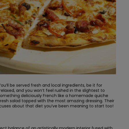
u’ll be served fresh and local ingredients, be it for
elaxed, and you won’t feel rushed in the slightest to
or something deliciously French like a homemade quiche
resh salad topped with the most amazing dressing. Their
xcuses about that diet you’ve been meaning to start too!
ct balance of an artistically modern interior fused with