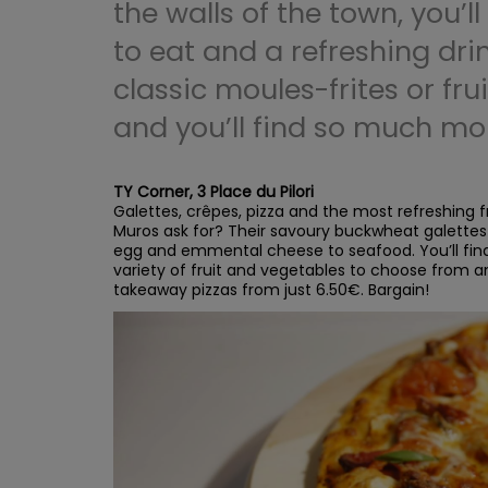
the walls of the town, you’ll
to eat and a refreshing dri
classic moules-frites or frui
and you’ll find so much mo
TY Corner, 3 Place du Pilori
Galettes, crêpes, pizza and the most refreshing fr
Muros ask for? Their savoury buckwheat galettes
egg and emmental cheese to seafood. You’ll find 
variety of fruit and vegetables to choose from a
takeaway pizzas from just 6.50€. Bargain!