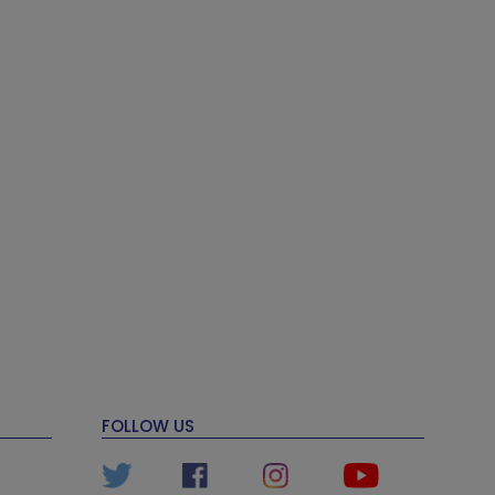
FOLLOW US