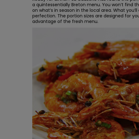
a quintessentially Breton menu. You won’t find
on what’s in season in the local area. What you’ll
perfection. The portion sizes are designed for yo
advantage of the fresh menu.