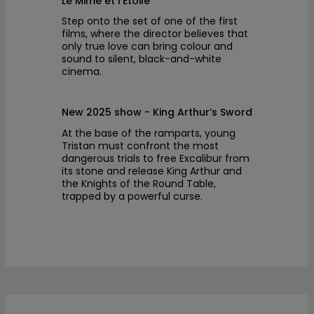
Le Mime et l’Etoile
Step onto the set of one of the first
films, where the director believes that
only true love can bring colour and
sound to silent, black-and-white
cinema.
New 2025 show - King Arthur’s Sword
At the base of the ramparts, young
Tristan must confront the most
dangerous trials to free Excalibur from
its stone and release King Arthur and
the Knights of the Round Table,
trapped by a powerful curse.