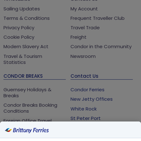
Sailing Updates
My Account
Terms & Conditions
Frequent Traveller Club
Privacy Policy
Travel Trade
Cookie Policy
Freight
Modern Slavery Act
Condor in the Community
Travel & Tourism
Newsroom
Statistics
CONDOR BREAKS
Contact Us
Guernsey Holidays &
Condor Ferries
Breaks
New Jetty Offices
Condor Breaks Booking
White Rock
Conditions
St Peter Port
Foreign Office Travel
Advice
Guernsey
GY1 2LL