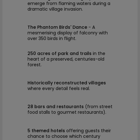
emerge from flaming waters during a
dramatic village invasion.
The Phantom Birds' Dance
- A
mesmerising display of falconry with
over 350 birds in flight.
250 acres of park and trails
in the
heart of a preserved, centuries-old
forest.
Historically reconstructed villages
where every detail feels real.
28 bars and restaurants
(from street
food stalls to gourmet restaurants).
5 themed hotels
offering guests their
chance to choose which century