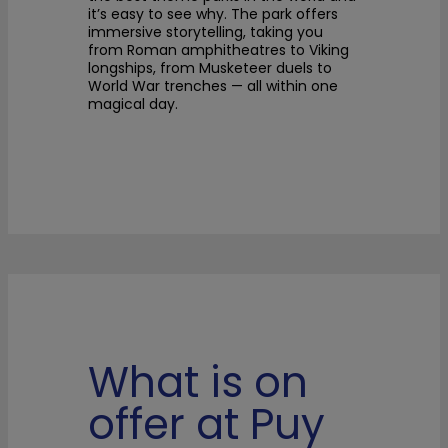
it’s easy to see why. The park offers
immersive storytelling, taking you
from Roman amphitheatres to Viking
longships, from Musketeer duels to
World War trenches — all within one
magical day.
What is on
offer at Puy