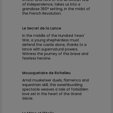
of Independence, takes us into a
grandiose 360° setting, in the midst of
the French Revolution.
Le Secret de la Lance
In the middle of the Hundred Years'
War, a young shepherdess must
defend the castle alone, thanks to a
lance with supernatural powers.
Witness the journey of this brave and
fearless heroine.
Mousquetaire de Richelieu
Amid musketeer duels, flamenco and
equestrian skill, this swashbuckling
spectacle weaves a tale of forbidden
love set in the heart of the Grand
Siècle.