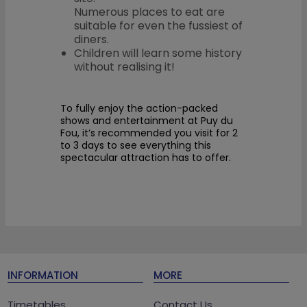
Numerous places to eat are
suitable for even the fussiest of
diners.
Children will learn some history
without realising it!
To fully enjoy the action-packed
shows and entertainment at Puy du
Fou, it’s recommended you visit for 2
to 3 days to see everything this
spectacular attraction has to offer.
INFORMATION
MORE
Timetables
Contact Us