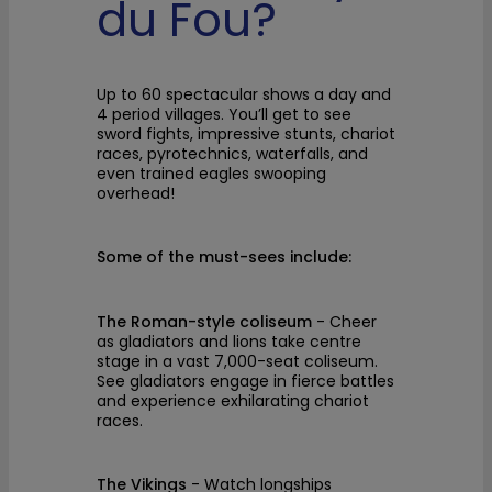
du Fou?
Up to 60 spectacular shows a day and
4 period villages. You’ll get to see
sword fights, impressive stunts, chariot
races, pyrotechnics, waterfalls, and
even trained eagles swooping
overhead!
Some of the must-sees include:
The Roman-style coliseum
- Cheer
as gladiators and lions take centre
stage in a vast 7,000-seat coliseum.
See gladiators engage in fierce battles
and experience exhilarating chariot
races.
The Vikings
- Watch longships