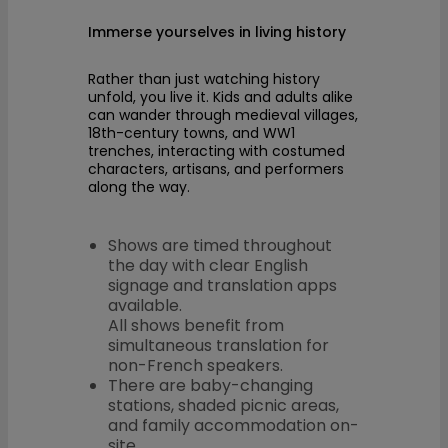
Immerse yourselves in living history
Rather than just watching history
unfold, you live it. Kids and adults alike
can wander through medieval villages,
18th-century towns, and WW1
trenches, interacting with costumed
characters, artisans, and performers
along the way.
Shows are timed throughout
the day with clear English
signage and translation apps
available.
All shows benefit from
simultaneous translation for
non-French speakers.
There are baby-changing
stations, shaded picnic areas,
and family accommodation on-
site.