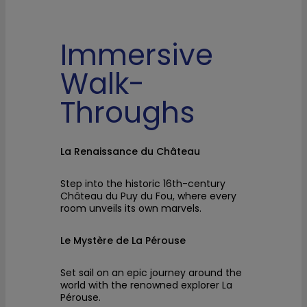
Immersive
Walk-
Throughs
La Renaissance du Château
Step into the historic 16th-century
Château du Puy du Fou, where every
room unveils its own marvels.
Le Mystère de La Pérouse
Set sail on an epic journey around the
world with the renowned explorer La
Pérouse.