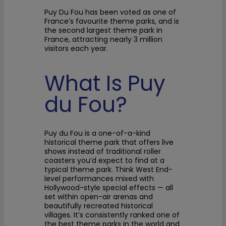
Puy Du Fou has been voted as one of
France’s favourite theme parks, and is
the second largest theme park in
France, attracting nearly 3 million
visitors each year.
What Is Puy
du Fou?
Puy du Fou is a one-of-a-kind
historical theme park that offers live
shows instead of traditional roller
coasters you’d expect to find at a
typical theme park. Think West End-
level performances mixed with
Hollywood-style special effects — all
set within open-air arenas and
beautifully recreated historical
villages. It’s consistently ranked one of
the best theme parks in the world and