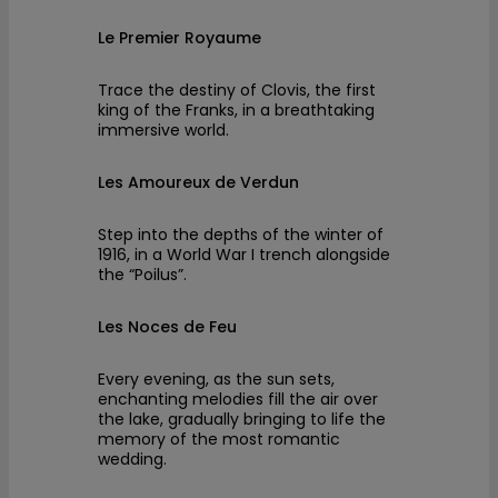
Le Premier Royaume
Trace the destiny of Clovis, the first
king of the Franks, in a breathtaking
immersive world.
Les Amoureux de Verdun
Step into the depths of the winter of
1916, in a World War I trench alongside
the “Poilus”.
Les Noces de Feu
Every evening, as the sun sets,
enchanting melodies fill the air over
the lake, gradually bringing to life the
memory of the most romantic
wedding.