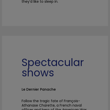
they’d like to sleep in.
Spectacular
shows
Le Dernier Panache
Follow the tragic fate of François-
Athanase Charette, a French naval
officer and hero of the American War