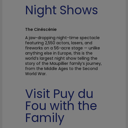
Night Shows
The Cinéscénie
A jaw-dropping night-time spectacle
featuring 2,550 actors, lasers, and
fireworks on a 56-acre stage — unlike
anything else in Europe, this is the
world’s largest night show telling the
story of the Maupillier family’s journey,
from the Middle Ages to the Second
World War.
Visit Puy du
Fou with the
Family