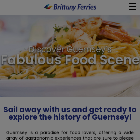
☰
×
Ferries
Discover Guernsey's
Ferry & Hotel
Fabulous Food Scene
Day Trips
Travel Guides
Onboard
Sail away with us and get ready to
explore the history of Guernsey!
Help & Info
Guernsey is a paradise for food lovers, offering a wide
array of gastronomic experiences that are sure to please