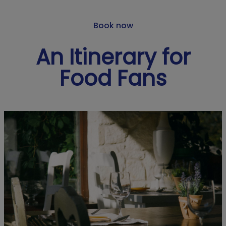
Book now
An Itinerary for
Food Fans