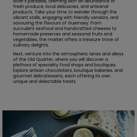
lover's paradise, teeming with an abundance of
fresh produce, local delicacies, and artisanal
products. Take your time to wander through the
vibrant stalls, engaging with friendly vendors, and
savouring the flavours of Guernsey. From
succulent seafood and handcrafted cheeses to
homemade preserves and seasonal fruits and
vegetables, the market offers a treasure trove of
culinary delights.
Next, venture into the atmospheric lanes and alleys
of the Old Quarter, where you will discover a
plethora of speciality food shops and boutiques.
Explore artisan chocolatiers, boutique bakeries, and
gourmet delicatessens, each offering its own
unique and delectable treats.