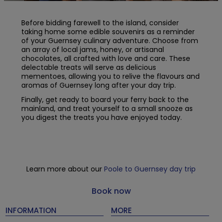
Before bidding farewell to the island, consider
taking home some edible souvenirs as a reminder
of your Guernsey culinary adventure. Choose from
an array of local jams, honey, or artisanal
chocolates, all crafted with love and care. These
delectable treats will serve as delicious
mementoes, allowing you to relive the flavours and
aromas of Guernsey long after your day trip.
Finally, get ready to board your ferry back to the
mainland, and treat yourself to a small snooze as
you digest the treats you have enjoyed today.
Learn more about our
Poole to Guernsey day trip
Book now
INFORMATION
MORE