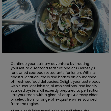
Continue your culinary adventure by treating
yourself to a seafood feast at one of Guernsey's
renowned seafood restaurants for lunch. With its
coastal location, the island boasts an abundance
of fresh seafood delicacies. Delight your taste buds
with succulent lobster, plump scallops, and locally
sourced oysters, all expertly prepared to perfection.
Pair your meal with a glass of crisp Guernsey cider
or select from a range of exquisite wines sourced
from the region.