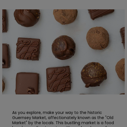
As you explore, make your way to the historic
Guernsey Market, affectionately known as the "Old
Market" by the locals. This bustling market is a food