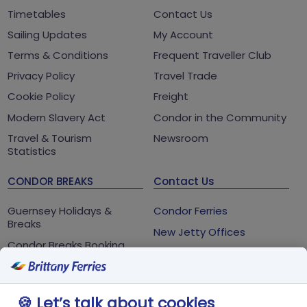
Timetables
Contact Us
Sailing Updates
My Account
Terms & Conditions
Frequent Traveller Club
Privacy Policy
Travel Trade
Cookie Policy
Freight
Modern Slavery Act
Condor in the Community
Travel & Tourism
Newsroom
Statistics
CONDOR BREAKS
Contact Us
Guernsey Holidays &
Condor Ferries
Breaks
New Jetty Offices
Condor Breaks Booking
White Rock
Conditions
St Peter Port
Foreign Office Travel
Advice
Guernsey
🍪 Let’s talk about cookies