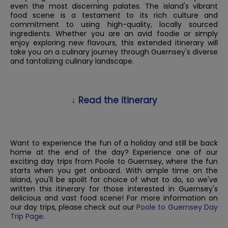
even the most discerning palates. The island's vibrant
food scene is a testament to its rich culture and
commitment to using high-quality, locally sourced
ingredients. Whether you are an avid foodie or simply
enjoy exploring new flavours, this extended itinerary will
take you on a culinary journey through Guernsey's diverse
and tantalizing culinary landscape.
↓ Read the itinerary
Want to experience the fun of a holiday and still be back
home at the end of the day? Experience one of our
exciting day trips from Poole to Guernsey, where the fun
starts when you get onboard. With ample time on the
island, you'll be spoilt for choice of what to do, so we've
written this itinerary for those interested in Guernsey's
delicious and vast food scene! For more information on
our day trips, please check out our
Poole to Guernsey Day
Trip Page
.