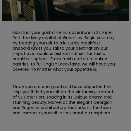
Kickstart your gastronomic adventure in St. Peter
Port, the lively capital of Guernsey. Begin your day
by treating yourself to a leisurely breakfast
onboard whilst you sail to your destination; our
ships have fabulous bistros that sell fantastic
breakfast options. From fresh coffee to baked
pastries, to full English Breakfasts, we will have you
covered no matter what your appetite is.
Once you are energised and have departed the
ship, you'll find yourself on the picturesque streets
of St. Peter Port, soaking in its unique charm and
stunning beauty. Marvel at the elegant Georgian
and Regency architecture that adorns the town
and immerse yourself in its vibrant atmosphere.