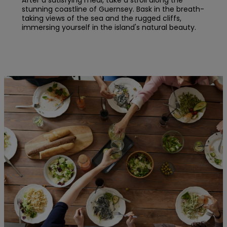
After a satisfying meal, take a stroll along the
stunning coastline of Guernsey. Bask in the breath-
taking views of the sea and the rugged cliffs,
immersing yourself in the island's natural beauty.