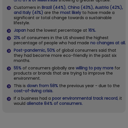
and
67% of Millennials
showing a greater uptake.
Customers in
Brazil (44%)
,
China (43%), Austria (42%),
and Italy (41%)
are the
most likely
to have made a
significant or total change towards a sustainable
lifestyle.
Japan
had the lowest percentage at
16%.
21%
of consumers in the US showed the highest
percentage of people who had made
no changes at all.
Post-pandemic, 50%
of global consumers said that
they had become more eco-friendly in the past six
months.
55%
of consumers globally are
willing to pay more
for
products or brands that are trying to improve the
environment.
This is
down from 58%
the previous year - due to the
cost-of-living crisis.
If a business had a
poor environmental track record
,
it
would
alienate 84% of consumers.