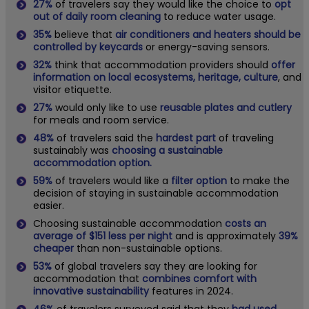
27%
of travelers say they would like the choice to
opt
out of daily room cleaning
to reduce water usage.
35%
believe that
air conditioners and heaters should be
controlled by keycards
or energy-saving sensors.
32%
think that accommodation providers should
offer
information on local ecosystems, heritage, culture
, and
visitor etiquette.
27%
would only like to use
reusable plates and cutlery
for meals and room service.
48%
of travelers said the
hardest part
of traveling
sustainably was
choosing a sustainable
accommodation option.
59%
of travelers would like a
filter option
to make the
decision of staying in sustainable accommodation
easier.
Choosing sustainable accommodation
costs an
average of $151 less per night
and is approximately
39%
cheaper
than non-sustainable options.
53%
of global travelers say they are looking for
accommodation that
combines comfort with
innovative sustainability
features in 2024.
46%
of travelers surveyed said that they
had used