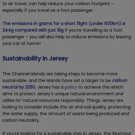
to air travel, can help reduce your carbon footprint –
especially if you travel as a foot passenger.
The emissions in grams for a short flight (under 600km) is
244g compared with just 19g
if you’re travelling as a foot
passenger – you will also help to reduce emissions by leaving
your car at home!
Sustainability in Jersey
The Channel Islands are taking steps to become more
sustainable, and the islands have set a target to be
carbon
neutral by 2050
. Jersey has a
policy
to achieve this which
aims to protect Jersey’s unique natural environment and
utilise its’ natural resources responsibly. Things Jersey are
looking to consider include the air and soil quality, protecting
the water supply, the amount of waste being produced and
carbon neutrality.
If you’re looking for a sustainable stay in Jersey, the Seymour