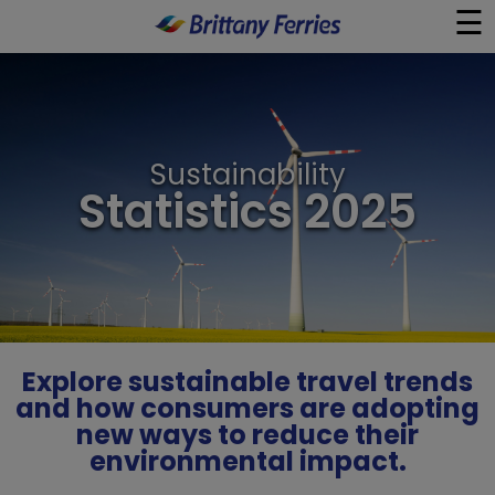
☰
×
Ferries
Sustainability
Ferry & Hotel
Statistics 2025
Day Trips
Travel Guides
Onboard
Explore sustainable travel trends
and how consumers are adopting
new ways to reduce their
Help & Info
environmental impact.