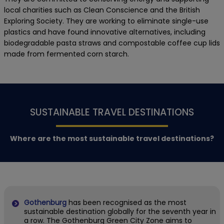
local charities such as Clean Conscience and the British
Exploring Society. They are working to eliminate single-use
plastics and have found innovative alternatives, including
biodegradable pasta straws and compostable coffee cup lids
made from fermented corn starch.
SUSTAINABLE TRAVEL DESTINATIONS
Where are the most sustainable travel destinations?
Gothenburg
has been recognised as the most
sustainable destination globally for the seventh year in
a row. The Gothenburg Green City Zone aims to