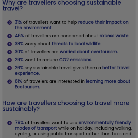
Why are travellers choosing sustainable
travel?
31%
of travellers want to help
reduce their impact on
the environment.
46%
of travellers are concerned about
excess waste.
38%
worry about
threats to local wildlife.
30%
of travellers are
worried about overtourism.
29%
want to reduce
CO2 emissions.
26%
say sustainable travel gives them a
better travel
experience.
61%
of travelers are interested in
learning more about
Ecotourism.
How are travellers choosing to travel more
sustainably?
79%
of travellers want to use
environmentally friendly
modes of transport
while on holiday, including walking,
cycling, or using public transport rather than taxis and