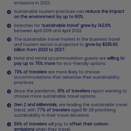
emissions in 2022.
Sustainable tourism practices can
reduce the impact
on the environment by up to 60%.
Searches for
‘sustainable travel’ grew by 142.6%
between April 2019 and April 2022.
The sustainable travel market in the business travel
and tourism sector is projected to
grow by $335.93
billion from 2023 to 2027.
Hotel and rental accommodation guests are
willing to
pay up to 75% more
for eco-friendly options.
73% of travelers
are more likely to choose
accommodations that advertise their sustainability
practices.
Since the pandemic,
61% of travellers
report wanting to
choose more sustainable travel options.
Gen Z and Millennials
, are leading the sustainable travel
trend, with
77% of travelers
aged 18-29 prioritising
sustainability in their travel decisions​.
59% of travelers
will pay to
offset their carbon
emissions
when they travel.