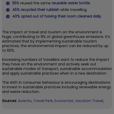
55%
reused the same
reusable water bottle.
45%
recycled their rubbish
while travelling.
40%
opted out of having their room cleaned daily.
The impact of travel and tourism on the environment is
huge, contributing to 8% of global greenhouse emissions. It’s
estimated that by implementing sustainable tourism
practices, the environmental impact can be reduced by up
to 60%.
Increasing numbers of travellers want to reduce the impact
they have on the environment and actively seek out
sustainable modes of transport, sustainable accommodation
and apply sustainable practices when in a new destination.
The shift in consumer behaviour is encouraging destinations
to invest in sustainable practices including renewable energy
and waste reduction.
Sources
:
Avantio
,
Travel Perk
,
Economist
,
Vacation Travel
,