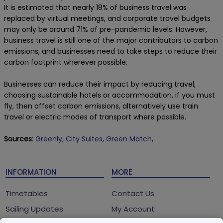
It is estimated that nearly 18% of business travel was
replaced by virtual meetings, and corporate travel budgets
may only be around 71% of pre-pandemic levels. However,
business travel is still one of the major contributors to carbon
emissions, and businesses need to take steps to reduce their
carbon footprint wherever possible.
Businesses can reduce their impact by reducing travel,
choosing sustainable hotels or accommodation, if you must
fly, then offset carbon emissions, alternatively use train
travel or electric modes of transport where possible.
Sources
:
Greenly
,
City Suites
,
Green Match
,
INFORMATION
MORE
Timetables
Contact Us
Sailing Updates
My Account