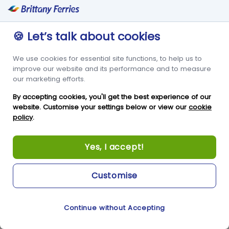
Terms & Conditions
Frequent Traveller Club
Privacy Policy
Travel Trade
Cookie Policy
Freight
🍪 Let’s talk about cookies
Modern Slavery Act
Condor in the Community
We use cookies for essential site functions, to help us to
Travel & Tourism
Newsroom
improve our website and its performance and to measure
Statistics
our marketing efforts.
CONDOR BREAKS
Contact Us
By accepting cookies, you'll get the best experience of our
website. Customise your settings below or view our
cookie
Guernsey Holidays &
Condor Ferries
policy
.
Breaks
New Jetty Offices
Condor Breaks Booking
Yes, I accept!
White Rock
Conditions
St Peter Port
Foreign Office Travel
Customise
Advice
Guernsey
GY1 2LL
Continue without Accepting
Cookie Preferences
+44 3456 091 024