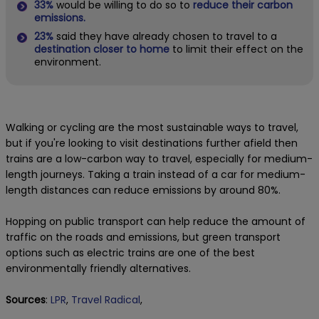
33%
would be willing to do so to
reduce their carbon
emissions.
23%
said they have already chosen to travel to a
destination closer to home
to limit their effect on the
environment.
Walking or cycling are the most sustainable ways to travel,
but if you're looking to visit destinations further afield then
trains are a low-carbon way to travel, especially for medium-
length journeys. Taking a train instead of a car for medium-
length distances can reduce emissions by around 80%.
Hopping on public transport can help reduce the amount of
traffic on the roads and emissions, but green transport
options such as electric trains are one of the best
environmentally friendly alternatives.
Sources
:
LPR
,
Travel Radical
,