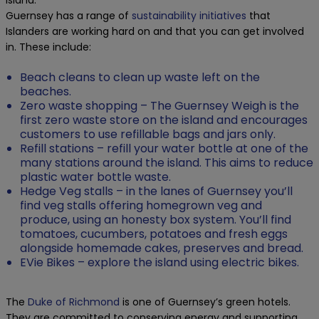
island.
Guernsey has a range of
sustainability initiatives
that
Islanders are working hard on and that you can get involved
in. These include:
Beach cleans to clean up waste left on the
beaches.
Zero waste shopping – The Guernsey Weigh is the
first zero waste store on the island and encourages
customers to use refillable bags and jars only.
Refill stations – refill your water bottle at one of the
many stations around the island. This aims to reduce
plastic water bottle waste.
Hedge Veg stalls – in the lanes of Guernsey you’ll
find veg stalls offering homegrown veg and
produce, using an honesty box system. You’ll find
tomatoes, cucumbers, potatoes and fresh eggs
alongside homemade cakes, preserves and bread.
EVie Bikes – explore the island using electric bikes.
The
Duke of Richmond
is one of Guernsey’s green hotels.
They are committed to conserving energy and supporting