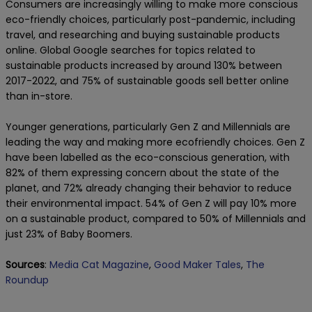
Consumers are increasingly willing to make more conscious
eco-friendly choices, particularly post-pandemic, including
travel, and researching and buying sustainable products
online. Global Google searches for topics related to
sustainable products increased by around 130% between
2017-2022, and 75% of sustainable goods sell better online
than in-store.
Younger generations, particularly Gen Z and Millennials are
leading the way and making more ecofriendly choices. Gen Z
have been labelled as the eco-conscious generation, with
82% of them expressing concern about the state of the
planet, and 72% already changing their behavior to reduce
their environmental impact. 54% of Gen Z will pay 10% more
on a sustainable product, compared to 50% of Millennials and
just 23% of Baby Boomers.
Sources
:
Media Cat Magazine
,
Good Maker Tales
,
The
Roundup