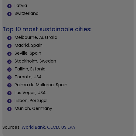
Latvia
Switzerland
Top 10 most sustainable cities:
Melbourne, Australia
Madrid, Spain
Seville, Spain
Stockholm, Sweden
Tallinn, Estonia
Toronto, USA
Palma de Mallorca, Spain
Las Vegas, USA
Lisbon, Portugal
Munich, Germany
Sources:
World Bank
,
OECD
,
US EPA