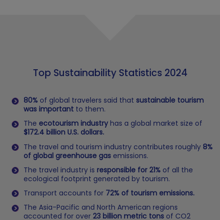
Top Sustainability Statistics 2024
80%
of global travelers said that
sustainable tourism
was important
to them.
The
ecotourism industry
has a global market size of
$172.4 billion U.S. dollars.
The travel and tourism industry contributes roughly
8%
of global greenhouse gas
emissions.
The travel industry is
responsible for 21%
of all the
ecological footprint generated by tourism.
Transport accounts for
72% of tourism emissions.
The Asia-Pacific and North American regions
accounted for over
23 billion metric tons
of CO2