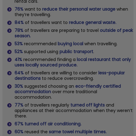
rental cars.
76%
want to
reduce their personal water usage
when
they’re travelling.
84%
of travellers want to
reduce general waste.
78%
of travellers are preparing to travel
outside of peak
season.
53%
recommended
buying local
when travelling.
52%
supported using
public transport
.
41%
recommended finding a
local restaurant that only
uses locally sourced produce.
64%
of travellers are willing to consider
less-popular
destinations
to reduce overcrowding.
30%
suggested choosing an
eco-friendly certified
accommodation
over more traditional
accommodation.
77%
of travellers regularly
turned off lights
and
appliances at their accommodation when they weren’t
there.
67% turned off air conditioning.
60%
reused the
same towel multiple times.