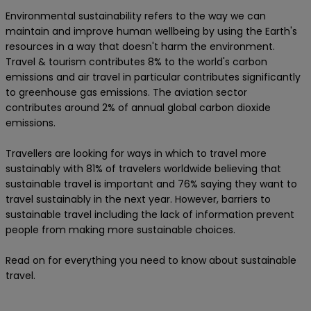
Environmental sustainability refers to the way we can
maintain and improve human wellbeing by using the Earth's
resources in a way that doesn't harm the environment.
Travel & tourism contributes 8% to the world's carbon
emissions and air travel in particular contributes significantly
to greenhouse gas emissions. The aviation sector
contributes around 2% of annual global carbon dioxide
emissions.
Travellers are looking for ways in which to travel more
sustainably with 81% of travelers worldwide believing that
sustainable travel is important and 76% saying they want to
travel sustainably in the next year. However, barriers to
sustainable travel including the lack of information prevent
people from making more sustainable choices.
Read on for everything you need to know about sustainable
travel.