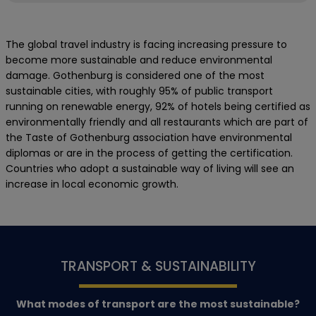
The global travel industry is facing increasing pressure to
become more sustainable and reduce environmental
damage. Gothenburg is considered one of the most
sustainable cities, with roughly 95% of public transport
running on renewable energy, 92% of hotels being certified as
environmentally friendly and all restaurants which are part of
the Taste of Gothenburg association have environmental
diplomas or are in the process of getting the certification.
Countries who adopt a sustainable way of living will see an
increase in local economic growth.
TRANSPORT & SUSTAINABILITY
What modes of transport are the most sustainable?