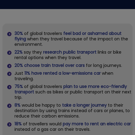
30%
of global travelers
feel bad or ashamed about
flying
when they travel because of the impact on the
environment.
22%
say they
research public transport
links or bike
rental options when they travel.
20%
choose train travel over cars
for long journeys.
Just
11% have rented a low-emissions car
when
traveling.
75%
of global travelers
plan to use more eco-friendly
transport
such as bikes or public transport on their next
trip.
8%
would be happy to
take a longer journey
to their
destination by using trains instead of cars or planes, to
reduce their carbon emissions.
18%
of travellers would
pay more to rent an electric car
instead of a gas car on their travels.