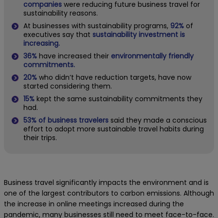
companies
were reducing future business travel for
sustainability reasons.
At businesses with sustainability programs,
92%
of
executives say that
sustainability investment is
increasing.
36%
have increased their
environmentally friendly
commitments.
20%
who didn’t have reduction targets, have now
started considering them.
15%
kept the same sustainability commitments they
had.
53% of business travelers
said they made a conscious
effort to adopt more sustainable travel habits during
their trips.
Business travel significantly impacts the environment and is
one of the largest contributors to carbon emissions. Although
the increase in online meetings increased during the
pandemic, many businesses still need to meet face-to-face.