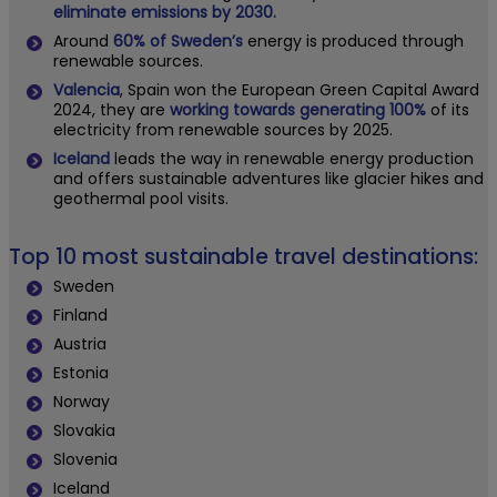
eliminate emissions by 2030.
Around
60% of Sweden’s
energy is produced through
renewable sources.
Valencia
, Spain won the European Green Capital Award
2024, they are
working towards generating 100%
of its
electricity from renewable sources by 2025.
Iceland
leads the way in renewable energy production
and offers sustainable adventures like glacier hikes and
geothermal pool visits.
Top 10 most sustainable travel destinations:
Sweden
Finland
Austria
Estonia
Norway
Slovakia
Slovenia
Iceland