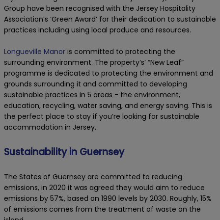
Group have been recognised with the Jersey Hospitality
Association’s ‘Green Award’ for their dedication to sustainable
practices including using local produce and resources.
Longueville Manor
is committed to protecting the
surrounding environment. The property’s’ “New Leaf”
programme is dedicated to protecting the environment and
grounds surrounding it and committed to developing
sustainable practices in 5 areas - the environment,
education, recycling, water saving, and energy saving. This is
the perfect place to stay if you’re looking for sustainable
accommodation in Jersey.
Sustainability in Guernsey
The States of Guernsey are committed to reducing
emissions, in 2020 it was agreed they would aim to reduce
emissions by 57%, based on 1990 levels by 2030. Roughly, 15%
of emissions comes from the treatment of waste on the