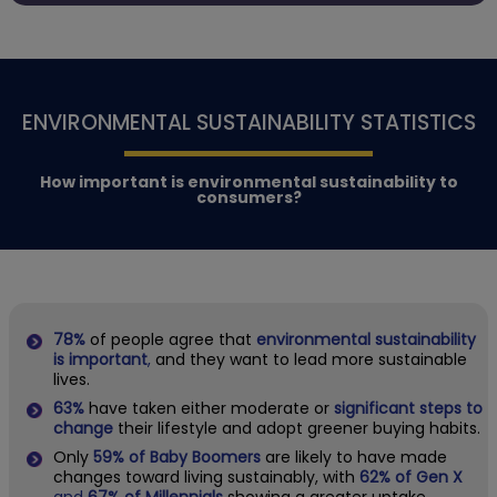
ENVIRONMENTAL SUSTAINABILITY STATISTICS
How important is environmental sustainability to
consumers?
78%
of people agree that
environmental sustainability
is important
,
and they want to lead more sustainable
lives.
63%
have taken either moderate or
significant steps to
change
their lifestyle and adopt greener buying habits.
Only
59% of Baby Boomers
are likely to have made
changes toward living sustainably, with
62% of Gen X