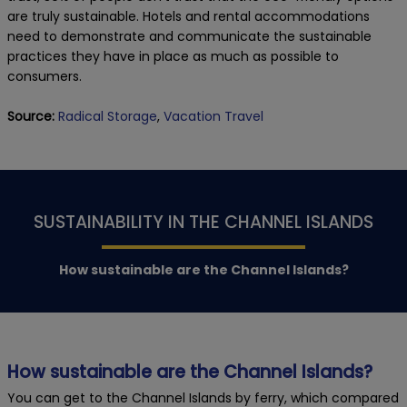
are truly sustainable. Hotels and rental accommodations
need to demonstrate and communicate the sustainable
practices they have in place as much as possible to
consumers.
Source:
Radical Storage
,
Vacation Travel
SUSTAINABILITY IN THE CHANNEL ISLANDS
How sustainable are the Channel Islands?
How sustainable are the Channel Islands?
You can get to the Channel Islands by ferry, which compared