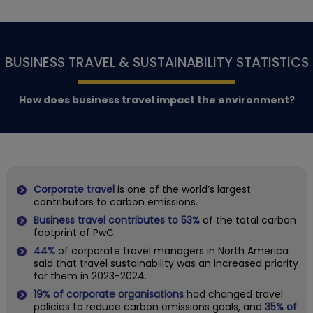
BUSINESS TRAVEL & SUSTAINABILITY STATISTICS
How does business travel impact the environment?
Corporate travel
is one of the world’s largest
contributors to carbon emissions.
Business travel contributes to 53%
of the total carbon
footprint of PwC.
44%
of corporate travel managers in North America
said that travel sustainability was an increased priority
for them in 2023-2024.
19% of corporate organisations
had changed travel
policies to reduce carbon emissions goals, and
35% of