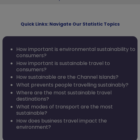
Quick Links: Navigate Our Statistic Topics
How important is environmental sustainability to
consumers?
How important is sustainable travel to
consumers?
How sustainable are the Channel Islands?
What prevents people travelling sustainably?
Where are the most sustainable travel
destinations?
What modes of transport are the most
sustainable?
How does business travel impact the
environment?