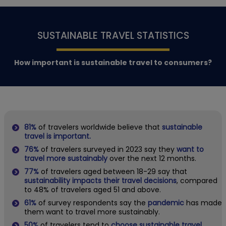
SUSTAINABLE TRAVEL STATISTICS
How important is sustainable travel to consumers?
81%
of travelers worldwide believe that
sustainable
travel is important.
76%
of travelers surveyed in 2023 say they
want to
travel more sustainably
over the next 12 months.
77%
of travelers aged between 18-29 say that
sustainability impacts their travel decisions
, compared
to 48% of travelers aged 51 and above.
61%
of survey respondents say the
pandemic
has made
them want to travel more sustainably.
50%
of travelers tend to
choose sustainable travel