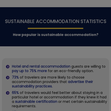
SUSTAINABLE ACCOMMODATION STATISTICS
How popular is sustainable accommodation?
Hotel and rental accommodation
guests are willing to
pay up to 75% more
for an eco-friendly option.
73%
of travelers are more likely to choose
accommodation providers that
advertise their
sustainability practices.
65%
of travelers would feel better about staying in a
particular hotel or accommodation if they knew it had
a
sustainable certification
or met certain sustainability
requirements.