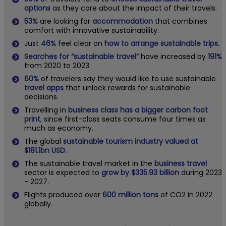
options
as they care about the impact of their travels.
53%
are looking for
accommodation
that combines
comfort with innovative sustainability.
Just
46%
feel clear on
how to arrange sustainable trips.
Searches for “sustainable travel”
have increased by
191%
from 2020 to 2023.
60%
of travelers say they would like to use sustainable
travel apps
that unlock rewards for sustainable
decisions.
Travelling in
business class has a bigger carbon foot
print
,
since first-class seats consume four times as
much as economy.
The global
sustainable tourism industry valued at
$181.1bn USD.
The sustainable travel market in the
business travel
sector is expected to
grow by $335.93 billion
during 2023
- 2027.
Flights produced over
600 million tons
of CO2 in 2022
globally.