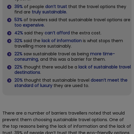
39%
of people
don’t trust
that the travel options they
find are
truly sustainable.
53%
of travelers said that sustainable travel options are
too expensive.
42%
said they
can’t afford
the extra cost.
32%
said the
lack of information
is what stops them
travelling more sustainably.
22%
saw sustainable travel as being
more time-
consuming
, and this was a barrier for them.
22%
thought there would be a
lack of sustainable travel
destinations
.
20%
thought that sustainable travel
doesn’t meet the
standard of luxury
they are used to.
There are a number of barriers travellers noted that would
prevent them choosing sustainable travel options. One of
the top reasons being the lack of information and the lack of
trust, 39% of people don’t trust that the eco-friendly options