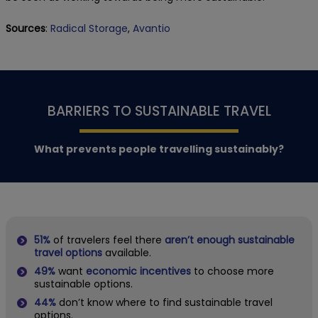
Sources
:
Radical Storage
,
Avantio
BARRIERS TO SUSTAINABLE TRAVEL
What prevents people travelling sustainably?
51%
of travelers feel there
aren’t enough sustainable
travel options
available.
49%
want
economic incentives
to choose more
sustainable options.
44%
don’t know where to find sustainable travel
options.