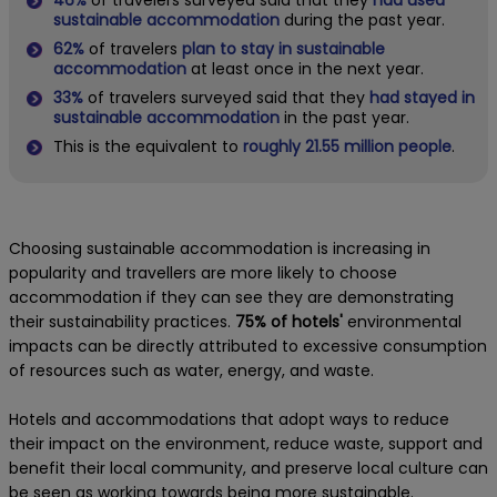
sustainable accommodation
during the past year.
62%
of travelers
plan to stay in sustainable
accommodation
at least once in the next year.
33%
of travelers surveyed said that they
had stayed in
sustainable accommodation
in the past year.
This is the equivalent to
roughly 21.55 million people
.
Choosing sustainable accommodation is increasing in
popularity and travellers are more likely to choose
accommodation if they can see they are demonstrating
their sustainability practices.
75% of hotels'
environmental
impacts can be directly attributed to excessive consumption
of resources such as water, energy, and waste.
Hotels and accommodations that adopt ways to reduce
their impact on the environment, reduce waste, support and
benefit their local community, and preserve local culture can
be seen as working towards being more sustainable.