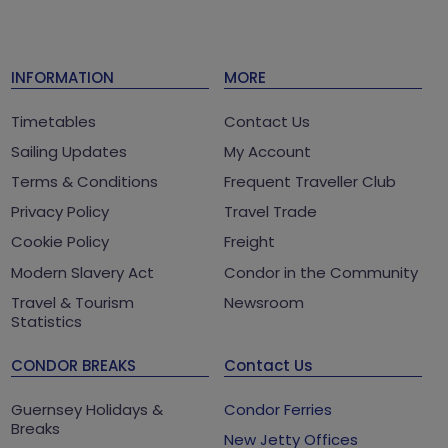
INFORMATION
MORE
Timetables
Contact Us
Sailing Updates
My Account
Terms & Conditions
Frequent Traveller Club
Privacy Policy
Travel Trade
Cookie Policy
Freight
Modern Slavery Act
Condor in the Community
Travel & Tourism
Newsroom
Statistics
CONDOR BREAKS
Contact Us
Guernsey Holidays &
Condor Ferries
Breaks
New Jetty Offices