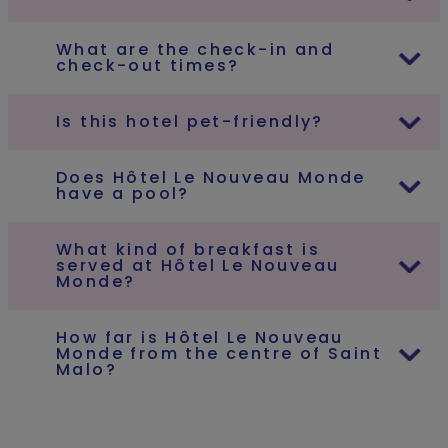
What are the check-in and
check-out times?
Is this hotel pet-friendly?
Does Hôtel Le Nouveau Monde
have a pool?
What kind of breakfast is
served at Hôtel Le Nouveau
Monde?
How far is Hôtel Le Nouveau
Monde from the centre of Saint
Malo?