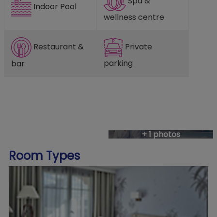
Spa &
Indoor Pool
wellness centre
Restaurant &
Private
parking
bar
+ 1 photos
Room Types