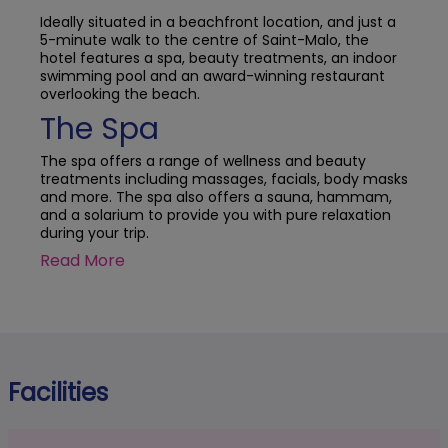
Ideally situated in a beachfront location, and just a
5-minute walk to the centre of Saint-Malo, the
hotel features a spa, beauty treatments, an indoor
swimming pool and an award-winning restaurant
overlooking the beach.
The Spa
The spa offers a range of wellness and beauty
treatments including massages, facials, body masks
and more. The spa also offers a sauna, hammam,
and a solarium to provide you with pure relaxation
during your trip.
Read More
Facilities