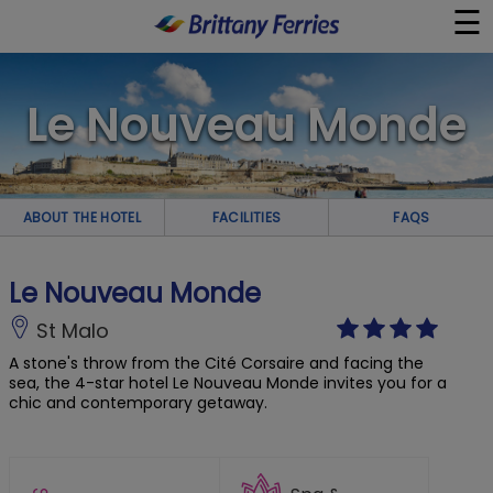
☰
×
Le Nouveau Monde
Ferries
Ferry & Hotel
ABOUT THE HOTEL
FACILITIES
FAQS
Day Trips
Le Nouveau Monde
Travel Guides
St Malo
A stone's throw from the Cité Corsaire and facing the
Onboard
sea, the 4-star hotel Le Nouveau Monde invites you for a
chic and contemporary getaway.
Help & Info