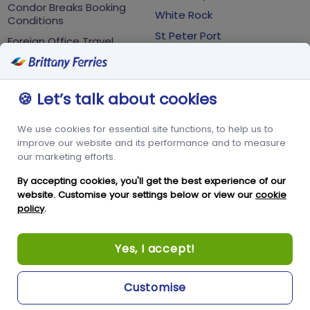
Condor Breaks Booking
White Rock
Conditions
St Peter Port
Foreign Office Travel
Advice
Guernsey
GY1 2LL
🍪 Let’s talk about cookies
+44 3456 091 024
We use cookies for essential site functions, to help us to
FOLLOW US
improve our website and its performance and to measure
our marketing efforts.
By accepting cookies, you'll get the best experience of our
website. Customise your settings below or view our
cookie
policy
.
Yes, I accept!
Copyright © Condor Limited 2026. All rights reserved.
Customise