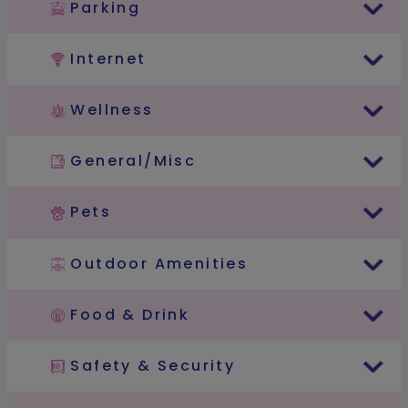
Parking
Internet
Wellness
General/Misc
Pets
Outdoor Amenities
Food & Drink
Safety & Security