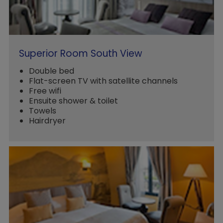
Superior Room South View
Double bed
Flat-screen TV with satellite channels
Free wifi
Ensuite shower & toilet
Towels
Hairdryer