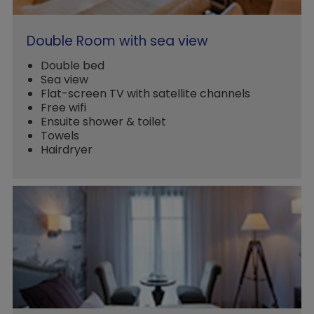
Double Room with sea view
Double bed
Sea view
Flat-screen TV with satellite channels
Free wifi
Ensuite shower & toilet
Towels
Hairdryer