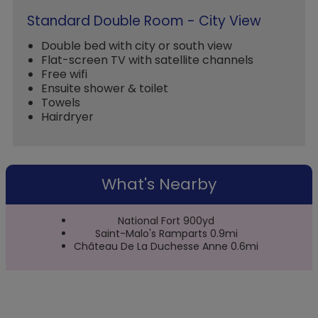
Standard Double Room - City View
Double bed with city or south view
Flat-screen TV with satellite channels
Free wifi
Ensuite shower & toilet
Towels
Hairdryer
What's Nearby
National Fort 900yd
Saint-Malo's Ramparts 0.9mi
Château De La Duchesse Anne 0.6mi