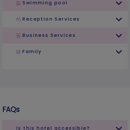
Swimming pool
Reception Services
Business Services
Family
FAQs
Is this hotel accessible?