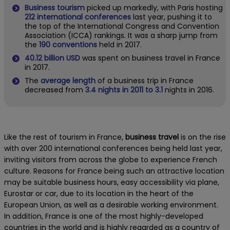
Business tourism
picked up markedly, with Paris hosting
212 international conferences
last year, pushing it to
the top of the International Congress and Convention
Association (ICCA) rankings. It was a sharp jump from
the
190 conventions
held in 2017.
40.12 billion USD
was spent on business travel in France
in 2017.
The
average length
of a business trip in France
decreased from
3.4 nights in 2011 to 3.1
nights in 2016.
Like the rest of tourism in France,
business travel
is on the rise
with over 200 international conferences being held last year,
inviting visitors from across the globe to experience French
culture. Reasons for France being such an attractive location
may be suitable business hours, easy accessibility via plane,
Eurostar or car, due to its location in the heart of the
European Union, as well as a desirable working environment.
In addition, France is one of the most highly-developed
countries in the world and is highly regarded as a country of