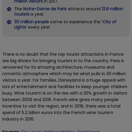
million visitors
in 2017.
The
Notre-Dame de Paris
attracts around
13.6 million
tourists
a year.
30 million people
come to experience the
‘City of
Lights’
every year.
There is no doubt that the top tourist attractions in France
are big drivers for bringing tourists in to the country. Paris is
renowned for its amazing architecture, museums and
romantic atmosphere which may be what pulls in 30 million
visitors a year. For families, Disneyland is a huge appeal with
lots of entertainment and facilities to keep younger children
busy. Wine tourism is on the rise with a 30% growth in visitors
between 2009 and 2016. French wine gives many people
incentive to visit the region, and in 2016, there was a total
spend of 5.2 billion euros into the French wine tourism
industry in 2016.
Sources
:
The Local,
VisitFrenchWine,
ParisDigest