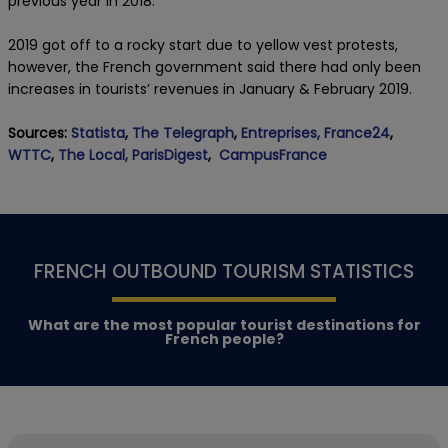
previous year in 2018.
2019 got off to a rocky start due to yellow vest protests,
however, the French government said there had only been
increases in tourists’ revenues in January & February 2019.
Sources:
Statista
,
The Telegraph
,
Entreprises,
France24
,
WTTC
,
The Local,
ParisDigest
,
CampusFrance
FRENCH OUTBOUND TOURISM STATISTICS
What are the most popular tourist destinations for
French people?