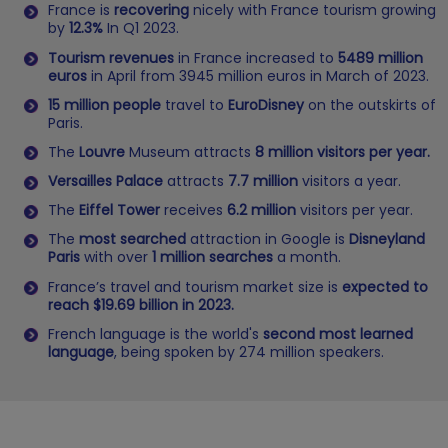
France is
recovering
nicely with France tourism growing
by
12.3%
In Q1 2023.
Tourism revenues
in France increased to
5489 million
euros
in April from 3945 million euros in March of 2023.
15 million people
travel to
EuroDisney
on the outskirts of
Paris.
The
Louvre
Museum attracts
8 million visitors per year.
Versailles Palace
attracts
7.7 million
visitors a year.
The
Eiffel Tower
receives
6.2 million
visitors per year.
The
most searched
attraction in Google is
Disneyland
Paris
with over
1 million searches
a month.
France’s travel and tourism market size is
expected to
reach $19.69 billion in 2023.
French language is the world's
second most learned
language
, being spoken by 274 million speakers.