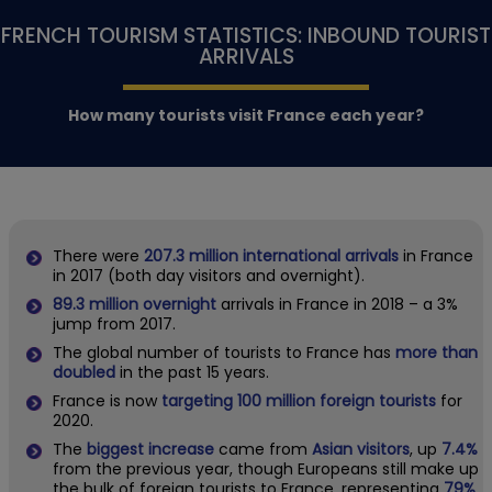
FRENCH TOURISM STATISTICS: INBOUND TOURIST
ARRIVALS
How many tourists visit France each year?
There were
207.3 million international arrivals
in France
in 2017 (both day visitors and overnight).
89.3 million overnight
arrivals in France in 2018 – a 3%
jump from 2017.
The global number of tourists to France has
more than
doubled
in the past 15 years.
France is now
targeting 100 million foreign tourists
for
2020.
The
biggest increase
came from
Asian visitors
, up
7.4%
from the previous year, though Europeans still make up
the bulk of foreign tourists to France, representing
79%