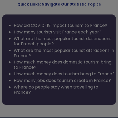
Quick Links: Navigate Our Statistic Topics
How did COVID-19 impact tourism to France?
How many tourists visit France each year?
What are the most popular tourist destinations
for French people?
What are the most popular tourist attractions in
France?
How much money does domestic tourism bring
to France?
How much money does tourism bring to France?
How many jobs does tourism create in France?
Where do people stay when travelling to
France?