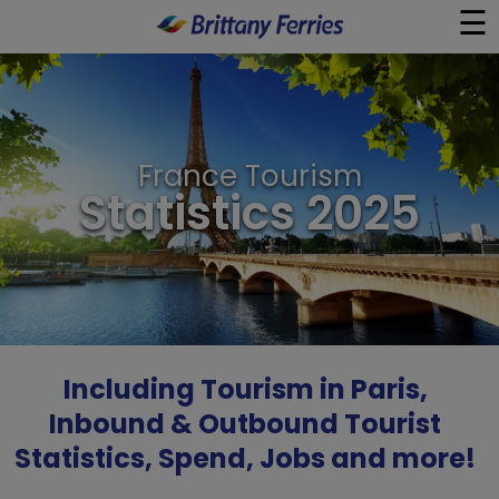
☰
×
Ferries
France Tourism
Ferry & Hotel
Statistics 2025
Day Trips
Travel Guides
Onboard
Including Tourism in Paris,
Inbound & Outbound Tourist
Help & Info
Statistics, Spend, Jobs and more!