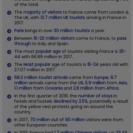
of the total.
The
majority of visitors
to France come from London &
The UK, with
12.7 million UK tourists
arriving in France in
2017.
Paris
brings in over
30 million tourists
a year.
Between
15-20 million visitors
come to France, to
pass
through
to Italy and Spain.
The most
popular age
of tourists visiting France is
25-
44
with 66.89 million in 2017.
The
least popular
age of tourists is
15-24
years old with
27.07 million in 2017.
68.3 million tourist arrivals
came from
Europe
,
8.7
million
arrivals came from the
US, 5.9 million
from
Asia
,
1.1 million from Oceania
and
2.8 million from Africa.
In the first quarter of 2019, the
number of stays
in
hotels and hostels
declined by 2.5%
, potentially a result
of the yellow vest protests going on around the
country.
In 2017,
70 million out of 90 million
visitors were from
other European countries.
In 2013, France had
1.7 million Chinese visitors
, up
23.4%