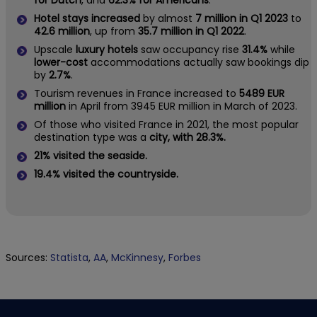
for Dutch
, and
62.3% for Americans
.
Hotel stays increased
by almost
7 million in Q1 2023
to
42.6 million
, up from
35.7 million in Q1 2022
.
Upscale
luxury hotels
saw occupancy rise
31.4%
while
lower-cost
accommodations actually saw bookings dip
by
2.7%
.
Tourism revenues in France increased to
5489 EUR
million
in April from 3945 EUR million in March of 2023.
Of those who visited France in 2021, the most popular
destination type was a
city, with 28.3%.
21% visited the seaside.
19.4% visited the countryside.
Sources:
Statista
,
AA
,
McKinnesy
,
Forbes