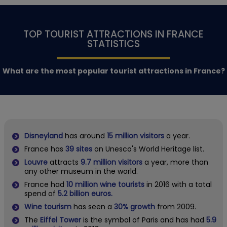
TOP TOURIST ATTRACTIONS IN FRANCE
STATISTICS
What are the most popular tourist attractions in France?
Disneyland
has around
15 million visitors
a year.
France has
39 sites
on Unesco's World Heritage list.
Louvre
attracts
9.7 million visitors
a year, more than
any other museum in the world.
France had
10 million wine tourists
in 2016 with a total
spend of
5.2 billion euros.
Wine tourism
has seen a
30% growth
from 2009.
The
Eiffel Tower
is the symbol of Paris and has had
5.9