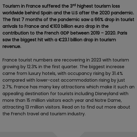
rd
Tourism in France suffered the 3
highest tourism loss
worldwide behind Spain and the U.S after the 2020 pandemic.
The first 7 months of the pandemic saw a 66% drop in tourist
arrivals to France and €103 billion euro drop in the
contribution to the French GDP between 2019 – 2020. Paris
saw the biggest hit with a €23.1 billion drop in tourism
revenue.
France tourist numbers are recovering in 2023 with tourism
growing by 12.3% in the first quarter. The biggest increase
came from luxury hotels, with occupancy rising by 31.4%
compared with lower-cost accommodation rising by just
2.7%. France has many key attractions which make it such an
appealing destination for tourists including Disneyland with
more than 15 million visitors each year and Notre Dame,
attracting 13 million visitors. Read on to find out more about
the French travel and tourism industry.