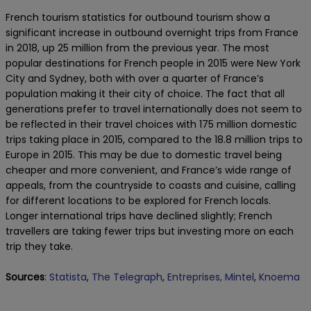
French tourism statistics for outbound tourism show a
significant increase in outbound overnight trips from France
in 2018, up 25 million from the previous year. The most
popular destinations for French people in 2015 were New York
City and Sydney, both with over a quarter of France’s
population making it their city of choice. The fact that all
generations prefer to travel internationally does not seem to
be reflected in their travel choices with 175 million domestic
trips taking place in 2015, compared to the 18.8 million trips to
Europe in 2015. This may be due to domestic travel being
cheaper and more convenient, and France’s wide range of
appeals, from the countryside to coasts and cuisine, calling
for different locations to be explored for French locals.
Longer international trips have declined slightly; French
travellers are taking fewer trips but investing more on each
trip they take.
Sources
:
Statista
,
The Telegraph
,
Entreprises,
Mintel
,
Knoema