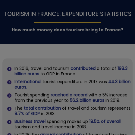
TOURISM IN FRANCE: EXPENDITURE STATISTICS
How much money does tourism bring to France?
In 2016, travel and tourism
contributed
a total of
198.3
billion euros
to GDP in France.
International
tourist expenditure in 2017 was
44.3 billion
euros.
Tourist spending
reached a record
with a 5% increase
from the previous year to
56.2 billion euros
in 2019.
The
total contribution
of travel and tourism represents
9.7% of GDP
in 2013.
Business travel
spending makes up
19.5% of overall
tourism and travel income in 2018.
In 2028, the
annual contribution
of travel and tourism