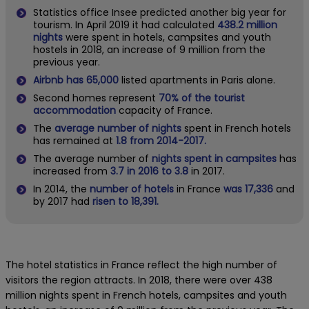
Statistics office Insee predicted another big year for
tourism. In April 2019 it had calculated
438.2 million
nights
were spent in hotels, campsites and youth
hostels in 2018, an increase of 9 million from the
previous year.
Airbnb has 65,000
listed apartments in Paris alone.
Second homes represent
70% of the tourist
accommodation
capacity of France.
The
average number of nights
spent in French hotels
has remained at
1.8 from 2014-2017.
The average number of
nights spent in campsites
has
increased from
3.7 in 2016 to 3.8
in 2017.
In 2014, the
number of hotels
in France
was 17,336
and
by 2017 had
risen to 18,391.
The hotel statistics in France reflect the high number of
visitors the region attracts. In 2018, there were over 438
million nights spent in French hotels, campsites and youth