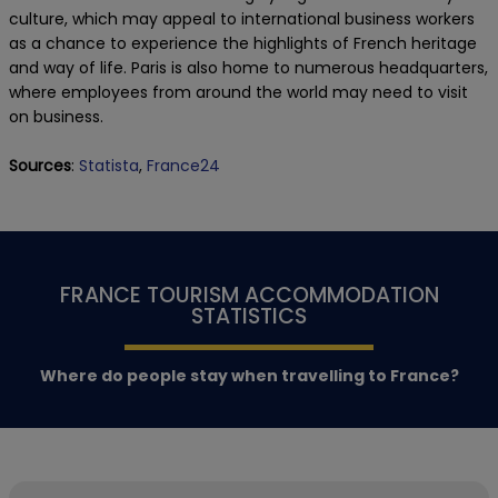
culture, which may appeal to international business workers
as a chance to experience the highlights of French heritage
and way of life. Paris is also home to numerous headquarters,
where employees from around the world may need to visit
on business.
Sources
:
Statista
,
France24
FRANCE TOURISM ACCOMMODATION
STATISTICS
Where do people stay when travelling to France?