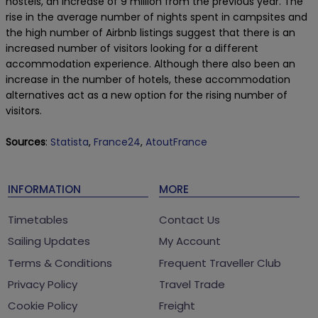
hostels, an increase of 9 million from the previous year. The
rise in the average number of nights spent in campsites and
the high number of Airbnb listings suggest that there is an
increased number of visitors looking for a different
accommodation experience. Although there also been an
increase in the number of hotels, these accommodation
alternatives act as a new option for the rising number of
visitors.
Sources
:
Statista
,
France24
,
AtoutFrance
INFORMATION
MORE
Timetables
Contact Us
Sailing Updates
My Account
Terms & Conditions
Frequent Traveller Club
Privacy Policy
Travel Trade
Cookie Policy
Freight