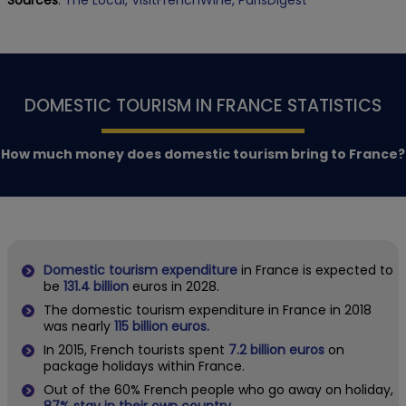
DOMESTIC TOURISM IN FRANCE STATISTICS
How much money does domestic tourism bring to France?
Domestic tourism expenditure
in France is expected to
be
131.4 billion
euros in 2028.
The domestic tourism expenditure in France in 2018
was nearly
115 billion euros.
In 2015, French tourists spent
7.2 billion euros
on
package holidays within France.
Out of the 60% French people who go away on holiday,
87% stay in their own country.