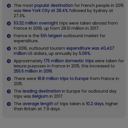
The most
popular destination
for French people in 2015
was
New York City at 28.4%
followed by Sydney at
27.3%.
53.32 million
overnight
trips were taken abroad from
France in 2018, up from 28.51 million in 2017.
France is the
5th largest
outbound market for
expenditure.
In 2016, outbound tourism
expenditure was 40,427
million
US dollars, up annually by
5.06%.
Approximately
175 million domestic trips
were taken for
leisure purposes in France in 2015, this increased to
255.5 million in 2016.
There were
18.8 million trips to Europe
from France in
2015.
The
leading destination
in Europe for outbound day
trips was
Belgium
in 2017.
The
average length
of trips taken is
10.2 days
, higher
than Britain at 7.9 days.