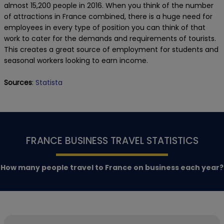
almost 15,200 people in 2016. When you think of the number
of attractions in France combined, there is a huge need for
employees in every type of position you can think of that
work to cater for the demands and requirements of tourists.
This creates a great source of employment for students and
seasonal workers looking to earn income.
Sources
:
Statista
FRANCE BUSINESS TRAVEL STATISTICS
How many people travel to France on business each year?