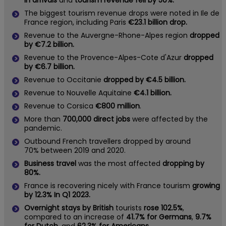
in arrivals
and
tourism revenue fell by 50%.
The biggest tourism revenue drops were noted in Ile de
France region, including Paris
€23.1 billion drop.
Revenue to the Auvergne-Rhone-Alpes region
dropped
by €7.2 billion.
Revenue to the Provence-Alpes-Cote d'Azur
dropped
by €6.7 billion.
Revenue to Occitanie
dropped by €4.5 billion.
Revenue to Nouvelle Aquitaine
€4.1 billion.
Revenue to Corsica
€800 million
.
More than
700,000 direct jobs
were affected by the
pandemic.
Outbound French travellers dropped by around
70% between 2019 and 2020.
Business travel
was the most affected
dropping by
80%.
France is recovering nicely with France tourism
growing
by 12.3% In Q1 2023.
Overnight stays by British
tourists
rose 102.5%
,
compared to an increase of
41.7% for Germans
,
9.7%