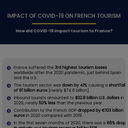
IMPACT OF COVID-19 ON FRENCH TOURISM
How did COVID-19 impact tourism to France?
France suffered the
3rd highest tourism losses
worldwide after the 2020 pandemic, just behind Spain
and the U.S.
The tourism sector was
down by 41%
causing a
shortfall
of 61 billion euros
[nearly $74.6 billion].
Inbound tourists amounted to
$32.8 billion U.S. dollars
in
2020, nearly
50% less
than the previous year.
Contribution to the French GDP
dropped by €103 billion
euros
in 2020 compared with 2019.
In the first seven months of 2020, there was a
66% drop