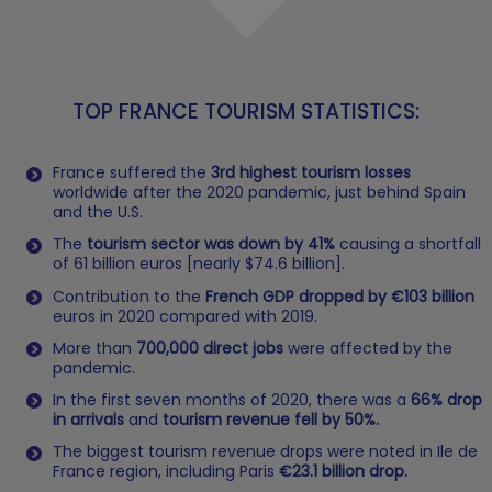
TOP FRANCE TOURISM STATISTICS:
France suffered the
3rd highest tourism losses
worldwide after the 2020 pandemic, just behind Spain
and the U.S.
The
tourism sector was down by 41%
causing a shortfall
of 61 billion euros [nearly $74.6 billion].
Contribution to the
French GDP dropped by €103 billion
euros in 2020 compared with 2019.
More than
700,000 direct jobs
were affected by the
pandemic.
In the first seven months of 2020, there was a
66% drop
in arrivals
and
tourism revenue fell by 50%.
The biggest tourism revenue drops were noted in Ile de
France region, including Paris
€23.1 billion drop.