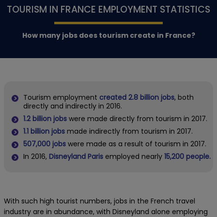
TOURISM IN FRANCE EMPLOYMENT STATISTICS
How many jobs does tourism create in France?
Tourism employment
created 2.8 billion jobs
, both
directly and indirectly in 2016.
1.2 billion jobs
were made directly from tourism in 2017.
1.1 billion jobs
made indirectly from tourism in 2017.
507,000 jobs
were made as a result of tourism in 2017.
In 2016,
Disneyland Paris
employed nearly
15,200 people.
With such high tourist numbers, jobs in the French travel
industry are in abundance, with Disneyland alone employing