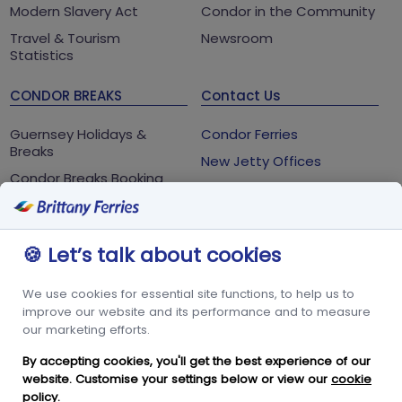
Modern Slavery Act
Condor in the Community
Travel & Tourism
Newsroom
Statistics
CONDOR BREAKS
Contact Us
Guernsey Holidays &
Condor Ferries
Breaks
New Jetty Offices
Condor Breaks Booking
White Rock
Conditions
St Peter Port
Foreign Office Travel
Advice
Guernsey
🍪 Let’s talk about cookies
GY1 2LL
We use cookies for essential site functions, to help us to
+44 3456 091 024
improve our website and its performance and to measure
our marketing efforts.
FOLLOW US
By accepting cookies, you'll get the best experience of our
website. Customise your settings below or view our
cookie
policy
.