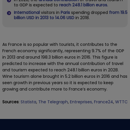
to GDP is expected to
reach 248.1 billion euros.
International
visitors in
Paris
spending dropped
from 19.5
billion USD in 2013 to 14.06 USD
in 2018.
As France is so popular with tourists, it contributes to the
French economy significantly, representing 9.7% of the GDP
in 2013 and around 198.3 billion euros in 2016. This figure is
predicted to increase with the annual contribution of travel
and tourism expected to reach 248.1 billion euros in 2028.
Wine tourism alone brought in 5.2 billion euros in 2016 and has
seen growth in previous years so it is expected to keep
growing and contribute more to France’s economy.
Sources
:
Statista
,
The Telegraph
,
Entreprises,
France24
,
WTTC