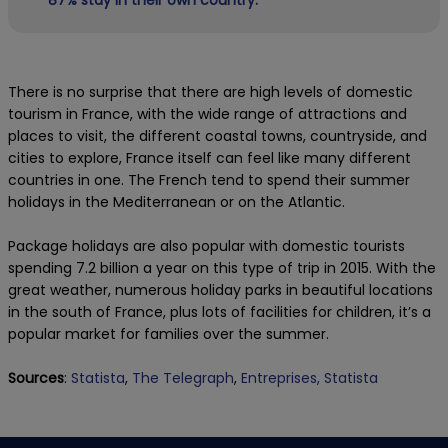
There is no surprise that there are high levels of domestic
tourism in France, with the wide range of attractions and
places to visit, the different coastal towns, countryside, and
cities to explore, France itself can feel like many different
countries in one. The French tend to spend their summer
holidays in the Mediterranean or on the Atlantic.
Package holidays are also popular with domestic tourists
spending 7.2 billion a year on this type of trip in 2015. With the
great weather, numerous holiday parks in beautiful locations
in the south of France, plus lots of facilities for children, it’s a
popular market for families over the summer.
Sources
:
Statista
,
The Telegraph
,
Entreprises,
Statista