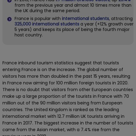
from the previous year and almost 10 times more than
the UK during the same period.
France is popular with
international students
, attracting
325,000 international students
a year (+12% growth over
5 years) and keeps its place of being the fourth major
host country.
France inbound tourism statistics suggest that tourists
entering France is on the increase. The global number of
visitors has more than doubled in the past 15 years, resulting
in France now aiming for 100 million foreign tourists in 2020.
There is no doubt that visitors from other European countries
make up a large proportion of the tourists in France with 70
million out of the 90 million visitors being from European
countries. The United Kingdom is ranked as the leading
international market with 12.7 million UK tourists arriving in
France in 2017. The biggest increase in the number of tourists
came from the Asian market, with a 7.4% rise from the