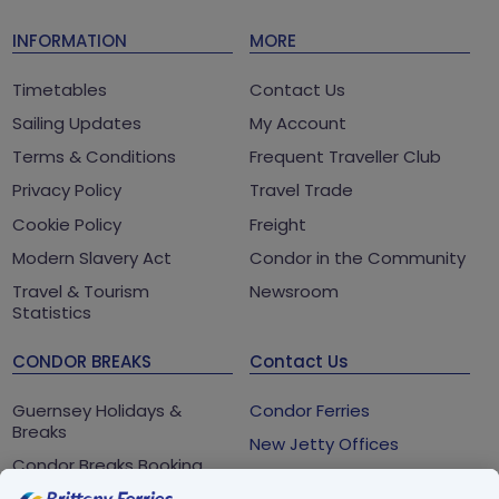
INFORMATION
MORE
Timetables
Contact Us
Sailing Updates
My Account
Terms & Conditions
Frequent Traveller Club
Privacy Policy
Travel Trade
Cookie Policy
Freight
Modern Slavery Act
Condor in the Community
Travel & Tourism
Newsroom
Statistics
CONDOR BREAKS
Contact Us
Guernsey Holidays &
Condor Ferries
Breaks
New Jetty Offices
Condor Breaks Booking
White Rock
Conditions