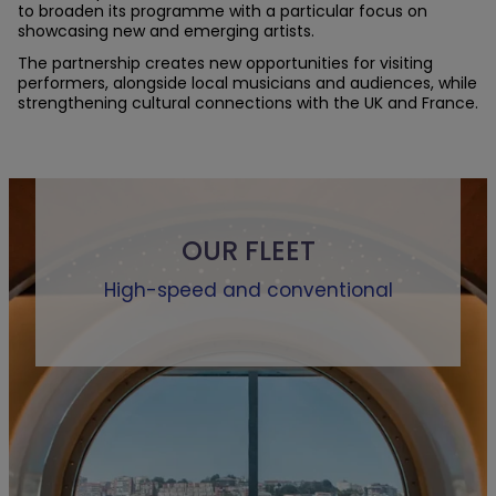
to broaden its programme with a particular focus on
showcasing new and emerging artists.
The partnership creates new opportunities for visiting
performers, alongside local musicians and audiences, while
strengthening cultural connections with the UK and France.
OUR FLEET
High-speed and conventional