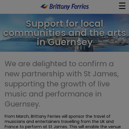
☰
×
Support for local
communities and the arts
Ferries
in Guernsey
Ferry & Hotel
We are delighted to confirm a
Day Trips
new partnership with St James,
Travel Guides
supporting the growth of live
music and performance in
Onboard
Guernsey.
Help & Info
From March, Brittany Ferries will sponsor the travel of
musicians and entertainers travelling from the UK and
France to perform at St James. This will enable the venue