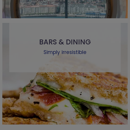
BARS & DINING
Simply irresistible