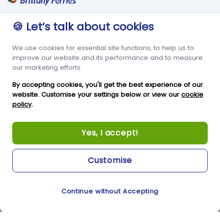
St Peter Port
Foreign Office Travel
Advice
Guernsey
🍪 Let’s talk about cookies
GY1 2LL
We use cookies for essential site functions, to help us to
+44 3456 091 024
improve our website and its performance and to measure
our marketing efforts.
FOLLOW US
By accepting cookies, you'll get the best experience of our
website. Customise your settings below or view our
cookie
policy
.
Yes, I accept!
Customise
Copyright © Condor Limited 2026. All rights reserved.
Continue without Accepting
Cookie Preferences