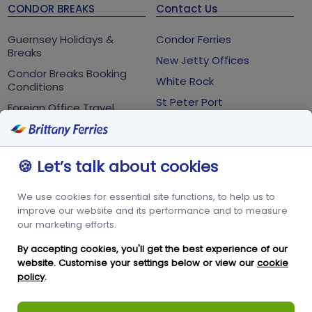
CONDOR BREAKS
Contact Us
Guernsey Holidays &
Condor Ferries
Breaks
New Jetty Offices
Condor Breaks Booking
White Rock
Conditions
St Peter Port
Foreign Office Travel
Advice
Guernsey
GY1 2LL
🍪 Let’s talk about cookies
+44 3456 091 024
We use cookies for essential site functions, to help us to
FOLLOW US
improve our website and its performance and to measure
our marketing efforts.
By accepting cookies, you'll get the best experience of our
website. Customise your settings below or view our
cookie
policy
.