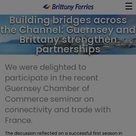
☰
×
Building bridges across
the Channel: Guernsey and
Ferries
Brittany strengthen
partnerships
Ferry & Hotel
We were delighted to
Day Trips
participate in the recent
Travel Guides
Guernsey Chamber of
Commerce seminar on
Onboard
connectivity and trade with
France.
Help & Info
The discussion reflected on a successful first season in