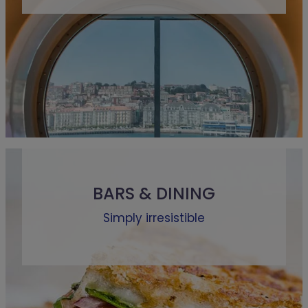
BARS & DINING
Simply irresistible