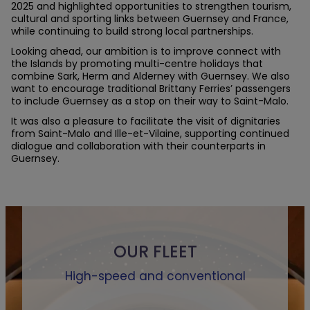
2025 and highlighted opportunities to strengthen tourism,
cultural and sporting links between Guernsey and France,
while continuing to build strong local partnerships.
Looking ahead, our ambition is to improve connect with
the Islands by promoting multi-centre holidays that
combine Sark, Herm and Alderney with Guernsey. We also
want to encourage traditional Brittany Ferries’ passengers
to include Guernsey as a stop on their way to Saint-Malo.
It was also a pleasure to facilitate the visit of dignitaries
from Saint-Malo and Ille-et-Vilaine, supporting continued
dialogue and collaboration with their counterparts in
Guernsey.
OUR FLEET
High-speed and conventional