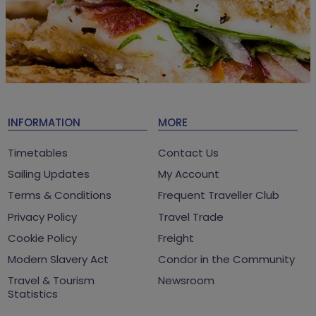
INFORMATION
MORE
Timetables
Contact Us
Sailing Updates
My Account
Terms & Conditions
Frequent Traveller Club
Privacy Policy
Travel Trade
Cookie Policy
Freight
Modern Slavery Act
Condor in the Community
Travel & Tourism
Newsroom
Statistics