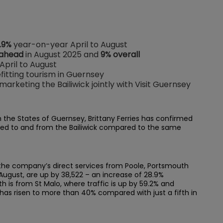
.9%
year-on-year April to August
 ahead
in August 2025 and
9% overall
 April to August
itting tourism in Guernsey
arketing the Bailiwick jointly with Visit Guernsey
h the States of Guernsey, Brittany Ferries has confirmed
led to and from the Bailiwick compared to the same
 the company’s direct services from Poole, Portsmouth
 August, are up by 38,522 – an increase of 28.9%
 is from St Malo, where traffic is up by 59.2% and
has risen to more than 40% compared with just a fifth in