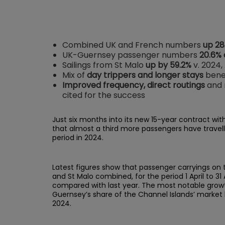
Combined UK and French numbers
up 28
UK-Guernsey passenger numbers
20.6%
Sailings from St Malo
up by 59.2%
v. 2024,
Mix of
day trippers and longer stays
benef
Improved frequency, direct routings
and m
cited for the success
Just six months into its new 15-year contract wit
that almost a third more passengers have travel
period in 2024.
Latest figures show that passenger carryings on
and St Malo combined, for the period 1 April to 31
compared with last year. The most notable growth
Guernsey’s share of the Channel Islands’ market 
2024.