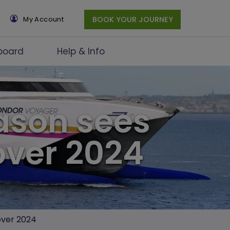
×
My Account
BOOK YOUR JOURNEY
board
Help & Info
eason sees
over 2024
 over 2024