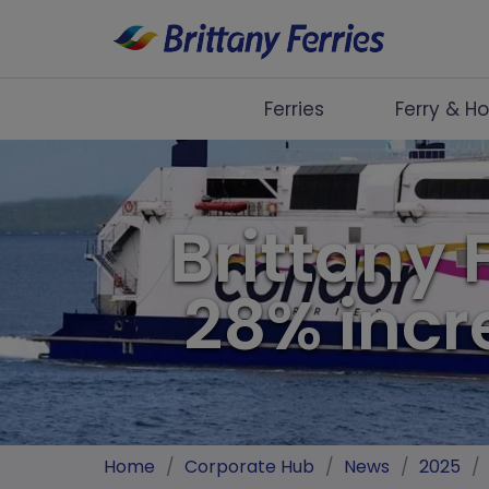
Ferries
Ferry & Ho
Ferries
Ferry & Hotel
Brittany 
Day Trips
28% incr
Travel Guides
Onboard
Help & Info
Home
/
Corporate Hub
/
News
/
2025
/