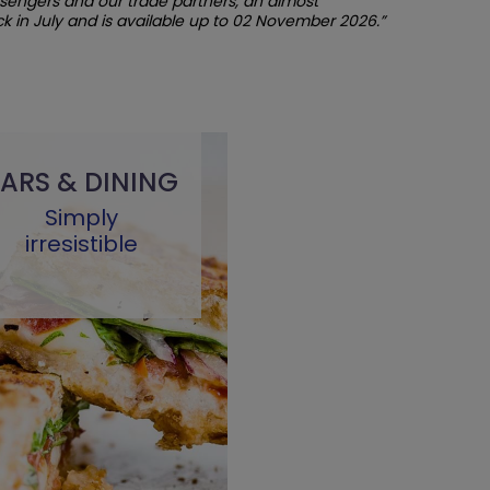
ssengers and our trade partners, an almost
 in July and is available up to 02 November 2026.”
ARS & DINING
Simply
irresistible