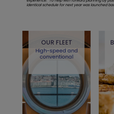
experience. “To help with forward planning by pa
identical
schedule for next year was launched back
OUR FLEET
B
High-speed and
conventional