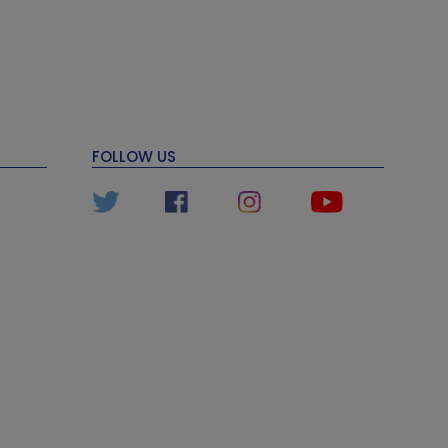
FOLLOW US