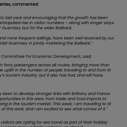
Ferries, commented:
d to last year and encouraging that the growth has been
ticipated rise in visitor numbers – along with longer stays
r Guernsey but for the wider Bailiwick.
and more frequent sailings, have been well received by our
sit Guernsey in jointly marketing the Bailiwick.”
he Committee for Economic Development, said:
h in ferry passengers across all routes, bringing more than
ge uplift in the number of people travelling to and from St
s tourism industry, but it also has had, and will have,
een to develop stronger links with Brittany and France
portunities in this area, from trade and food imports to
ng in the tourism market. This week, I am travelling to St
f this work, and I am excited to see what comes of it."
visitors are opting for sea travel as part of their holiday