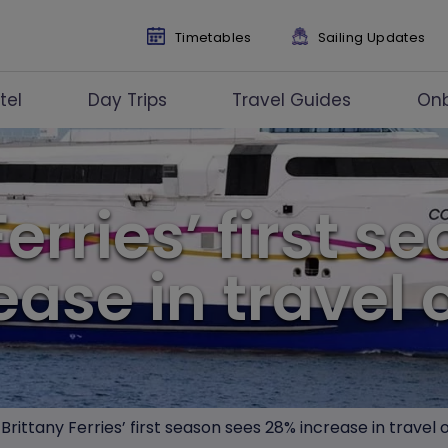
Timetables
Sailing Updates
tel
Day Trips
Travel Guides
On
Ferries’ first s
ease in travel 
Brittany Ferries’ first season sees 28% increase in travel