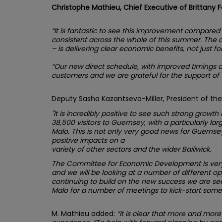
Christophe Mathieu, Chief Executive of Brittany 
“It is fantastic to see this improvement compare
consistent across the whole of this summer. The an
– is delivering clear economic benefits, not just fo
“Our new direct schedule, with improved timings 
customers and we are grateful for the support of Vi
Deputy Sasha Kazantseva-Miller, President of t
"It is incredibly positive to see such strong growt
38,500 visitors to Guernsey, with a particularly lar
Malo. This is not only very good news for Guernsey’
positive impacts on a
variety of other sectors and the wider Bailiwick.
The Committee for Economic Development is very k
and we will be looking at a number of different op
continuing to build on the new success we are seei
Malo for a number of meetings to kick-start some o
M. Mathieu added:
“It is clear that more and more 