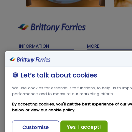
INFORMATION
MORE
Timetables
Contact Us
Sailing Updates
My Account
🍪 Let’s talk about cookies
Terms & Conditions
Frequent Traveller C
Privacy Policy
Travel Trade
We use cookies for essential site functions, to help us to imp
performance and to measure our marketing efforts.
Cookie Policy
Freight
Modern Slavery Act
Condor in the
By accepting cookies, you'll get the best experience of our w
Community
below or view our
cookie policy
.
Travel & Tourism
Statistics
Newsroom
Yes, I accept!
Customise