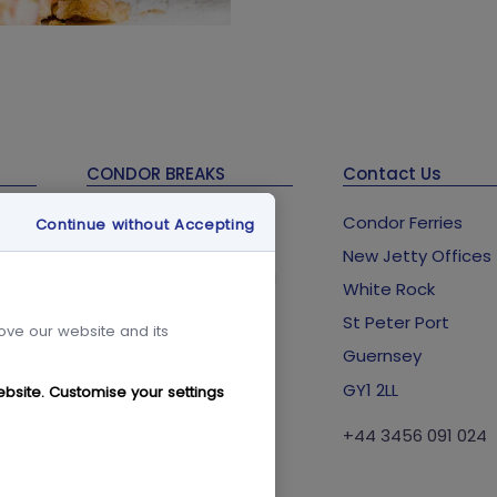
CONDOR BREAKS
Contact Us
Guernsey Holidays &
Condor Ferries
Continue without Accepting
Breaks
New Jetty Offices
Condor Breaks Booking
lub
White Rock
Conditions
St Peter Port
Foreign Office Travel
rove our website and its
Advice
Guernsey
GY1 2LL
ebsite. Customise your settings
+44 3456 091 024