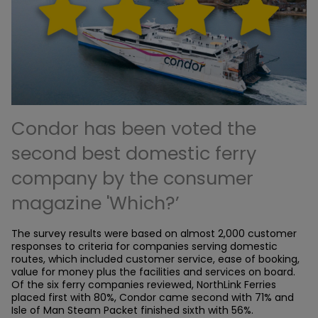
Condor has been voted the
second best domestic ferry
company by the consumer
magazine 'Which?’
The survey results were based on almost 2,000 customer
responses to criteria for companies serving domestic
routes, which included customer service, ease of booking,
value for money plus the facilities and services on board.
Of the six ferry companies reviewed, NorthLink Ferries
placed first with 80%, Condor came second with 71% and
Isle of Man Steam Packet finished sixth with 56%.