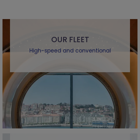
OUR FLEET
High-speed and conventional