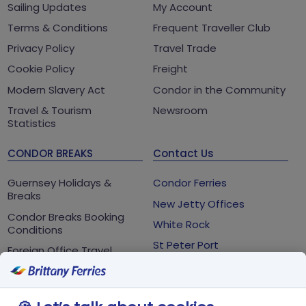
Sailing Updates
My Account
Terms & Conditions
Frequent Traveller Club
Privacy Policy
Travel Trade
Cookie Policy
Freight
Modern Slavery Act
Condor in the Community
Travel & Tourism
Newsroom
Statistics
CONDOR BREAKS
Contact Us
Guernsey Holidays &
Condor Ferries
Breaks
New Jetty Offices
Condor Breaks Booking
White Rock
Conditions
St Peter Port
Foreign Office Travel
Advice
Guernsey
GY1 2LL