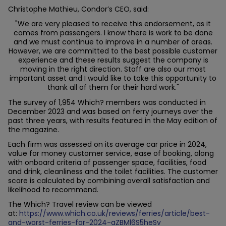
Christophe Mathieu, Condor’s CEO, said:
"We are very pleased to receive this endorsement, as it
comes from passengers. I know there is work to be done
and we must continue to improve in a number of areas.
However, we are committed to the best possible customer
experience and these results suggest the company is
moving in the right direction. Staff are also our most
important asset and I would like to take this opportunity to
thank all of them for their hard work."
The survey of 1,954 Which? members was conducted in
December 2023 and was based on ferry journeys over the
past three years, with results featured in the May edition of
the magazine.
Each firm was assessed on its average car price in 2024,
value for money customer service, ease of booking, along
with onboard criteria of passenger space, facilities, food
and drink, cleanliness and the toilet facilities. The customer
score is calculated by combining overall satisfaction and
likelihood to recommend.
The Which? Travel review can be viewed
at:
https://www.which.co.uk/reviews/ferries/article/best-
and-worst-ferries-for-2024-aZBMl6S5heSv