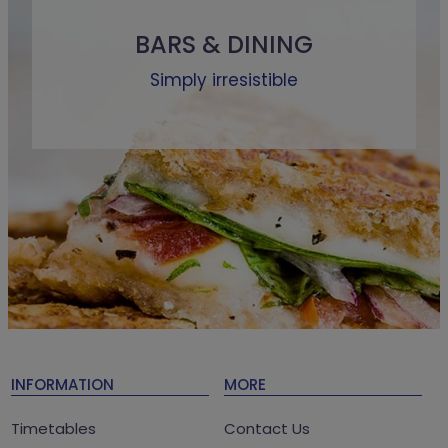
BARS & DINING
Simply irresistible
INFORMATION
MORE
Timetables
Contact Us