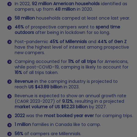
In 2022,
92 million American households
identified as
campers, up from
48 million
in 2020.
58 million
households camped at least once last year.
46%
of prospective campers want to
spend time
outdoors
after being in lockdown for so long.
Post-pandemic
45% of Millennials
and
44% of Gen Z
have the highest level of interest among prospective
new campers.
Camping accounted for
11% of all trips
for Americans,
while post-COVID-19, camping is likely to account for
16%
of all trips taken.
Revenue
in the camping industry is projected to
reach
US $43.89 billion
in 2023.
Revenue is expected to show an annual growth rate
(CAGR 2023-2027) of
9.12%
, resulting in a projected
market volume of US $62.23 billion
by 2027.
2022
was the
most booked year ever
for camping trips.
1 million
families in Canada like to camp.
56%
of campers are Millennials.