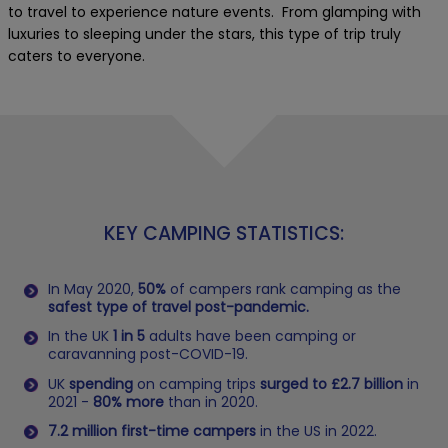
to travel to experience nature events. From glamping with
luxuries to sleeping under the stars, this type of trip truly
caters to everyone.
KEY CAMPING STATISTICS:
In May 2020,
50%
of campers rank camping as the
safest type of travel post-pandemic.
In the UK
1 in 5
adults have been camping or
caravanning post-COVID-19.
UK
spending
on camping trips
surged to £2.7 billion
in
2021 -
80% more
than in 2020.
7.2 million first-time campers
in the US in 2022.