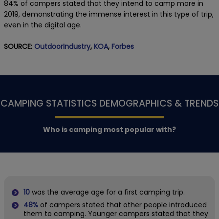
84% of campers stated that they intend to camp more in
2019, demonstrating the immense interest in this type of trip,
even in the digital age.
SOURCE:
OutdoorIndustry
,
KOA
,
Forbes
CAMPING STATISTICS DEMOGRAPHICS & TRENDS
Who is camping most popular with?
10
was the average age for a first camping trip.
48%
of campers stated that other people introduced
them to camping. Younger campers stated that they