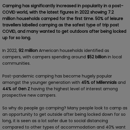
Camping has significantly increased in popularity in a post-
COVID world, with the latest figures in 2022 showing 7.2
million households camped for the first time. 50% of leisure
travellers labelled camping as the safest type of trip post
COVID, and many wanted to get outdoors after being locked
up for so long.
In 2022,
92 million
American households
identified as
campers, with campers spending around
$52 billion
in local
communities.
Post-pandemic camping has become hugely popular
amongst the younger generation with
45% of Millennials
and
44% of Gen Z
having the highest level of interest among
prospective new campers.
So why do people go camping? Many people look to camp as
an opportunity to get outside after being locked down for so
long, it is seen as a lot safer due to social distancing
compared to other types of accommodation and 40% want