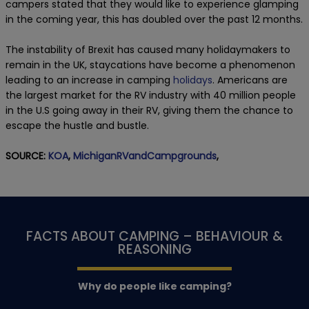
campers stated that they would like to experience glamping
in the coming year, this has doubled over the past 12 months.
The instability of Brexit has caused many holidaymakers to
remain in the UK, staycations have become a phenomenon
leading to an increase in camping
holidays
. Americans are
the largest market for the RV industry with 40 million people
in the U.S going away in their RV, giving them the chance to
escape the hustle and bustle.
SOURCE:
KOA
,
MichiganRVandCampgrounds
,
FACTS ABOUT CAMPING – BEHAVIOUR &
REASONING
Why do people like camping?