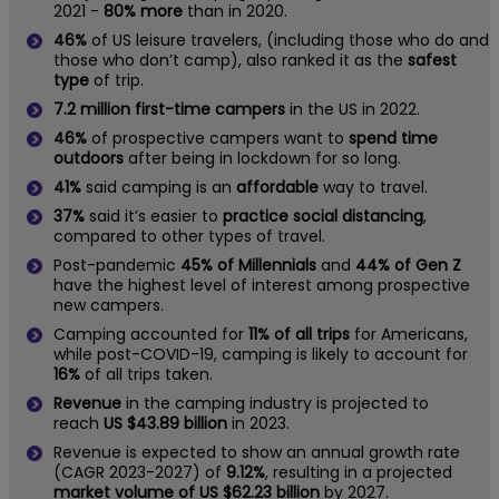
2021 -
80% more
than in 2020.
46%
of US leisure travelers, (including those who do and
those who don’t camp), also ranked it as the
safest
type
of trip.
7.2 million first-time campers
in the US in 2022.
46%
of prospective campers want to
spend time
outdoors
after being in lockdown for so long.
41%
said camping is an
affordable
way to travel.
37%
said it’s easier to
practice social distancing
,
compared to other types of travel.
Post-pandemic
45% of Millennials
and
44% of Gen Z
have the highest level of interest among prospective
new campers.
Camping accounted for
11% of all trips
for Americans,
while post-COVID-19, camping is likely to account for
16%
of all trips taken.
Revenue
in the camping industry is projected to
reach
US $43.89 billion
in 2023.
Revenue is expected to show an annual growth rate
(CAGR 2023-2027) of
9.12%
, resulting in a projected
market volume of US $62.23 billion
by 2027.