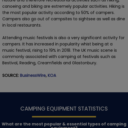
canoeing and biking are extremely popular activities. Hiking is
the most popular activity according to 50% of campers.
Campers also go out of campsites to sightsee as well as dine
in local restaurants.
Attending music festivals is also a very significant activity for
campers. It has increased in popularity whist being at a
music festival, rising to 19% in 2018. The UK music scene is
commonly associated with camping at festivals such as
Bestival, Reading, Creamfields and Glastonbury.
SOURCE:
BusinessWire
,
KOA
CAMPING EQUIPMENT STATISTICS
What are the most popular & essential types of camping
equipment?