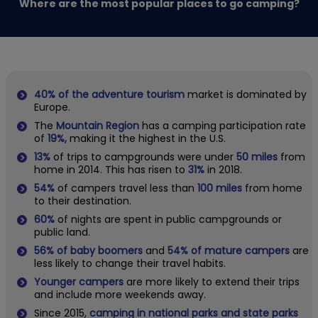
Where are the most popular places to go camping?
40% of the adventure tourism
market is dominated by
Europe.
The
Mountain Region
has a camping participation rate
of
19%,
making it the highest in the U.S.
13%
of trips to campgrounds
were under
50 miles
from
home in 2014. This has risen to
31%
in 2018.
54%
of campers travel less than
100 miles
from home
to their destination.
60%
of nights are spent in public campgrounds or
public land.
56%
of baby boomers
and
54% of mature campers
are
less likely to change their travel habits.
Younger campers
are more likely to extend their trips
and include more weekends away.
Since 2015,
camping in national parks and state parks