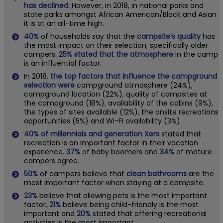
has declined.
However, in 2018, in national parks and
state parks amongst African American/Black and Asian
it is at an all-time high.
40%
of households say that the
campsite’s quality
has
the most impact on their selection, specifically older
campers.
25% stated that the atmosphere
in the camp
is an influential factor.
In 2018,
the top factors that influence the campground
selection were
campground atmosphere (24%),
campground location (22%), quality of campsites at
the campground (18%), availability of the cabins (9%),
the types of sites available (12%), the onsite recreations
opportunities (5%) and Wi-Fi availability (3%).
40%
of millennials and generation Xers
stated that
recreation is an important factor in their vacation
experience.
37%
of baby boomers and
34%
of mature
campers agree.
50%
of campers believe that
clean bathrooms
are the
most important factor when staying at a campsite.
23%
believe that allowing pets is the most important
factor,
21%
believe being child-friendly is the most
important and
20%
stated that offering recreational
activities is the most important.