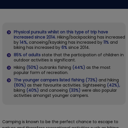
Physical pursuits whilst on this type of trip have
increased since 2014.
Hiking/backpacking has increased
by
14%,
canoeing/kayaking has increased by
11%
and
biking has increased by
6%
since 2014.
85% of adults
state that the participation of children in
outdoor activities is significant.
Hiking
(50%)
outranks fishing
(44%)
as the most
popular form of recreation.
The younger campers listed fishing (73%)
and hiking
(60%)
as their favourite activities. Sightseeing
(42%),
biking
(40%)
and canoeing
(33%)
were also popular
activities amongst younger campers.
Camping is known to be the perfect chance to escape to
nature and therefore recreational activities such as hiking,