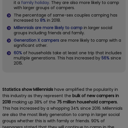
it a
family holiday
. They are also more likely to camp
with larger groups of campers.
The percentage of same-sex couples camping has
increased to
8%
in 2018.
Millennials are more likely to camp
in larger social
groups including friends and family.
Generation X campers
are more likely to camp with a
significant other.
60%
of households take at least one trip that includes
multiple generations. This has increased by
56%
since
2015.
Statistics show Millennials
have amplified the popularity in
this industry as they represent the
bulk of new campers in
2018
making up 38% of the
75 million household campers.
This has increased by a whopping 34% since 2016. Millennials
are also the most likely generation to camp in larger social
groups whether this is with family or friends. 90% of
teenagers stated that they will continue to camp in the