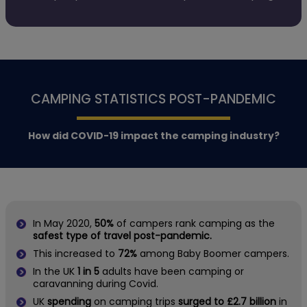
CAMPING STATISTICS POST-PANDEMIC
How did COVID-19 impact the camping industry?
In May 2020,
50%
of campers rank camping as the
safest type of travel post-pandemic.
This increased to
72%
among Baby Boomer campers.
In the UK
1 in 5
adults have been camping or
caravanning during Covid.
UK
spending
on camping trips
surged to £2.7 billion
in