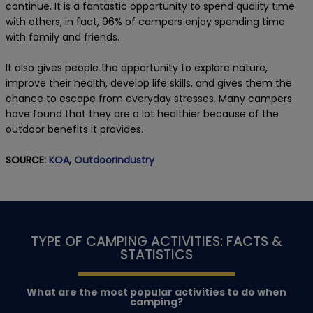
continue. It is a fantastic opportunity to spend quality time
with others, in fact, 96% of campers enjoy spending time
with family and friends.
It also gives people the opportunity to explore nature,
improve their health, develop life skills, and gives them the
chance to escape from everyday stresses. Many campers
have found that they are a lot healthier because of the
outdoor benefits it provides.
SOURCE:
KOA
,
OutdoorIndustry
TYPE OF CAMPING ACTIVITIES: FACTS &
STATISTICS
What are the most popular activities to do when
camping?