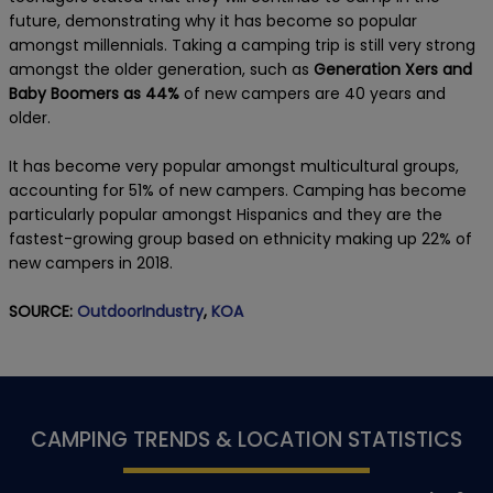
future, demonstrating why it has become so popular
amongst millennials. Taking a camping trip is still very strong
amongst the older generation, such as
Generation Xers and
Baby Boomers as 44%
of new campers are 40 years and
older.
It has become very popular amongst multicultural groups,
accounting for 51% of new campers. Camping has become
particularly popular amongst Hispanics and they are the
fastest-growing group based on ethnicity making up 22% of
new campers in 2018.
SOURCE:
OutdoorIndustry
,
KOA
CAMPING TRENDS & LOCATION STATISTICS