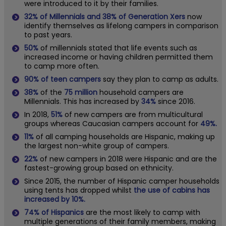
were introduced to it by their families.
32% of Millennials and 38% of Generation Xers
now
identify themselves as lifelong campers in comparison
to past years.
50%
of millennials stated that life events such as
increased income or having children permitted them
to camp more often.
90% of teen campers
say they plan to camp as adults.
38%
of the
75 million
household campers are
Millennials. This has increased by
34%
since 2016.
In 2018,
51%
of new campers are from multicultural
groups whereas Caucasian campers account for
49%.
11%
of all camping households are Hispanic, making up
the largest non-white group of campers.
22%
of new campers in 2018 were Hispanic and are the
fastest-growing group based on ethnicity.
Since 2015, the number of Hispanic camper households
using tents has dropped whilst
the use of cabins has
increased by 10%.
74% of Hispanics
are the most likely to camp with
multiple generations of their family members, making