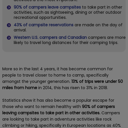
90% of campers leave campsites
to take part in other
activities, such as sightseeing, dining or other outdoor
recreational opportunities.
43% of campsite reservations
are made on the day of
arrival.
Western U.S. campers and Canadian
campers are more
likely to travel long distances for their camping trips.
More so in the last 4 years, it has become common for
people to travel closer to home to camp, specifically
amongst the younger generation.
13% of trips were under 50
miles from home
in 2014, this has risen to 31% in 2018.
Statistics show it has
also become a popular escape for
those who want to remain healthy with
90% of campers
leaving campsites to take part in other activities.
Campers
are looking to take part in adventure activities like rock
climbing or hiking, specifically in European locations as 40%