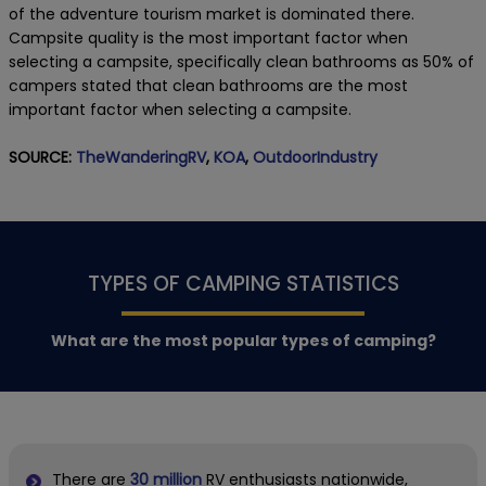
of the adventure tourism market is dominated there.
Campsite quality is the most important factor when
selecting a campsite, specifically clean bathrooms as 50% of
campers stated that clean bathrooms are the most
important factor when selecting a campsite.
SOURCE:
TheWanderingRV
,
KOA
,
OutdoorIndustry
TYPES OF CAMPING STATISTICS
What are the most popular types of camping?
There are
30 million
RV enthusiasts nationwide,