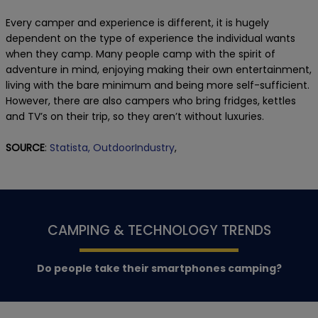
Every camper and experience is different, it is hugely
dependent on the type of experience the individual wants
when they camp. Many people camp with the spirit of
adventure in mind, enjoying making their own entertainment,
living with the bare minimum and being more self-sufficient.
However, there are also campers who bring fridges, kettles
and TV’s on their trip, so they aren’t without luxuries.
SOURCE
:
Statista,
OutdoorIndustry
,
CAMPING & TECHNOLOGY TRENDS
Do people take their smartphones camping?