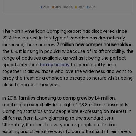
The North American Camping Report has discovered since
2014 the interest in this type of vacation has dramatically
increased, there are now
7 million new camper households
in
the U.S. It is rising in popularity because of its affordability, the
range of activities available, as well as it being the perfect
opportunity for a
family holiday
to spend quality time
together. It allows those who love the wilderness and want to
enjoy the fresh air a chance to escape to nature whilst being
close to home if they wish.
In 2018,
families choosing to camp grew by 1.4 million,
reaching an overall all-time high of 78.8 million households.
Camping statistics show people are expressing an interest in
all forms, from luxury glamping to the standard tent.
Ultimately, it caters to everyone as people are finding
exciting and alternative ways to camp that suits their needs.