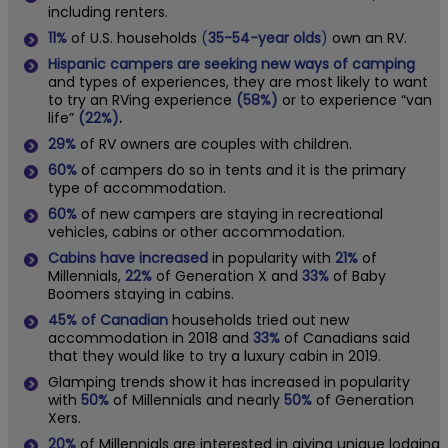
including renters.
11%
of U.S. households
(
35-54-year olds
)
own an RV.
Hispanic campers are seeking new ways of camping
and types of experiences, they are most likely to want
to try an RVing experience
(58%)
or to experience “van
life”
(22%)
.
29%
of RV owners are couples with children.
60%
of campers do so in tents and it is the primary
type of accommodation.
60%
of new campers are staying in recreational
vehicles, cabins or other accommodation.
Cabins have increased
in popularity with
21%
of
Millennials,
22%
of Generation X and
33%
of Baby
Boomers staying in cabins.
45%
of Canadian
households tried out new
accommodation in 2018 and
33%
of Canadians said
that they would like to try a luxury cabin in 2019.
Glamping trends show it has increased in popularity
with
50%
of Millennials and nearly
50%
of Generation
Xers.
20%
of Millennials are interested in giving unique lodging