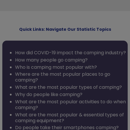
Quick Links: Navigate Our Statistic Topics
How did COVID-19 impact the camping industry?
How many people go camping?
Who is camping most popular with?
Where are the most popular places to go
camping?
What are the most popular types of camping?
Why do people like camping?
What are the most popular activities to do when
camping?
What are the most popular & essential types of
camping equipment?
Do people take their smartphones camping?