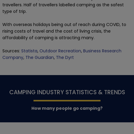
travellers. Half of travellers labelled camping as the safest
type of trip.
With overseas holidays being out of reach during COVID, to
rising costs of travel and the cost of living crisis, the
affordability of camping is attracting many.
Sources:
Statista
,
Outdoor Recreation
,
Business Research
Company
,
The Guardian
,
The Dyrt
CAMPING INDUSTRY STATISTICS & TRENDS
How many people go camping?