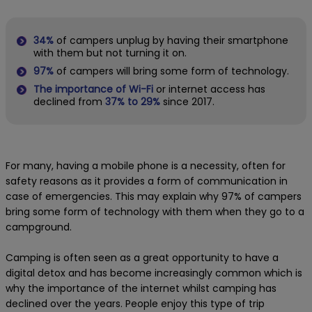
34%
of campers unplug by having their smartphone
with them but not turning it on.
97%
of campers will bring some form of technology.
The importance of Wi-Fi
or internet access has
declined from
37% to 29%
since 2017.
For many, having a mobile phone is a necessity, often for
safety reasons as it provides a form of communication in
case of emergencies. This may explain why 97% of campers
bring some form of technology with them when they go to a
campground.
Camping is often seen as a great opportunity to have a
digital detox and has become increasingly common which is
why the importance of the internet whilst camping has
declined over the years. People enjoy this type of trip