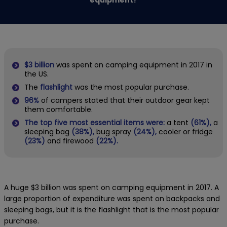
$3 billion
was spent on camping equipment in 2017 in
the US.
The
flashlight
was the most popular purchase.
96%
of campers stated that their outdoor gear kept
them comfortable.
The top five most essential
items were:
a tent
(61%),
a
sleeping bag
(38%),
bug spray
(24%),
cooler or fridge
(23%)
and firewood
(22%).
A huge $3 billion was spent on camping equipment in 2017. A
large proportion of expenditure was spent on backpacks and
sleeping bags, but it is the flashlight that is the most popular
purchase.