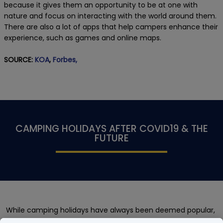
because it gives them an opportunity to be at one with
nature and focus on interacting with the world around them.
There are also a lot of apps that help campers enhance their
experience, such as games and online maps.
SOURCE:
KOA
,
Forbes,
CAMPING HOLIDAYS AFTER COVID19 & THE
FUTURE
While camping holidays have always been deemed popular,
there was a major spike of interest in the holiday type during