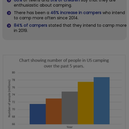
enthusiastic about camping.
There has been a
46% increase in campers
who intend
to camp more often since 2014.
84% of campers
stated that they intend to camp more
in 2019.