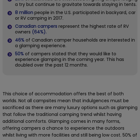
a try but continue to gravitate towards staying in tents.
8 million
people in the U.S. participated in backyard, car
or RV camping in 2017.
Canadian campers
represent the highest rate of RV
owners
(64%).
46%
of Canadian camper households are interested in
a glamping experience.
50%
of campers stated that they would like to
experience glamping in the coming year. This has
doubled over the past 12 months.
This choice of accommodation offers the best of both
worlds. Not all campsites mean that indulgences must be
sacrificed as there are many luxury options such as glamping
that follow the traditional camping trend whilst having
additional comforts. Glamping comes in many forms,
offering campers a chance to experience the outdoors
whilst living with more facilities and still being low cost.
50% of