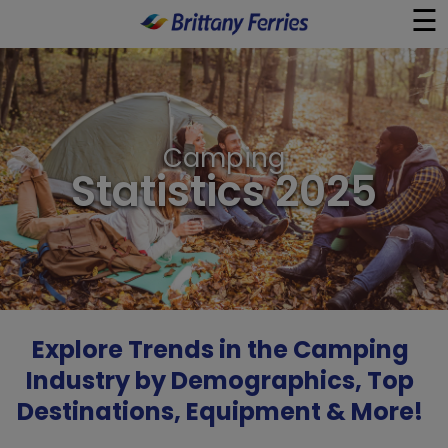
☰
×
Ferries
Camping
Ferry & Hotel
Statistics 2025
Day Trips
Travel Guides
Onboard
Explore Trends in the Camping
Industry by Demographics, Top
Help & Info
Destinations, Equipment & More!