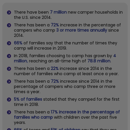
There have been
7 million
new camper households in
the U.S. since 2014.
There has been a
72%
increase in the percentage of
campers who camp
3 or more times annually
since
2014.
66%
of families say that the number of times they
camp will increase in 2019.
In 2018, families
choosing to camp
has grown by
4
million
,
reaching an all-time high of
78.8 million
.
There has been a
22%
increase since 2014 in the
number of families who camp at least once a year.
There has been a
72%
increase since 2014 in the
percentage of campers who camp three or more
times a year.
5% of families
stated that they camped for the first
time in 2018.
There has been a
17% increase in the percentage of
families who camp
with children over the past five
years.
66%
of teens and
51% of children
say that they are