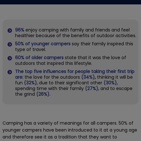
96%
enjoy camping with family and friends and feel
healthier because of the benefits of outdoor activities.
50%
of younger campers
say their family inspired this
type of travel.
60%
of older campers
state that it was the love of
outdoors that inspired this lifestyle.
The top five influences for people taking their first trip
are:
the love for the outdoors
(34%)
,
thinking it will be
fun
(32%),
due to their significant other
(30%),
spending time with their family
(27%),
and to escape
the grind
(26%).
Camping has a variety of meanings for all campers. 50% of
younger campers have been introduced to it at a young age
and therefore see it as a tradition that they want to