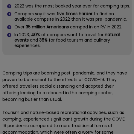
2022 was the most booked year ever for camping trips.
Campers say it was
five times harder
to find an
available campsite in 2022 than it was pre-pandemic.
Over
35 million Americans
camped in an RV in 2022.
In 2023,
40%
of campers want to travel for
natural
events
and
36%
for food tourism and culinary
experiences.
Camping trips are booming post-pandemic, and they have
proven to be resilient to the effects of COVID-19. They
offered travellers social distancing and adapted their
offering leading to a rebound in the camping sector,
becoming busier than usual.
Tourism and nature-based recreational activities, such as
camping, experienced significant growth during the COVID-
19 pandemic compared to more traditional forms of
accommodation, which were often a worry for some