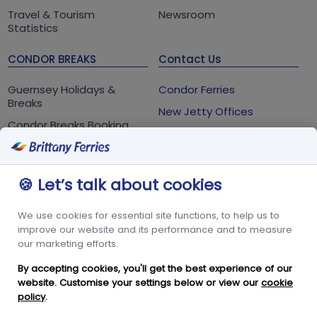
Travel & Tourism
Newsroom
Statistics
CONDOR BREAKS
Contact Us
Guernsey Holidays &
Condor Ferries
Breaks
New Jetty Offices
Condor Breaks Booking
White Rock
Conditions
St Peter Port
Foreign Office Travel
Advice
Guernsey
🍪 Let’s talk about cookies
GY1 2LL
We use cookies for essential site functions, to help us to
+44 3456 091 024
improve our website and its performance and to measure
our marketing efforts.
FOLLOW US
By accepting cookies, you'll get the best experience of our
website. Customise your settings below or view our
cookie
policy
.