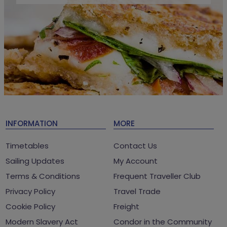
INFORMATION
MORE
Timetables
Contact Us
Sailing Updates
My Account
Terms & Conditions
Frequent Traveller Club
Privacy Policy
Travel Trade
Cookie Policy
Freight
Modern Slavery Act
Condor in the Community