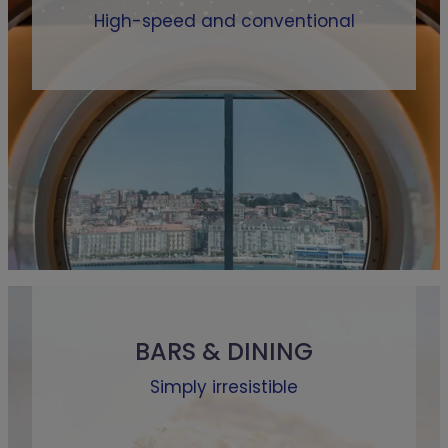
High-speed and conventional
BARS & DINING
Simply irresistible