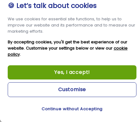
🍪 Let’s talk about cookies
We use cookies for essential site functions, to help us to
improve our website and its performance and to measure our
marketing efforts.
By accepting cookies, you'll get the best experience of our
website. Customise your settings below or view our
cookie
policy
.
Yes, I accept!
Customise
Continue without Accepting
Cookie Preferences