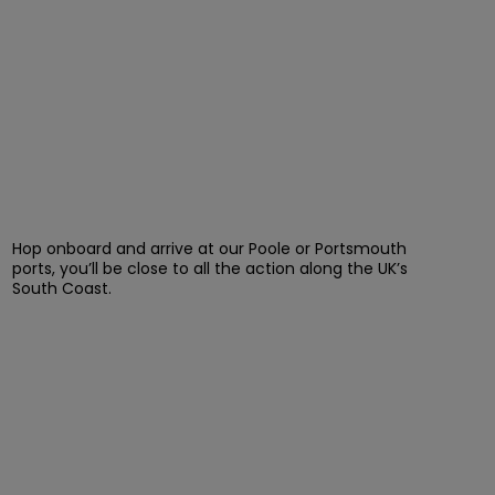
Hop onboard and arrive at our Poole or Portsmouth
ports, you’ll be close to all the action along the UK’s
South Coast.