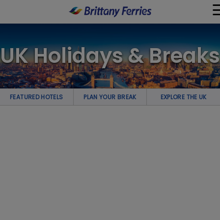
×
UK Holidays & Breaks
Ferries
Ferry & Hotel
FEATURED HOTELS
PLAN YOUR BREAK
EXPLORE THE UK
Day Trips
Travel Guides
Onboard
Help & Info