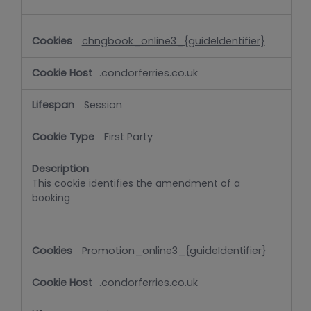
chngbook_online3_{guideIdentifier}
.condorferries.co.uk
Session
First Party
This cookie identifies the amendment of a
booking
Promotion_online3_{guideIdentifier}
.condorferries.co.uk