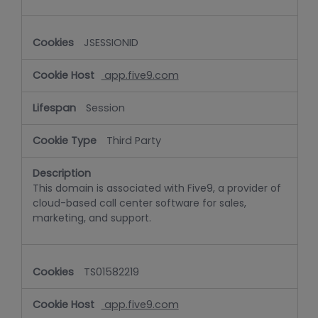
JSESSIONID
app.five9.com
Session
Third Party
This domain is associated with Five9, a provider of
cloud-based call center software for sales,
marketing, and support.
TS01582219
app.five9.com