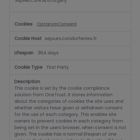
.AspNetCore.Antiforgery.
OptanonConsent
sejours.condorferries.fr
364 days
First Party
This cookie is set by the cookie compliance
solution from OneTrust. It stores information
about the categories of cookies the site uses and
whether visitors have given or withdrawn consent
for the use of each category. This enables site
owners to prevent cookies in each category from
being set in the users browser, when consent is not
given. The cookie has a normal lifespan of one