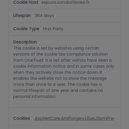
sejours.condorferries.fr
364 days
First Party
This cookie is set by websites using certain
versions of the cookie law compliance solution
from OneTrust. It is set after visitors have seen a
cookie information notice and in some cases only
when they actively close the notice down. It
enables the website not to show the message
more than once to a user. The cookie has a
normal lifespan of one year and contains no
personal information.
.AspNetCore.Antiforgery.L0ueJ0pmPrw