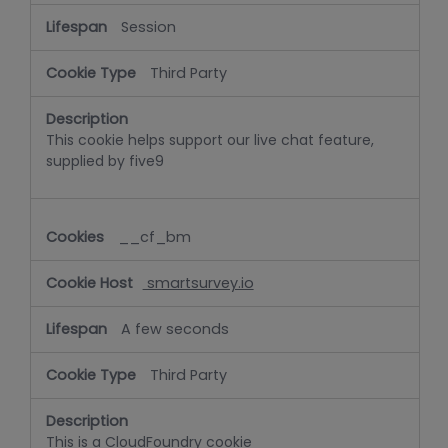
Session
Third Party
This cookie helps support our live chat feature,
supplied by five9
__cf_bm
smartsurvey.io
A few seconds
Third Party
This is a CloudFoundry cookie