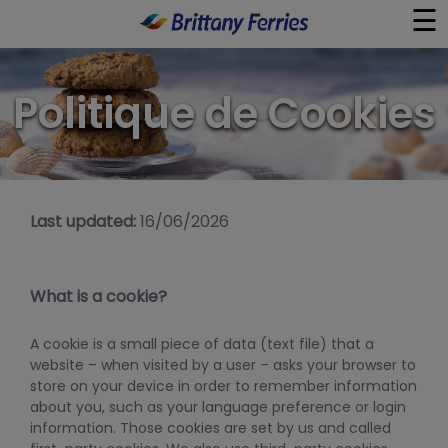
☰
×
Politique de Cookies
Ferry
Aller-retour Journée
Last updated:
16/06/2026
Guides de Voyage
À Bord
What is a cookie?
Liens Utiles
A cookie is a small piece of data (text file) that a
website – when visited by a user – asks your browser to
store on your device in order to remember information
about you, such as your language preference or login
information. Those cookies are set by us and called