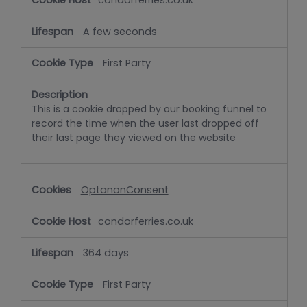
condorferries.co.uk
A few seconds
First Party
This is a cookie dropped by our booking funnel to
record the time when the user last dropped off
their last page they viewed on the website
OptanonConsent
condorferries.co.uk
364 days
First Party