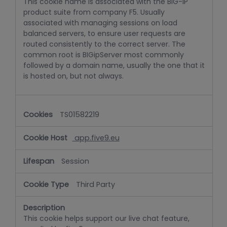
This cookie name is associated with the BIG-IP
product suite from company F5. Usually
associated with managing sessions on load
balanced servers, to ensure user requests are
routed consistently to the correct server. The
common root is BIGipServer most commonly
followed by a domain name, usually the one that it
is hosted on, but not always.
TS01582219
app.five9.eu
Session
Third Party
This cookie helps support our live chat feature,