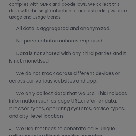
complies with GDPR and cookie laws. We collect this
data with the single intention of understanding website
usage and usage trends.
All data is aggregated and anonymized.
No personal information is captured.
Data is not shared with any third parties and it
is not monetised.
We do not track across different devices or
across our various websites and app.
We only collect data that we use. This includes
information such as page URLs, referrer data,
browser types, operating systems, device types,
and city-level location.
We use methods to generate daily unique