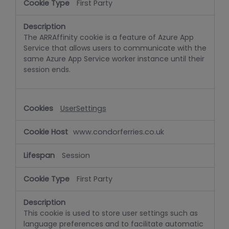
First Party
The ARRAffinity cookie is a feature of Azure App
Service that allows users to communicate with the
same Azure App Service worker instance until their
session ends.
UserSettings
www.condorferries.co.uk
Session
First Party
This cookie is used to store user settings such as
language preferences and to facilitate automatic