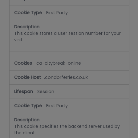
First Party
This cookie stores a user session number for your
visit
ca-citybreak-online
.condorferries.co.uk
Session
First Party
This cookie specifies the backend server used by
the client