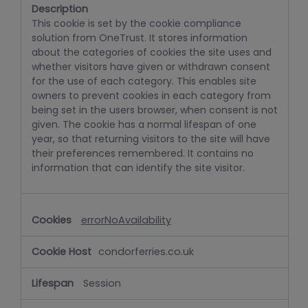
This cookie is set by the cookie compliance
solution from OneTrust. It stores information
about the categories of cookies the site uses and
whether visitors have given or withdrawn consent
for the use of each category. This enables site
owners to prevent cookies in each category from
being set in the users browser, when consent is not
given. The cookie has a normal lifespan of one
year, so that returning visitors to the site will have
their preferences remembered. It contains no
information that can identify the site visitor.
errorNoAvailability
condorferries.co.uk
Session