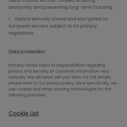
visitor counts without cookies, ensuring
anonymity and preventing long-term tracking.
Data is securely stored and encrypted on
European servers, subject to EU privacy
regulations.
Data protection
Brittany Ferries takes its responsibilities regarding
privacy and security of customer information very
seriously. We will never sell your data. For full details,
please refer to our privacy policy. More specifically, we
use cookies and other tracking technologies for the
following purposes:
Cookie List