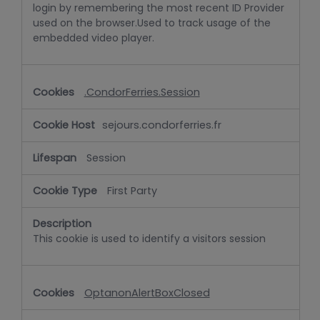
login by remembering the most recent ID Provider
used on the browser.Used to track usage of the
embedded video player.
.CondorFerries.Session
sejours.condorferries.fr
Session
First Party
This cookie is used to identify a visitors session
OptanonAlertBoxClosed