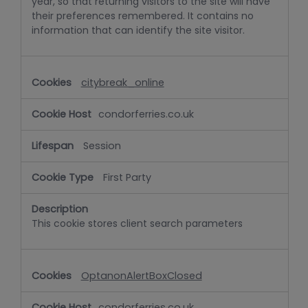
year, so that returning visitors to the site will have
their preferences remembered. It contains no
information that can identify the site visitor.
citybreak_online
condorferries.co.uk
Session
First Party
This cookie stores client search parameters
OptanonAlertBoxClosed
condorferries.co.uk