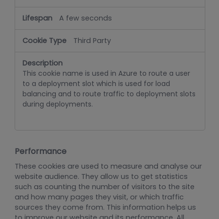
A few seconds
Third Party
This cookie name is used in Azure to route a user
to a deployment slot which is used for load
balancing and to route traffic to deployment slots
during deployments.
Performance
These cookies are used to measure and analyse our
website audience. They allow us to get statistics
such as counting the number of visitors to the site
and how many pages they visit, or which traffic
sources they come from. This information helps us
to improve our website and its performance. All