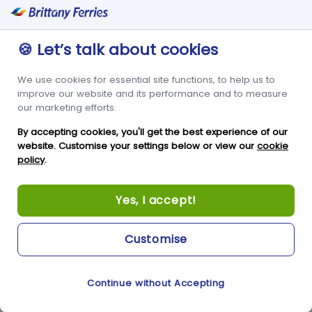
condorferries.co.uk
🍪 Let’s talk about cookies
6 Months
We use cookies for essential site functions, to help us to
First Party
improve our website and its performance and to measure
our marketing efforts.
This cookie is used to help us understand visitor
By accepting cookies, you'll get the best experience of our
behaviour and to measure site performance. It
website. Customise your settings below or view our
cookie
policy
.
stores attribution information, including the
referrer from which the visit came.
Yes, I accept!
_pk_ses*
Customise
condorferries.co.uk
Continue without Accepting
Cookie Preferences
A few seconds