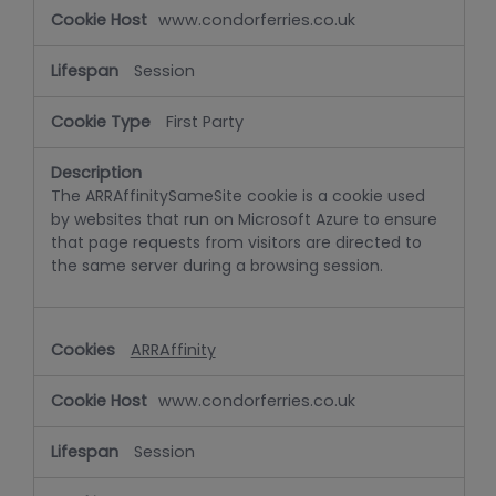
www.condorferries.co.uk
Session
First Party
The ARRAffinitySameSite cookie is a cookie used
by websites that run on Microsoft Azure to ensure
that page requests from visitors are directed to
the same server during a browsing session.
ARRAffinity
www.condorferries.co.uk
Session