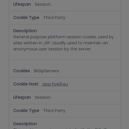
Session
Third Party
General purpose platform session cookie, used by
sites written in JSP. Usually used to maintain an
anonymous user session by the server.
BIGipServerx
app.five9.eu
Session
Third Party