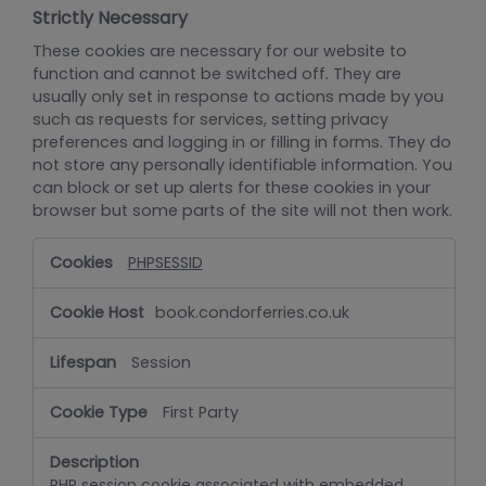
Strictly Necessary
These cookies are necessary for our website to
function and cannot be switched off. They are
usually only set in response to actions made by you
such as requests for services, setting privacy
preferences and logging in or filling in forms. They do
not store any personally identifiable information. You
can block or set up alerts for these cookies in your
browser but some parts of the site will not then work.
Strictly
PHPSESSID
Necessary
book.condorferries.co.uk
Session
First Party
PHP session cookie associated with embedded