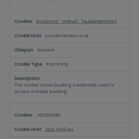
bookcred_online3_{guideIdentifier}
.condorferries.co.uk
Session
First Party
This cookie stores booking credentials used to
access a made booking
JSESSIONID
app.five9.eu