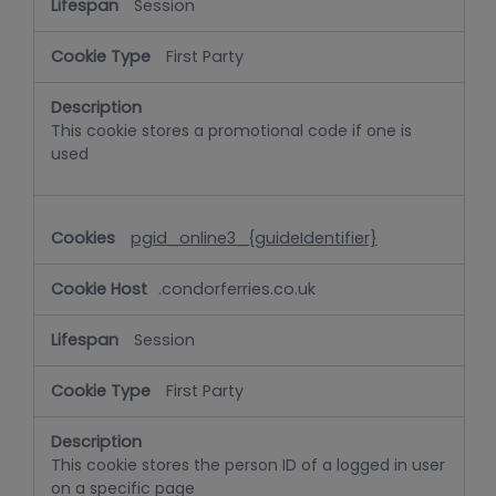
Session
First Party
This cookie stores a promotional code if one is
used
pgid_online3_{guideIdentifier}
.condorferries.co.uk
Session
First Party
This cookie stores the person ID of a logged in user
on a specific page