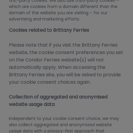
first-party cookies. We also use third-party cookies –
which are cookies from a domain different than the
domain of the website you are visiting – for our
advertising and marketing efforts.
Cookies related to Brittany Ferries
Please note that if you visit the Brittany Ferries
website, the cookie consent preferences you set
on the Condor Ferries website(s) will not
automatically apply. When accessing the
Brittany Ferries site, you will be asked to provide
your cookie consent choices again.
Collection of aggregated and anonymised
website usage data
Independent to your cookie consent choice, we may
also collect aggregated and anonymized website
usage data with a privacy-first approach that