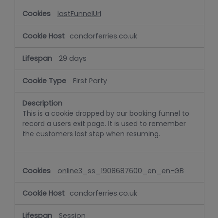
lastFunnelUrl
condorferries.co.uk
29 days
First Party
This is a cookie dropped by our booking funnel to
record a users exit page. It is used to remember
the customers last step when resuming.
online3_ss_1908687600_en_en-GB
condorferries.co.uk
Session