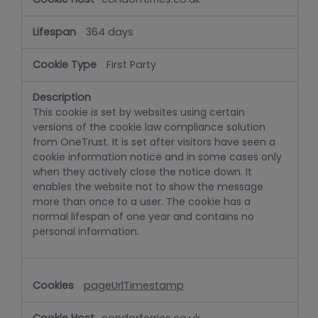
364 days
First Party
This cookie is set by websites using certain
versions of the cookie law compliance solution
from OneTrust. It is set after visitors have seen a
cookie information notice and in some cases only
when they actively close the notice down. It
enables the website not to show the message
more than once to a user. The cookie has a
normal lifespan of one year and contains no
personal information.
pageUrlTimestamp