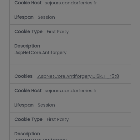
sejours.condorferries.fr
Session
First Party
.AspNetCore.Antiforgery.
.AspNetCore.Antiforgery.Dl6kLT_r5t8
sejours.condorferries.fr
Session
First Party