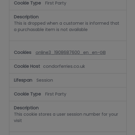
First Party
This is dropped when a customer is informed that
a purchasable item is not available
online3_1908687600_en_en-GB
condorferries.co.uk
Session
First Party
This cookie stores a user session number for your
visit