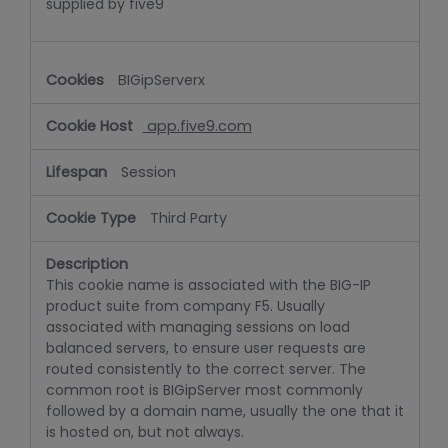
supplied by five9
BIGipServerx
app.five9.com
Session
Third Party
This cookie name is associated with the BIG-IP
product suite from company F5. Usually
associated with managing sessions on load
balanced servers, to ensure user requests are
routed consistently to the correct server. The
common root is BIGipServer most commonly
followed by a domain name, usually the one that it
is hosted on, but not always.