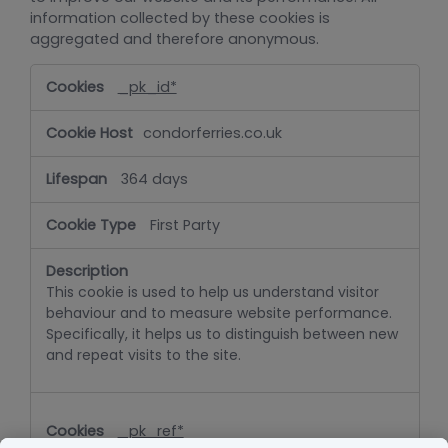
information collected by these cookies is
aggregated and therefore anonymous.
Performance
_pk_id*
condorferries.co.uk
364 days
First Party
This cookie is used to help us understand visitor
behaviour and to measure website performance.
Specifically, it helps us to distinguish between new
and repeat visits to the site.
_pk_ref*