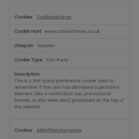
TopBarSettings
www.condorferries.co.uk
Session
First Party
This is a first-party preference cookie used to
remember if the user has dismissed a persistent
element (like a notification bar, promotional
banner, or site-wide alert) positioned at the top of
the website.
ARRAffinitySameSite