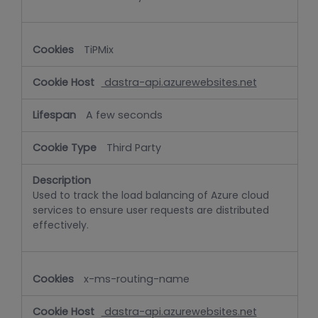
TiPMix
dastra-api.azurewebsites.net
A few seconds
Third Party
Used to track the load balancing of Azure cloud
services to ensure user requests are distributed
effectively.
x-ms-routing-name
dastra-api.azurewebsites.net